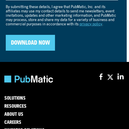
SOLUTIONS
RESOURCES
ABOUT US
CAREERS