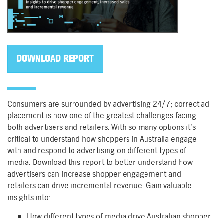
DOWNLOAD REPORT
Consumers are surrounded by advertising 24/7; correct ad
placement is now one of the greatest challenges facing
both advertisers and retailers. With so many options it’s
critical to understand how shoppers in Australia engage
with and respond to advertising on different types of
media. Download this report to better understand how
advertisers can increase shopper engagement and
retailers can drive incremental revenue. Gain valuable
insights into:
How different types of media drive Australian shopper