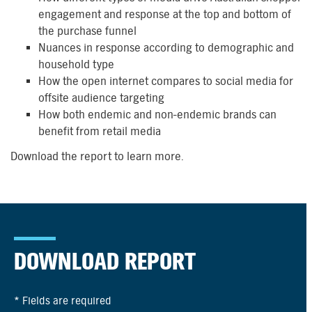
engagement and response at the top and bottom of
the purchase funnel
Nuances in response according to demographic and
household type
How the open internet compares to social media for
offsite audience targeting
How both endemic and non-endemic brands can
benefit from retail media
Download the report to learn more.
DOWNLOAD REPORT