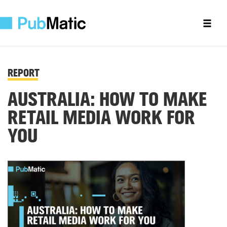
REPORT
AUSTRALIA: HOW TO MAKE
RETAIL MEDIA WORK FOR
YOU