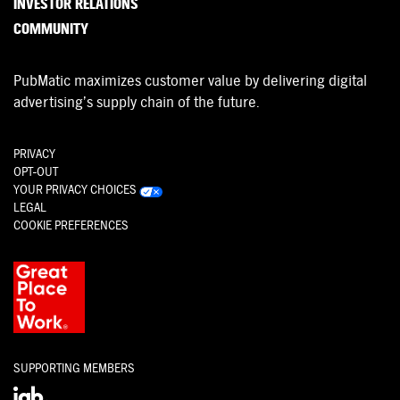
INVESTOR RELATIONS
COMMUNITY
PubMatic maximizes customer value by delivering digital
advertising’s supply chain of the future.
PRIVACY
OPT-OUT
YOUR PRIVACY CHOICES
LEGAL
COOKIE PREFERENCES
SUPPORTING MEMBERS