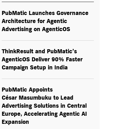
PubMatic Launches Governance
Architecture for Agentic
Advertising on AgenticOS
ThinkResult and PubMatic’s
AgenticOS Deliver 90% Faster
Campaign Setup in India
PubMatic Appoints
César Masumbuku to Lead
Advertising Solutions in Central
Europe, Accelerating Agentic AI
Expansion