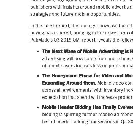
publishers with insights around mobile advertisi
strategies and future mobile opportunities.
In the latest report, the findings showcase the ef
buying has ushered, bringing in the newest era o
PubMatic’s Q3 2019 QMI report reveals the follow
The Next Wave of Mobile Advertising is H
advertising will now come from more time s
of mobile users focuses less on programmat
The Honeymoon Phase for Video and Mobil
Expanding Around them.
Mobile video cont
across all environments, with inventory incr
expectation that spend will increase proport
Mobile Header Bidding Has Finally Evolve
bidding is spurring further mobile ad mone
half of header bidding transactions in Q3 2