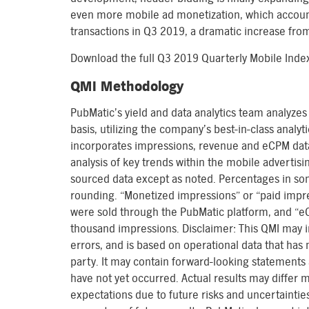
even more mobile ad monetization, which account
transactions in Q3 2019, a dramatic increase fro
Download the full Q3 2019 Quarterly Mobile Ind
QMI Methodology
PubMatic’s yield and data analytics team analyzes 
basis, utilizing the company’s best-in-class analy
incorporates impressions, revenue and eCPM data
analysis of key trends within the mobile advertisi
sourced data except as noted. Percentages in s
rounding. “Monetized impressions” or “paid impre
were sold through the PubMatic platform, and “eC
thousand impressions. Disclaimer: This QMI may i
errors, and is based on operational data that has
party. It may contain forward-looking statements 
have not yet occurred. Actual results may differ 
expectations due to future risks and uncertainti