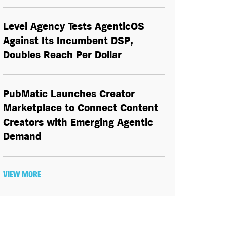
Level Agency Tests AgenticOS
Against Its Incumbent DSP,
Doubles Reach Per Dollar
PubMatic Launches Creator
Marketplace to Connect Content
Creators with Emerging Agentic
Demand
VIEW MORE