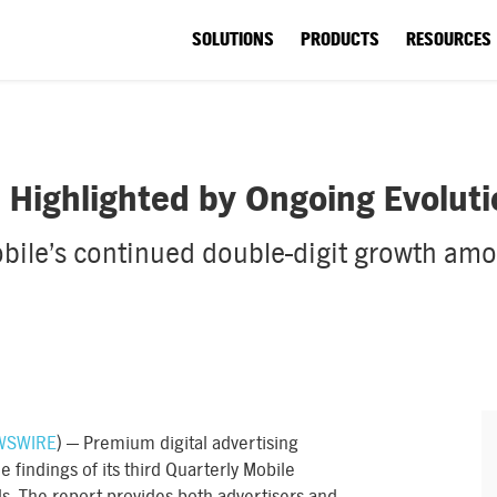
SOLUTIONS
PRODUCTS
RESOURCES
Highlighted by Ongoing Evolutio
ile’s continued double-digit growth amon
WSWIRE
) — Premium digital advertising
findings of its third Quarterly Mobile
ds. The report provides both advertisers and