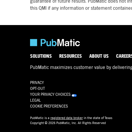
guarantee of future results. PubMatic does not in
this QMI if any information or statement contained
SOLUTIONS
RESOURCES
ABOUT US
CAREER
PubMatic maximizes customer value by delivering d
PRIVACY
OPT-OUT
YOUR PRIVACY CHOICES
LEGAL
COOKIE PREFERENCES
PubMatic is a
registered data broker
in the state of Texas
Copyright © 2026 PubMatic, Inc. All Rights Reserved