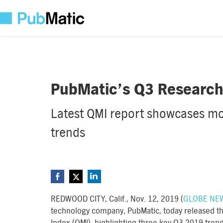
PubMatic’s Q3 Research 
Latest QMI report showcases mob
trends
REDWOOD CITY, Calif., Nov. 12, 2019 (
GLOBE NE
technology company, PubMatic, today released the 
Index (QMI), highlighting three key Q3 2019 tren