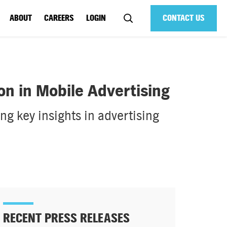
ABOUT
CAREERS
LOGIN
CONTACT US
n in Mobile Advertising
g key insights in advertising
RECENT PRESS RELEASES