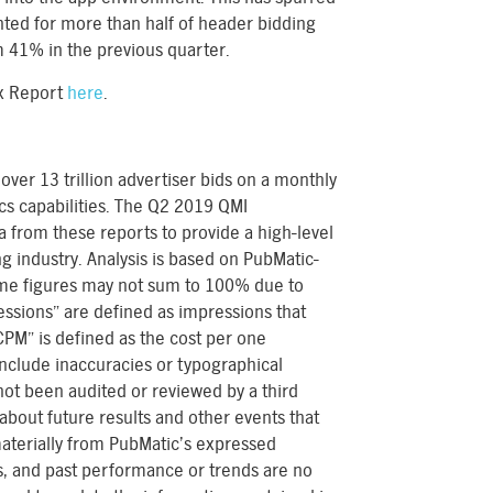
ed for more than half of header bidding
m 41% in the previous quarter.
ex Report
here
.
over 13 trillion advertiser bids on a monthly
tics capabilities. The Q2 2019 QMI
 from these reports to provide a high-level
ng industry. Analysis is based on PubMatic-
ome figures may not sum to 100% due to
ssions” are defined as impressions that
PM” is defined as the cost per one
nclude inaccuracies or typographical
 not been audited or reviewed by a third
about future results and other events that
materially from PubMatic’s expressed
es, and past performance or trends are no