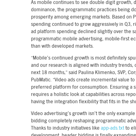
As mobile continues to see double digit growth, 
dominance, the programmatic practices being d
prosperity among emerging markets. Based on Pu
spending continued to grow aggressively in Q3, r
ad platform spending declined slightly over the s
programmatic mobile advertising, mobile-first e
than with developed markets.
“Mobile’s continued growth is most definitely spur
and our research is aligned with industry trends,
next 18 months,” said Paulina Klimenko, SVP, Co
PubMatic. “Video ads create incremental value to
preferred platform for consumption. Ensuring a 
requires a holistic look at capabilities across re
having the integration flexibility that fits in the 
Video advertising’s growth isn’t the only example 
bidding completely reshaping programmatic adver
Thanks to industry initiatives like
app-ads.txt
to el
development, header bidding is finally expanding