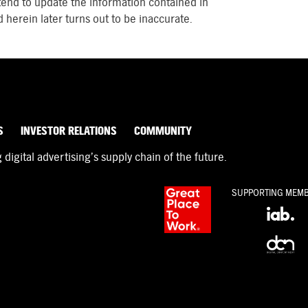
tend to update the information contained in
 herein later turns out to be inaccurate.
S
INVESTOR RELATIONS
COMMUNITY
igital advertising’s supply chain of the future.
SUPPORTING MEM