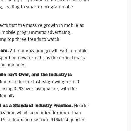
ng, leading to smarter programmatic
fects that the massive growth in mobile ad
f mobile programmatic advertising.
ing top three trends to watch:
ere.
Ad monetization growth within mobile
pent on new formats, as the critical mass
ic practices.
e Isn’t Over, and the Industry is
inues to be the fastest growing format
easing 31% over last quarter, with the
ionally.
d as a Standard Industry Practice.
Header
tization, which accounted for more than
019, a dramatic rise from 41% last quarter.