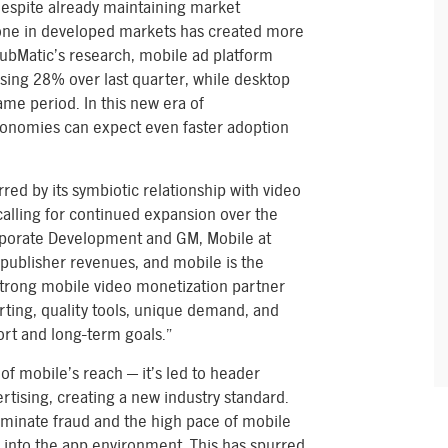
despite already maintaining market
one in developed markets has created more
bMatic’s research, mobile ad platform
ising 28% over last quarter, while desktop
ame period. In this new era of
conomies can expect even faster adoption
red by its symbiotic relationship with video
 calling for continued expansion over the
rporate Development and GM, Mobile at
 publisher revenues, and mobile is the
strong mobile video monetization partner
porting, quality tools, unique demand, and
short and long-term goals.”
of mobile’s reach — it’s led to header
tising, creating a new industry standard.
iminate fraud and the high pace of mobile
 into the app environment. This has spurred