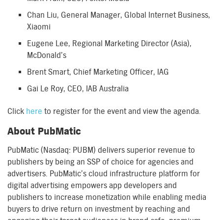
Chan Liu, General Manager, Global Internet Business,
Xiaomi
Eugene Lee, Regional Marketing Director (Asia),
McDonald’s
Brent Smart, Chief Marketing Officer, IAG
Gai Le Roy, CEO, IAB Australia
Click
here
to register for the event and view the agenda.
About PubMatic
PubMatic (Nasdaq: PUBM) delivers superior revenue to
publishers by being an SSP of choice for agencies and
advertisers. PubMatic’s cloud infrastructure platform for
digital advertising empowers app developers and
publishers to increase monetization while enabling media
buyers to drive return on investment by reaching and