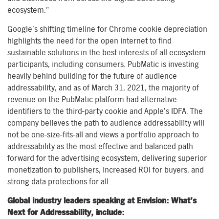
ecosystem.”
Google’s shifting timeline for Chrome cookie depreciation
highlights the need for the open internet to find
sustainable solutions in the best interests of all ecosystem
participants, including consumers. PubMatic is investing
heavily behind building for the future of audience
addressability, and as of March 31, 2021, the majority of
revenue on the PubMatic platform had alternative
identifiers to the third-party cookie and Apple’s IDFA. The
company believes the path to audience addressability will
not be one-size-fits-all and views a portfolio approach to
addressability as the most effective and balanced path
forward for the advertising ecosystem, delivering superior
monetization to publishers, increased ROI for buyers, and
strong data protections for all.
Global industry leaders speaking at Envision: What’s
Next for Addressability, include: