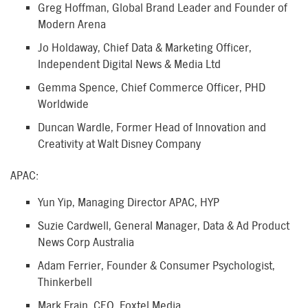
Greg Hoffman, Global Brand Leader and Founder of
Modern Arena
Jo Holdaway, Chief Data & Marketing Officer,
Independent Digital News & Media Ltd
Gemma Spence, Chief Commerce Officer, PHD
Worldwide
Duncan Wardle, Former Head of Innovation and
Creativity at Walt Disney Company
APAC:
Yun Yip, Managing Director APAC, HYP
Suzie Cardwell, General Manager, Data & Ad Product
News Corp Australia
Adam Ferrier, Founder & Consumer Psychologist,
Thinkerbell
Mark Frain, CEO, Foxtel Media