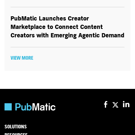
PubMatic Launches Creator
Marketplace to Connect Content
Creators with Emerging Agentic Demand
VIEW MORE
SOLUTIONS