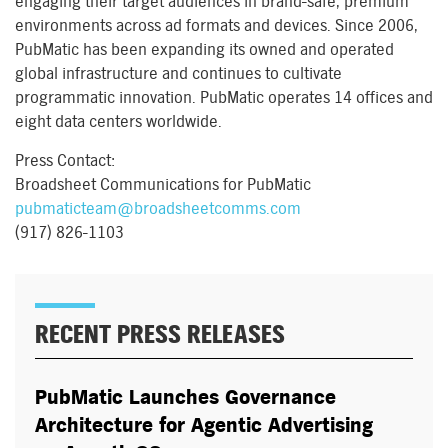
engaging their target audiences in brand-safe, premium
environments across ad formats and devices. Since 2006,
PubMatic has been expanding its owned and operated
global infrastructure and continues to cultivate
programmatic innovation. PubMatic operates 14 offices and
eight data centers worldwide.
Press Contact:
Broadsheet Communications for PubMatic
pubmaticteam@broadsheetcomms.com
(917) 826-1103
RECENT PRESS RELEASES
PubMatic Launches Governance
Architecture for Agentic Advertising