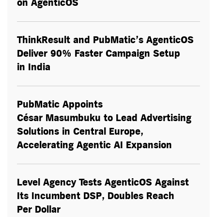
on AgenticOS
ThinkResult and PubMatic’s AgenticOS
Deliver 90% Faster Campaign Setup
in India
PubMatic Appoints
César Masumbuku to Lead Advertising
Solutions in Central Europe,
Accelerating Agentic AI Expansion
Level Agency Tests AgenticOS Against
Its Incumbent DSP, Doubles Reach
Per Dollar