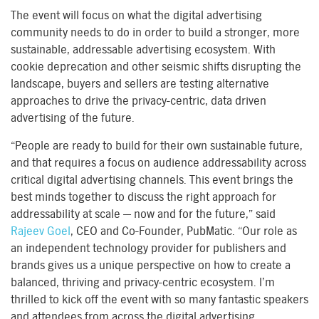
The event will focus on what the digital advertising
community needs to do in order to build a stronger, more
sustainable, addressable advertising ecosystem. With
cookie deprecation and other seismic shifts disrupting the
landscape, buyers and sellers are testing alternative
approaches to drive the privacy-centric, data driven
advertising of the future.
“People are ready to build for their own sustainable future,
and that requires a focus on audience addressability across
critical digital advertising channels. This event brings the
best minds together to discuss the right approach for
addressability at scale — now and for the future,” said
Rajeev Goel
, CEO and Co-Founder, PubMatic. “Our role as
an independent technology provider for publishers and
brands gives us a unique perspective on how to create a
balanced, thriving and privacy-centric ecosystem. I’m
thrilled to kick off the event with so many fantastic speakers
and attendees from across the digital advertising