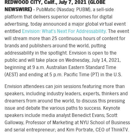
REDWOOD CITY, Calif., July 7, 2021 (GLOBE
NEWSWIRE)
– PubMatic (Nasdaq: PUBM), a sell-side
platform that delivers superior outcomes for digital
advertising, today announced a major global virtual event
entitled
Envision: What’s Next For Addressability
. The event
will stream more than 25 continuous hours of content for
brands and publishers around the world, putting
addressability in the spotlight. Envision is open to the
public and will take place on Wednesday, July 14, 2021,
beginning at 9 a.m. Australian Eastern Standard Time
(AEST) and ending at 5 p.m. Pacific Time (PT) in the U.S.
Envision attendees can join sessions featuring more than
speakers, including industry leaders, experts, thinkers and
dreamers from around the world, to discuss this pressing
issue and debate the various paths to success. Keynote
speakers include media analyst Benedict Evans; Scott
Galloway, Professor of Marketing at NYU School of Business
and serial entrepreneur; and Kim Portrate, CEO of ThinkTV.