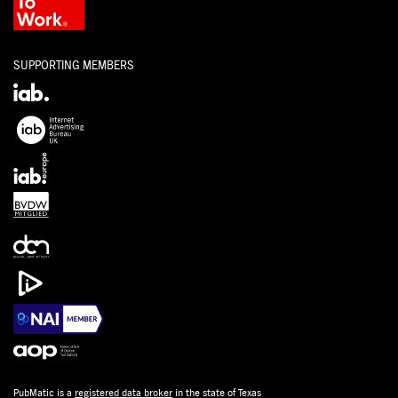
SUPPORTING MEMBERS
PubMatic is a
registered data broker
in the state of Texas