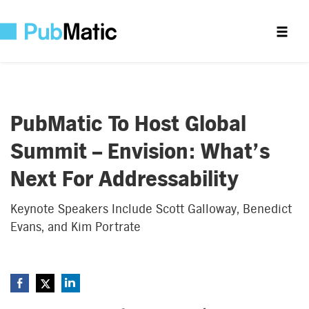
PubMatic To Host Global
Summit – Envision: What’s
Next For Addressability
Keynote Speakers Include Scott Galloway, Benedict
Evans, and Kim Portrate