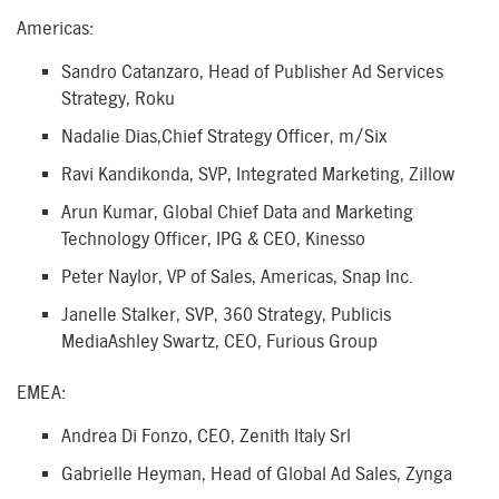
Americas:
Sandro Catanzaro, Head of Publisher Ad Services
Strategy, Roku
Nadalie Dias,Chief Strategy Officer, m/Six
Ravi Kandikonda, SVP, Integrated Marketing, Zillow
Arun Kumar, Global Chief Data and Marketing
Technology Officer, IPG & CEO, Kinesso
Peter Naylor, VP of Sales, Americas, Snap Inc.
Janelle Stalker, SVP, 360 Strategy, Publicis
MediaAshley Swartz, CEO, Furious Group
EMEA:
Andrea Di Fonzo, CEO, Zenith Italy Srl
Gabrielle Heyman, Head of Global Ad Sales, Zynga