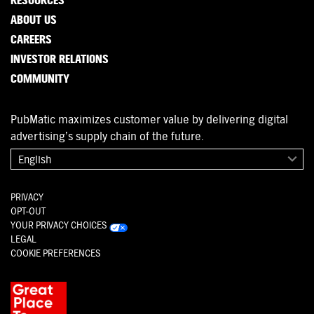
RESOURCES
ABOUT US
CAREERS
INVESTOR RELATIONS
COMMUNITY
PubMatic maximizes customer value by delivering digital
advertising’s supply chain of the future.
English
PRIVACY
OPT-OUT
YOUR PRIVACY CHOICES
LEGAL
COOKIE PREFERENCES