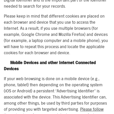
Digital Identifier and is the important part of the identifier
needed to search for your records.
Please keep in mind that different cookies are placed on
each browser and device that you use to access the
Internet. As a result, if you use multiple browsers (for
example, Google Chrome and Mozilla Firefox) and devices
(for example, a laptop computer and a mobile phone), you
will have to repeat this process and locate the applicable
cookies for each browser and device.
Mobile Devices and other Internet Connected
Devices
If your web browsing is done on a mobile device (e.g.,
phone, tablet) then depending on the operating system
(iOS or Android) a persistent “Advertising Identifier” is
associated with the device. This Advertising Identifier can,
among other things, be used by third parties for purposes
of providing you with targeted advertising.
Please follow