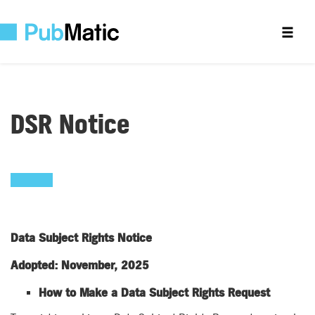
DSR Notice
Data Subject Rights Notice
Adopted: November, 2025
How to Make a Data Subject Rights Request