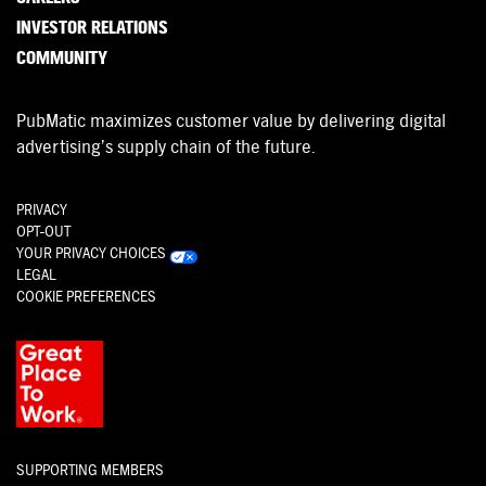
INVESTOR RELATIONS
COMMUNITY
PubMatic maximizes customer value by delivering digital
advertising’s supply chain of the future.
PRIVACY
OPT-OUT
YOUR PRIVACY CHOICES
LEGAL
COOKIE PREFERENCES
SUPPORTING MEMBERS