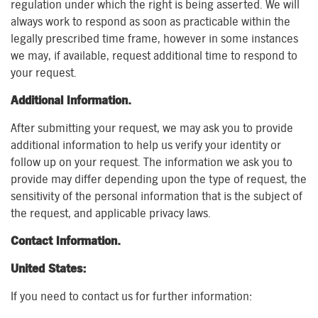
regulation under which the right is being asserted. We will
always work to respond as soon as practicable within the
legally prescribed time frame, however in some instances
we may, if available, request additional time to respond to
your request.
Additional Information.
After submitting your request, we may ask you to provide
additional information to help us verify your identity or
follow up on your request. The information we ask you to
provide may differ depending upon the type of request, the
sensitivity of the personal information that is the subject of
the request, and applicable privacy laws.
Contact Information.
United States:
If you need to contact us for further information: