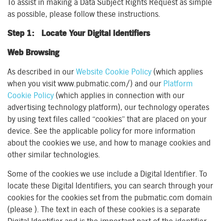
To assist in making a Data Subject Rights Request as simple
as possible, please follow these instructions.
Step 1: Locate Your Digital Identifiers
Web Browsing
As described in our
Website Cookie Policy
(which applies
when you visit www.pubmatic.com/) and our
Platform
Cookie Policy
(which applies in connection with our
advertising technology platform), our technology operates
by using text files called “cookies” that are placed on your
device. See the applicable policy for more information
about the cookies we use, and how to manage cookies and
other similar technologies.
Some of the cookies we use include a Digital Identifier. To
locate these Digital Identifiers, you can search through your
cookies for the cookies set from the pubmatic.com domain
(please ). The text in each of these cookies is a separate