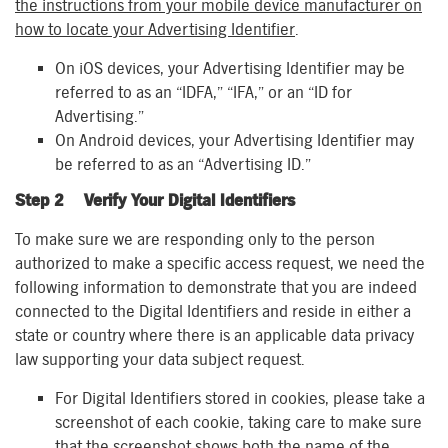
the instructions from your mobile device manufacturer on
how to locate your Advertising Identifier
.
On iOS devices, your Advertising Identifier may be
referred to as an “IDFA,” “IFA,” or an “ID for
Advertising.”
On Android devices, your Advertising Identifier may
be referred to as an “Advertising ID.”
Step 2 Verify Your Digital Identifiers
To make sure we are responding only to the person
authorized to make a specific access request, we need the
following information to demonstrate that you are indeed
connected to the Digital Identifiers and reside in either a
state or country where there is an applicable data privacy
law supporting your data subject request.
For Digital Identifiers stored in cookies, please take a
screenshot of each cookie, taking care to make sure
that the screenshot shows both the name of the