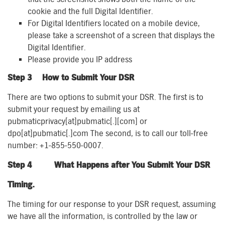
cookie and the full Digital Identifier.
For Digital Identifiers located on a mobile device,
please take a screenshot of a screen that displays the
Digital Identifier.
Please provide you IP address
Step 3 How to Submit Your DSR
There are two options to submit your DSR. The first is to
submit your request by emailing us at
pubmaticprivacy[at]pubmatic[.][com] or
dpo[at]pubmatic[.]com The second, is to call our toll-free
number: +1-855-550-0007.
Step 4
What Happens after You Submit Your DSR
Timing.
The timing for our response to your DSR request, assuming
we have all the information, is controlled by the law or