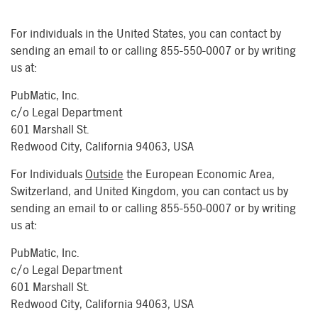
For individuals in the United States, you can contact by
sending an email to or calling 855-550-0007 or by writing
us at:
PubMatic, Inc.
c/o Legal Department
601 Marshall St.
Redwood City, California 94063, USA
For Individuals
Outside
the European Economic Area,
Switzerland, and United Kingdom, you can contact us by
sending an email to or calling 855-550-0007 or by writing
us at:
PubMatic, Inc.
c/o Legal Department
601 Marshall St.
Redwood City, California 94063, USA