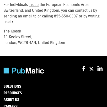
For Individuals
Inside
the European Economic Area,
Switzerland, and United Kingdom, you can contact us by
sending an email to or calling 855-550-0007 or by writing
us at
:
The Kodak
11 Keeley Street,
London, WC2B 4AN, United Kingdom
SOLUTIONS
RESOURCES
ABOUT US
CAREERS