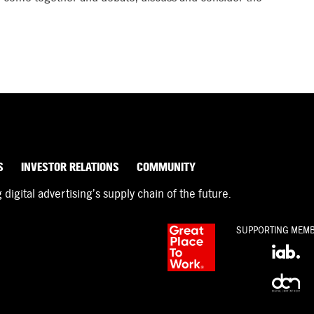
S
INVESTOR RELATIONS
COMMUNITY
igital advertising’s supply chain of the future.
SUPPORTING MEM