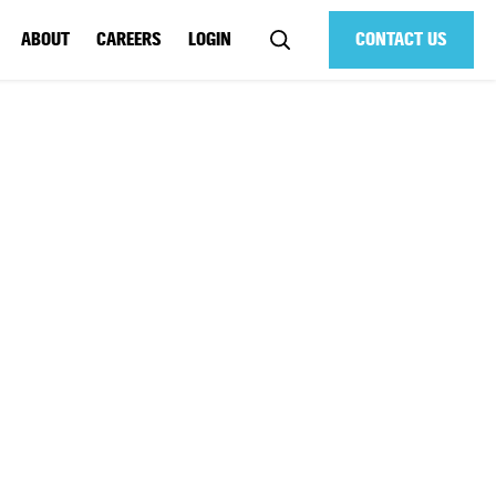
ABOUT
CAREERS
LOGIN
CONTACT US