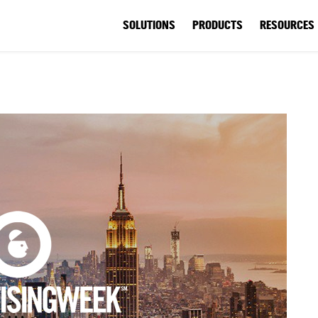
SOLUTIONS
PRODUCTS
RESOURCES