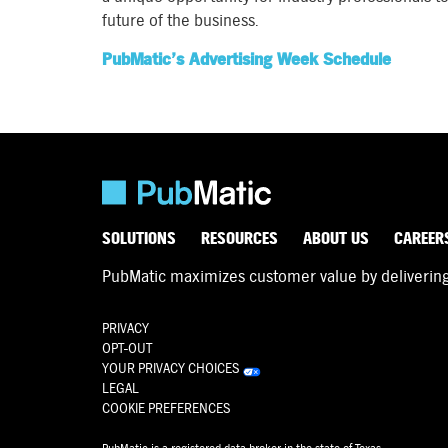
future of the business.
PubMatic’s Advertising Week Schedule
SOLUTIONS
RESOURCES
ABOUT US
CAREER
PubMatic maximizes customer value by delivering d
PRIVACY
OPT-OUT
YOUR PRIVACY CHOICES
LEGAL
COOKIE PREFERENCES