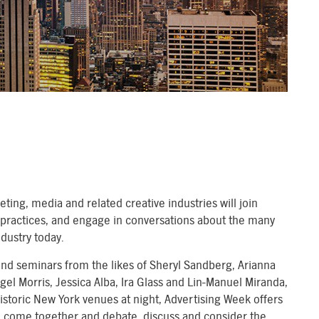
ting, media and related creative industries will join
t practices, and engage in conversations about the many
ndustry today.
d seminars from the likes of Sheryl Sandberg, Arianna
igel Morris, Jessica Alba, Ira Glass and Lin-Manuel Miranda,
istoric New York venues at night, Advertising Week offers
to come together and debate, discuss and consider the