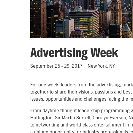
Advertising Week
September 25 - 29, 2017 | New York, NY
For one week, leaders from the advertising, marke
together to share their visions, passions and bes
issues, opportunities and challenges facing the i
From daytime thought leadership programming an
Huffington, Sir Martin Sorrell, Carolyn Everson, N
to networking and world-class entertainment in h
a unique opportunity for industry professionals 