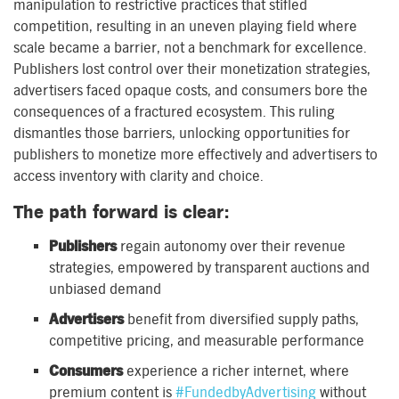
manipulation to restrictive practices that stifled
competition, resulting in an uneven playing field where
scale became a barrier, not a benchmark for excellence.
Publishers lost control over their monetization strategies,
advertisers faced opaque costs, and consumers bore the
consequences of a fractured ecosystem. This ruling
dismantles those barriers, unlocking opportunities for
publishers to monetize more effectively and advertisers to
access inventory with clarity and choice.
The path forward is clear:
Publishers
regain autonomy over their revenue
strategies, empowered by transparent auctions and
unbiased demand
Advertisers
benefit from diversified supply paths,
competitive pricing, and measurable performance
Consumers
experience a richer internet, where
premium content is
#FundedbyAdvertising
without