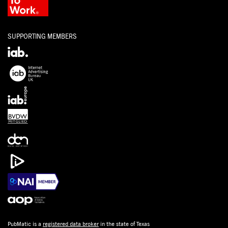
SUPPORTING MEMBERS
PubMatic is a
registered data broker
in the state of Texas