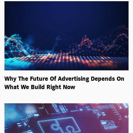
Why The Future Of Advertising Depends On
What We Build Right Now