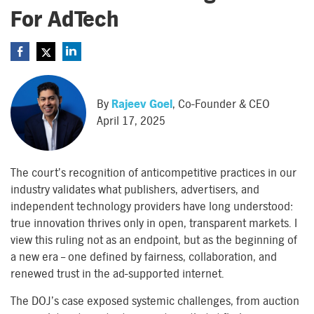
For AdTech
By
Rajeev Goel
, Co-Founder & CEO
April 17, 2025
The court’s recognition of anticompetitive practices in our
industry validates what publishers, advertisers, and
independent technology providers have long understood:
true innovation thrives only in open, transparent markets. I
view this ruling not as an endpoint, but as the beginning of
a new era – one defined by fairness, collaboration, and
renewed trust in the ad-supported internet.
The DOJ’s case exposed systemic challenges, from auction