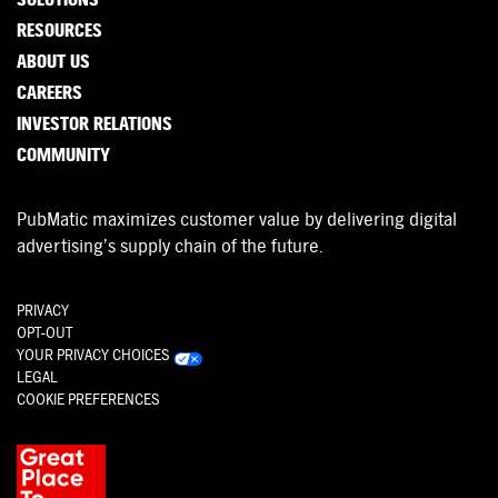
RESOURCES
ABOUT US
CAREERS
INVESTOR RELATIONS
COMMUNITY
PubMatic maximizes customer value by delivering digital
advertising’s supply chain of the future.
PRIVACY
OPT-OUT
YOUR PRIVACY CHOICES
LEGAL
COOKIE PREFERENCES