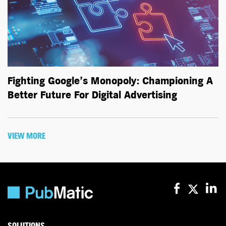
Fighting Google’s Monopoly: Championing A
Better Future For Digital Advertising
VIEW MORE
SOLUTIONS