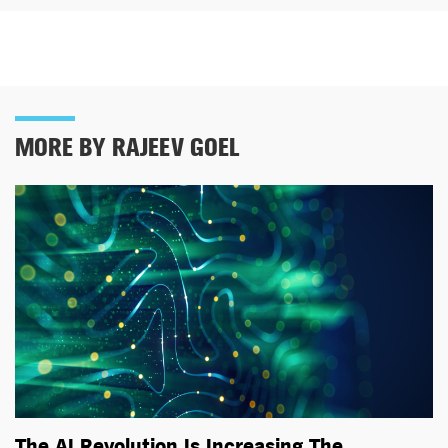
MORE BY RAJEEV GOEL
The AI Revolution Is Increasing The