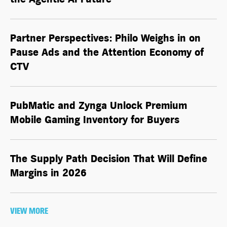
Partner Perspectives: Philo Weighs in on
Pause Ads and the Attention Economy of
CTV
PubMatic and Zynga Unlock Premium
Mobile Gaming Inventory for Buyers
The Supply Path Decision That Will Define
Margins in 2026
VIEW MORE