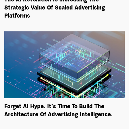
Strategic Value Of Scaled Advertising
Platforms
Forget AI Hype. It’s Time To Build The
Architecture Of Advertising Intelligence.