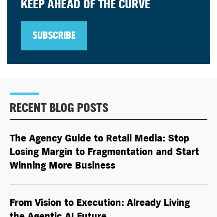
KEEP AHEAD OF THE CURVE
SUBSCRIBE
RECENT BLOG POSTS
The Agency Guide to Retail Media: Stop
Losing Margin to Fragmentation and Start
Winning More Business
From Vision to Execution: Already Living
the
Agentic AI
Future