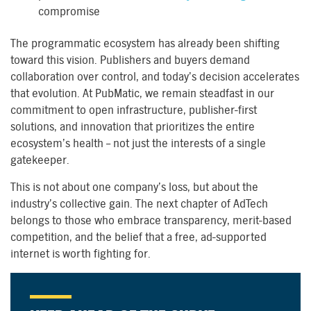
compromise
The programmatic ecosystem has already been shifting
toward this vision. Publishers and buyers demand
collaboration over control, and today’s decision accelerates
that evolution. At PubMatic, we remain steadfast in our
commitment to open infrastructure, publisher-first
solutions, and innovation that prioritizes the entire
ecosystem’s health – not just the interests of a single
gatekeeper.
This is not about one company’s loss, but about the
industry’s collective gain. The next chapter of AdTech
belongs to those who embrace transparency, merit-based
competition, and the belief that a free, ad-supported
internet is worth fighting for.