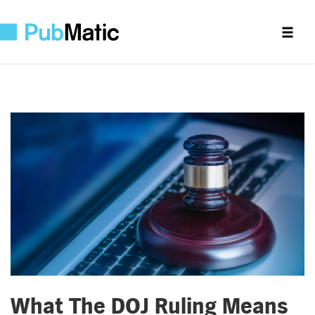
What The DOJ Ruling Means