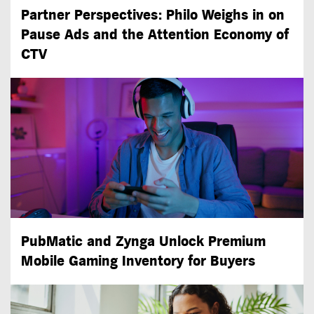
Partner Perspectives: Philo Weighs in on
Pause Ads and the Attention Economy of
CTV
PubMatic and Zynga Unlock Premium
Mobile Gaming Inventory for Buyers