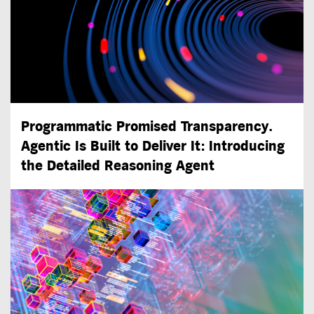
Programmatic Promised Transparency.
Agentic Is Built to Deliver It: Introducing
the Detailed Reasoning Agent