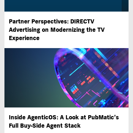
Partner Perspectives: DIRECTV
Advertising on Modernizing the TV
Experience
Inside AgenticOS: A Look at PubMatic’s
Full
Buy-Side
Agent Stack