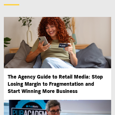
The Agency Guide to Retail Media: Stop
Losing Margin to Fragmentation and
Start Winning More Business