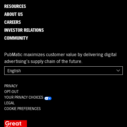
RESOURCES
ABOUT US
CAREERS
INVESTOR RELATIONS
COMMUNITY
PubMatic maximizes customer value by delivering digital
advertising’s supply chain of the future.
English
PRIVACY
OPT-OUT
YOUR PRIVACY CHOICES
LEGAL
COOKIE PREFERENCES