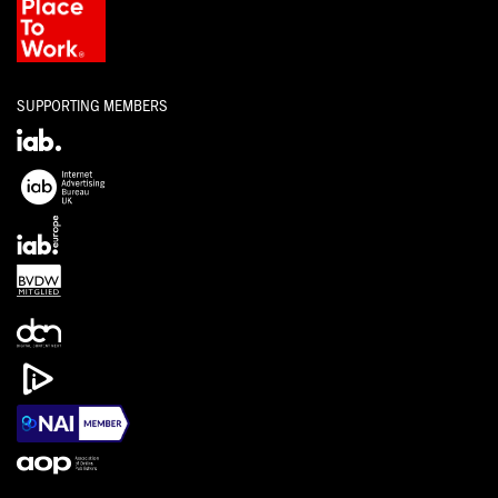
SUPPORTING MEMBERS