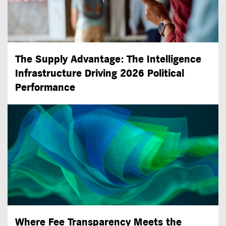
The Supply Advantage: The Intelligence
Infrastructure Driving 2026 Political
Performance
Where Fee Transparency Meets the