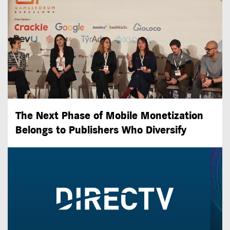
The Next Phase of Mobile Monetization
Belongs to Publishers Who Diversify