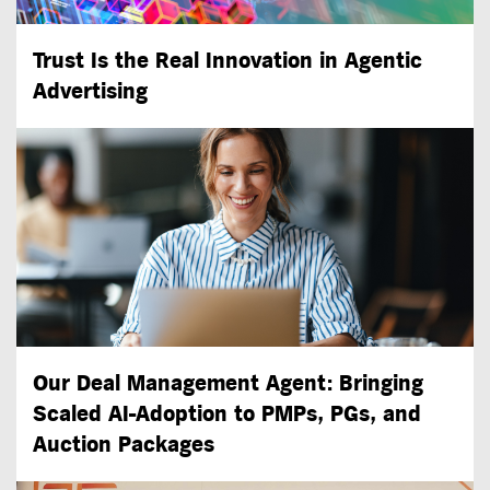
Trust Is the Real Innovation in Agentic
Advertising
Our Deal Management Agent: Bringing
Scaled
AI-Adoption
to PMPs, PGs, and
Auction Packages