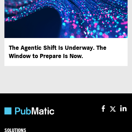
The Agentic Shift Is Underway. The
Window to Prepare Is Now.
SOLUTIONS