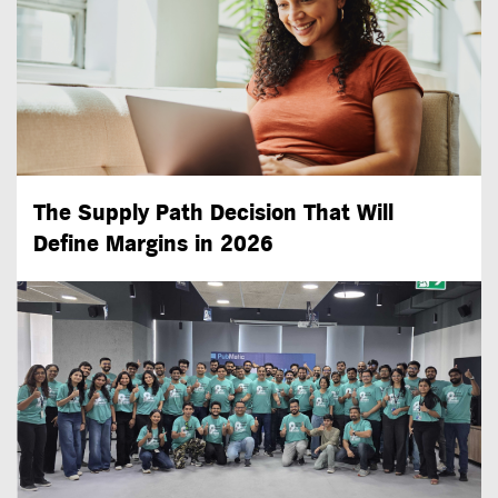
The Supply Path Decision That Will
Define Margins in 2026