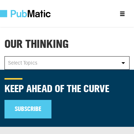
OUR THINKING
All
Select Topics
Select Topics
KEEP AHEAD OF THE CURVE
SUBSCRIBE