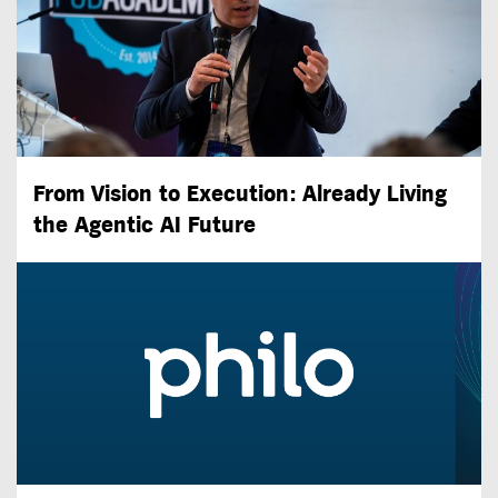
From Vision to Execution: Already Living
the
Agentic AI
Future