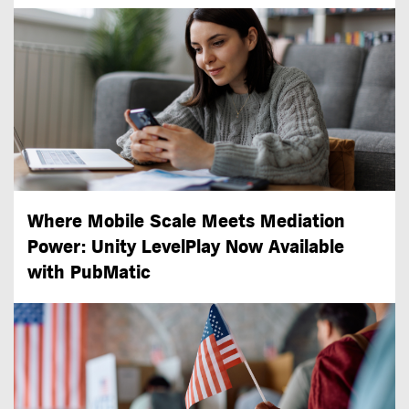
Where Mobile Scale Meets Mediation
Power: Unity LevelPlay Now Available
with PubMatic