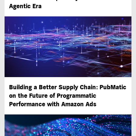
Agentic Era
Building a Better Supply Chain: PubMatic
on the Future of Programmatic
Performance with Amazon Ads