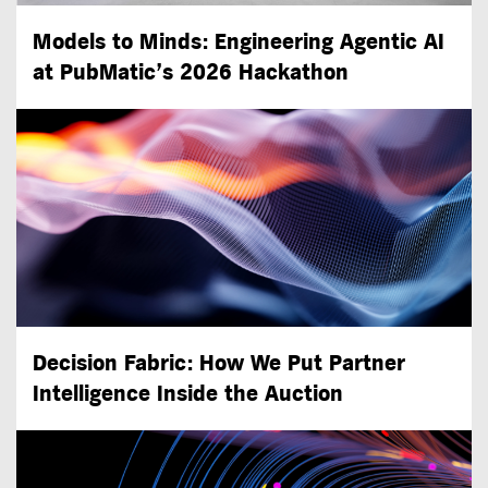
Models to Minds: Engineering Agentic AI
at PubMatic’s 2026 Hackathon
Decision Fabric: How We Put Partner
Intelligence Inside the Auction