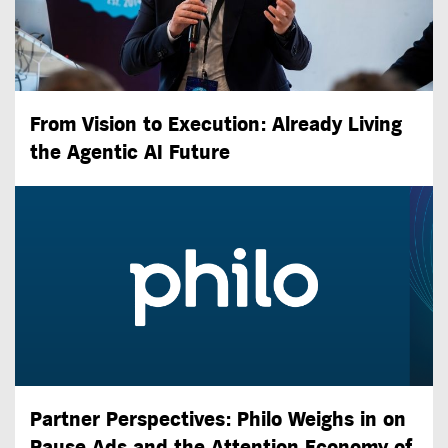
From Vision to Execution: Already Living
the
Agentic AI
Future
Partner Perspectives: Philo Weighs in on
Pause Ads and the Attention Economy of