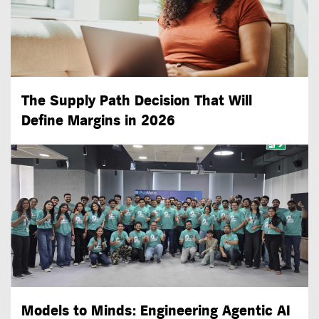
The Supply Path Decision That Will
Define Margins in 2026
Models to Minds: Engineering Agentic AI