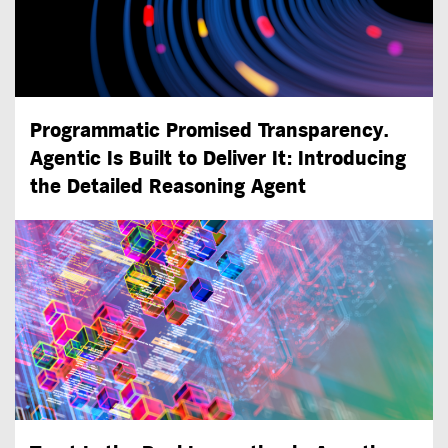
Programmatic Promised Transparency.
Agentic Is Built to Deliver It: Introducing
the Detailed Reasoning Agent