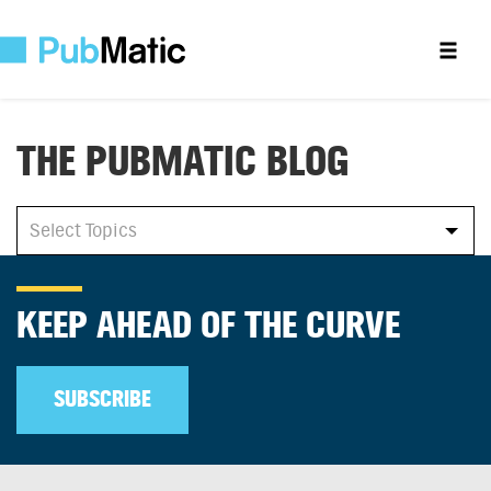
THE PUBMATIC BLOG
All
Select Topics
Select Topics
KEEP AHEAD OF THE CURVE
SUBSCRIBE