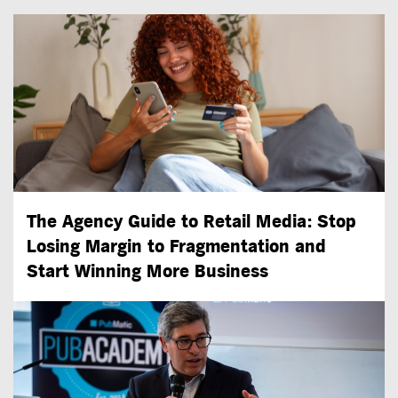
The Agency Guide to Retail Media: Stop
Losing Margin to Fragmentation and
Start Winning More Business