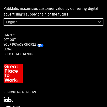
PubMatic maximizes customer value by delivering digital
advertising’s supply chain of the future.
English
PRIVACY
OPT-OUT
YOUR PRIVACY CHOICES
LEGAL
COOKIE PREFERENCES
SUPPORTING MEMBERS