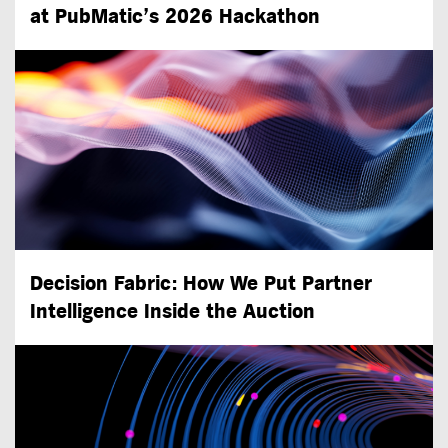
at PubMatic’s 2026 Hackathon
Decision Fabric: How We Put Partner
Intelligence Inside the Auction