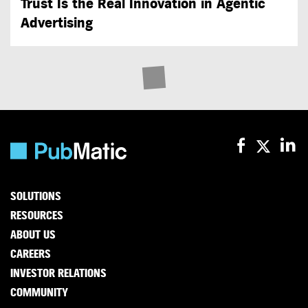
Trust Is the Real Innovation in Agentic
Advertising
SOLUTIONS
RESOURCES
ABOUT US
CAREERS
INVESTOR RELATIONS
COMMUNITY