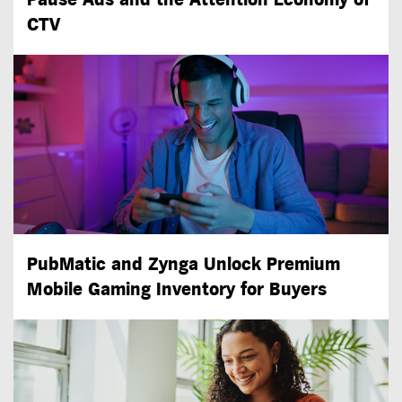
CTV
PubMatic and Zynga Unlock Premium
Mobile Gaming Inventory for Buyers