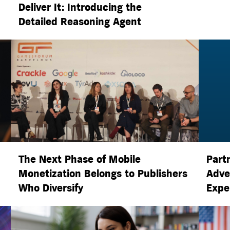
Deliver It: Introducing the
Detailed Reasoning Agent
The Next Phase of Mobile
Part
Monetization Belongs to Publishers
Adve
Who Diversify
Expe