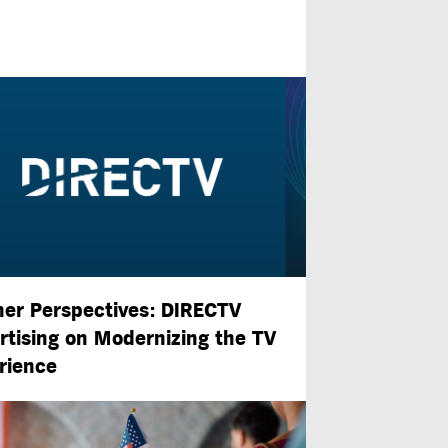
ner Perspectives: DIRECTV
rtising on Modernizing the TV
rience