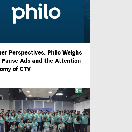
ner Perspectives: Philo Weighs
n Pause Ads and the Attention
omy of CTV