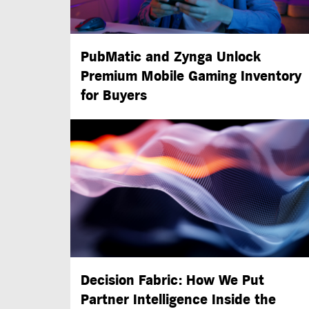
PubMatic and Zynga Unlock
Premium Mobile Gaming Inventory
for Buyers
Decision Fabric: How We Put
Partner Intelligence Inside the