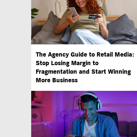
The Agency Guide to Retail Media:
Stop Losing Margin to
Fragmentation and Start Winning
More Business