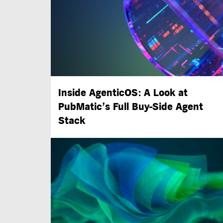
Inside AgenticOS: A Look at
PubMatic’s Full
Buy-Side
Agent
Stack