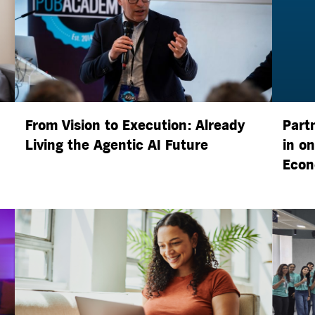
From Vision to Execution: Already
Part
Living the
Agentic AI
Future
in o
Econ