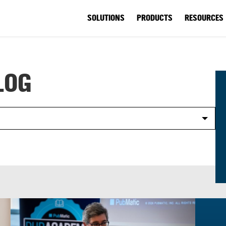
SOLUTIONS
PRODUCTS
RESOURCES
LOG