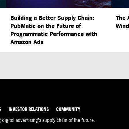
Building a Better Supply Chain:
The 
PubMatic on the Future of
Wind
Programmatic Performance with
Amazon Ads
S
INVESTOR RELATIONS
COMMUNITY
igital advertising’s supply chain of the future.