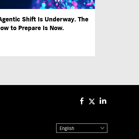
Agentic Shift Is Underway. The
ow to Prepare Is Now.
English