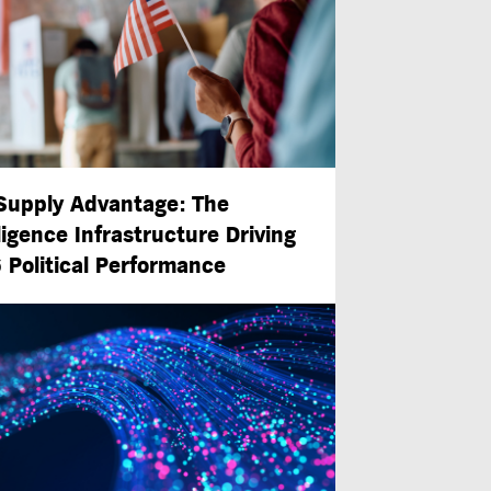
Supply Advantage: The
ligence Infrastructure Driving
 Political Performance