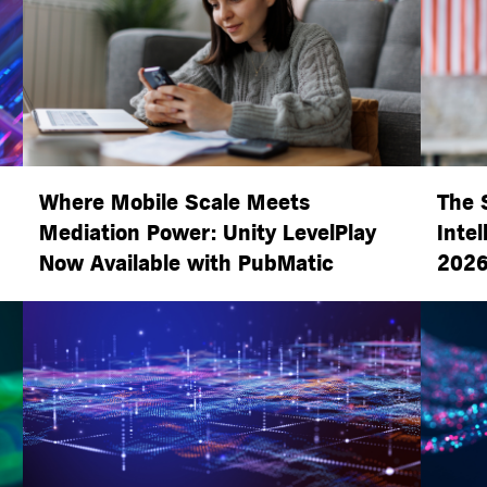
Where Mobile Scale Meets
The 
Mediation Power: Unity LevelPlay
Intel
Now Available with PubMatic
2026