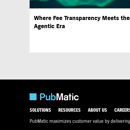
Where Fee Transparency Meets the
Agentic Era
SOLUTIONS
RESOURCES
ABOUT US
CAREER
PubMatic maximizes customer value by delivering d