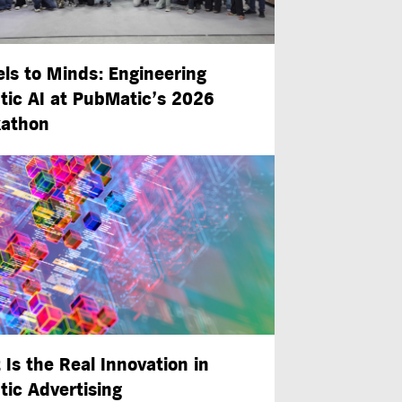
ls to Minds: Engineering
tic AI at PubMatic’s 2026
athon
 Is the Real Innovation in
tic Advertising