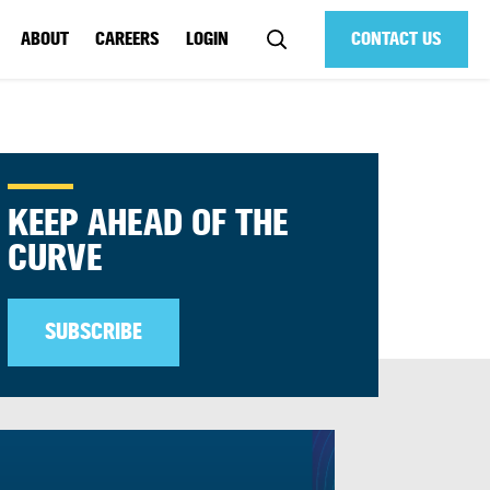
ABOUT
CAREERS
LOGIN
CONTACT US
KEEP AHEAD OF THE
CURVE
SUBSCRIBE