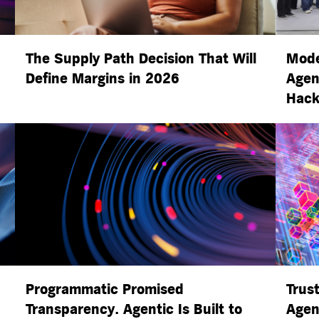
The Supply Path Decision That Will
Mode
Define Margins in 2026
Agen
Hack
Programmatic Promised
Trust
Transparency. Agentic Is Built to
Agen