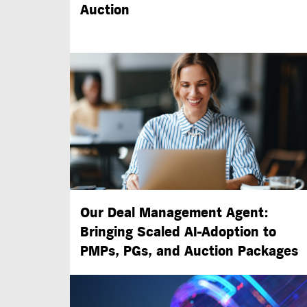
Auction
Our Deal Management Agent:
Bringing Scaled
AI-Adoption
to
PMPs, PGs, and Auction Packages