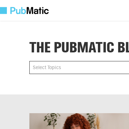
THE PUBMATIC B
All
Select Topics
Select Topics