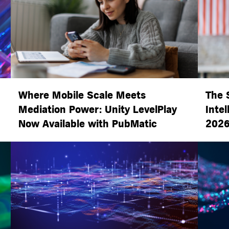
Where Mobile Scale Meets
The 
Mediation Power: Unity LevelPlay
Intel
Now Available with PubMatic
2026