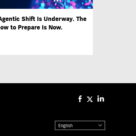
Agentic Shift Is Underway. The
ow to Prepare Is Now.
English