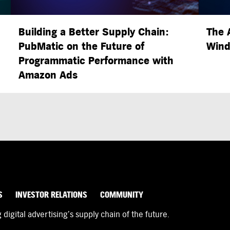
Building a Better Supply Chain:
The 
PubMatic on the Future of
Wind
Programmatic Performance with
Amazon Ads
S
INVESTOR RELATIONS
COMMUNITY
igital advertising’s supply chain of the future.