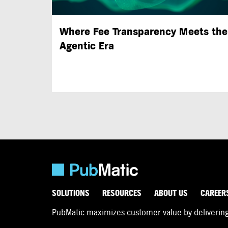
Where Fee Transparency Meets the
Agentic Era
SOLUTIONS
RESOURCES
ABOUT US
CAREER
PubMatic maximizes customer value by delivering d