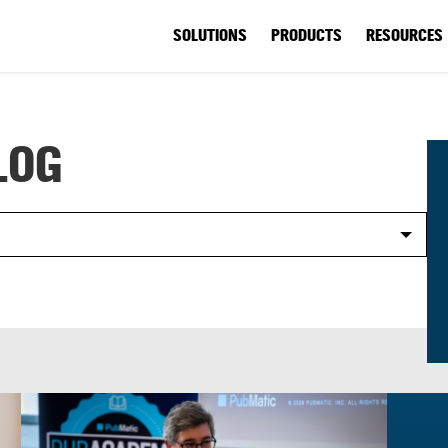
SOLUTIONS
PRODUCTS
RESOURCES
LOG