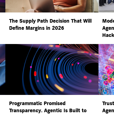
The Supply Path Decision That Will
Mode
Define Margins in 2026
Agen
Hack
Programmatic Promised
Trust
Transparency. Agentic Is Built to
Agen