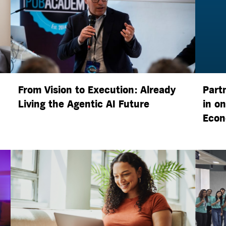
From Vision to Execution: Already
Part
Living the
Agentic AI
Future
in o
Econ