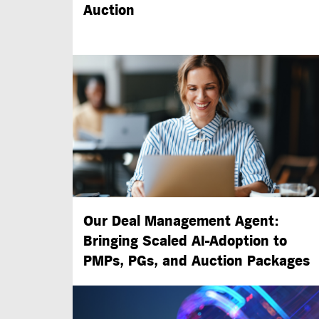
Auction
Our Deal Management Agent:
Bringing Scaled
AI-Adoption
to
PMPs, PGs, and Auction Packages