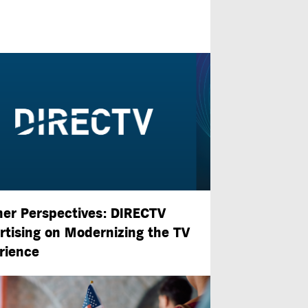
ner Perspectives: DIRECTV
rtising on Modernizing the TV
rience