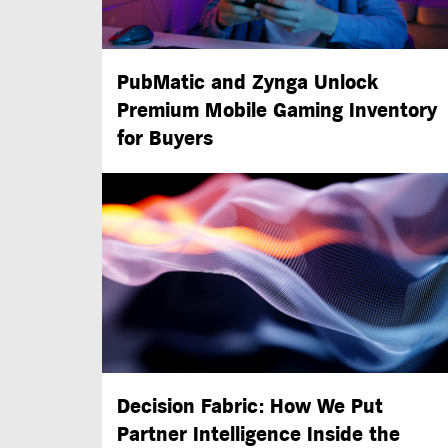
PubMatic and Zynga Unlock
Premium Mobile Gaming Inventory
for Buyers
Decision Fabric: How We Put
Partner Intelligence Inside the