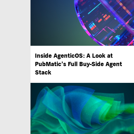
Inside AgenticOS: A Look at
PubMatic’s Full
Buy-Side
Agent
Stack