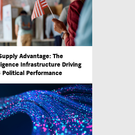
Supply Advantage: The
ligence Infrastructure Driving
 Political Performance