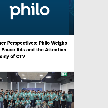
ner Perspectives: Philo Weighs
n Pause Ads and the Attention
omy of CTV