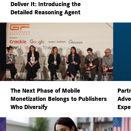
Deliver It: Introducing the
Detailed Reasoning Agent
The Next Phase of Mobile
Part
Monetization Belongs to Publishers
Adve
Who Diversify
Expe