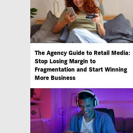
The Agency Guide to Retail Media:
Stop Losing Margin to
Fragmentation and Start Winning
More Business