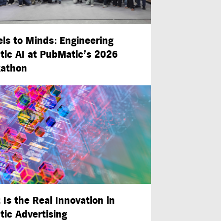
ls to Minds: Engineering
tic AI at PubMatic’s 2026
athon
 Is the Real Innovation in
tic Advertising