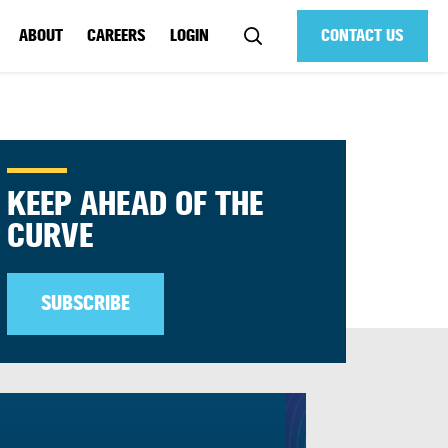
ABOUT
CAREERS
LOGIN
CONTACT US
KEEP AHEAD OF THE
CURVE
SUBSCRIBE