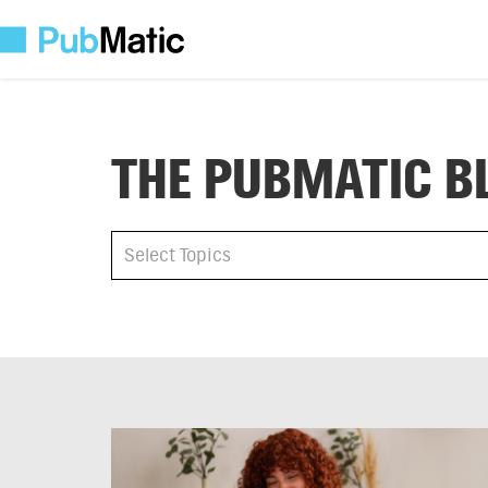
THE PUBMATIC B
All
Select Topics
Select Topics