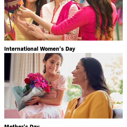
International Women’s Day
Mother’s Day