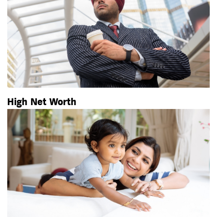
High Net Worth