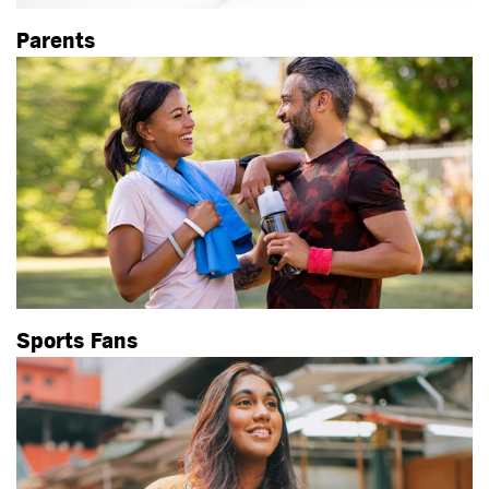
Parents
Sports Fans