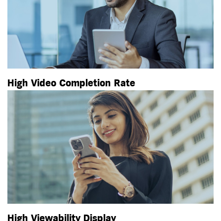
High Video Completion Rate
High Viewability Display