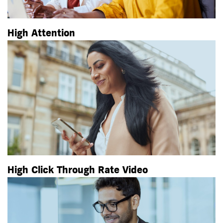
High Attention
High Click Through Rate Video