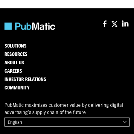
SOLUTIONS
RESOURCES
ABOUT US
CAREERS
INVESTOR RELATIONS
COMMUNITY
PubMatic maximizes customer value by delivering digital
advertising’s supply chain of the future.
English