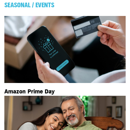
SEASONAL / EVENTS
Amazon Prime Day