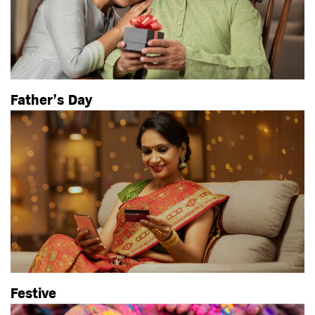
Father’s Day
Festive