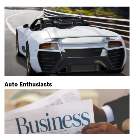
Auto Enthusiasts