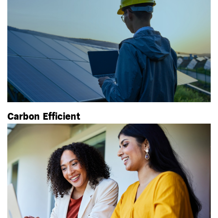
Carbon Efficient