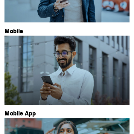
Mobile
Mobile App