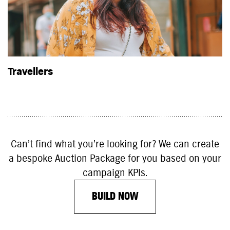
Travellers
Can’t find what you’re looking for? We can create
a bespoke Auction Package for you based on your
campaign KPIs.
BUILD NOW