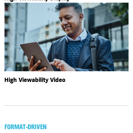
High Viewability Video
FORMAT-DRIVEN