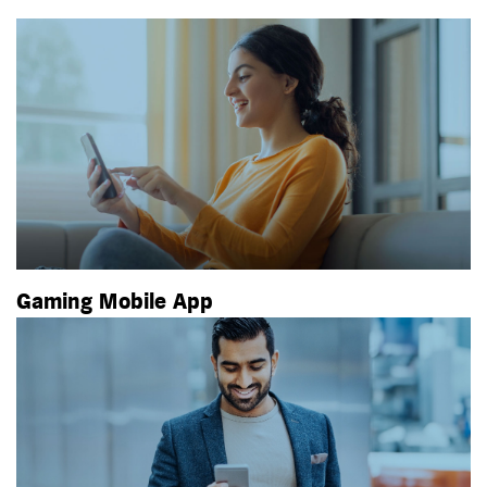
Gaming Mobile App