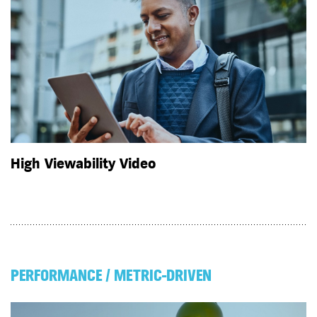
High Viewability Video
PERFORMANCE / METRIC-DRIVEN