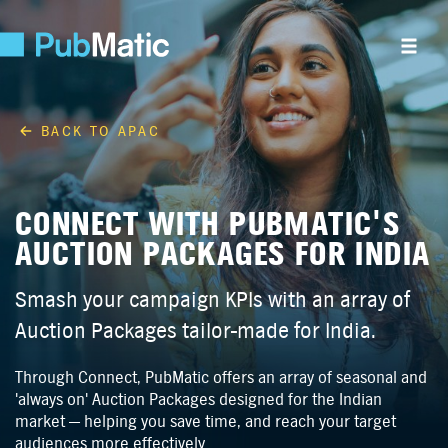
BACK TO APAC
CONNECT WITH PUBMATIC'S
AUCTION PACKAGES FOR INDIA
Smash your campaign KPIs with an array of
Auction Packages tailor-made for India.
Through Connect, PubMatic offers an array of seasonal and
'always on' Auction Packages designed for the Indian
market — helping you save time, and reach your target
audiences more effectively.