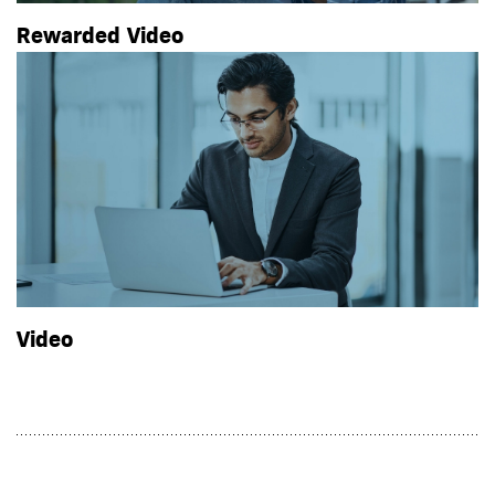
Rewarded Video
Video