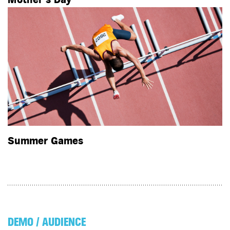
Summer Games
DEMO / AUDIENCE