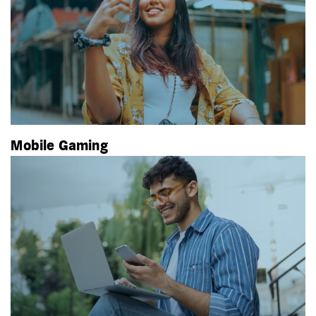
Mobile Gaming