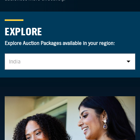
EXPLORE
Explore Auction Packages available in your region:
India