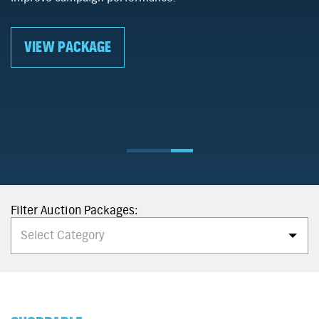
ng enthusiasts across
viewability rates of 80%+.
um publishers as they access
events.
VIEW PACKAGE
Filter Auction Packages:
Select Category