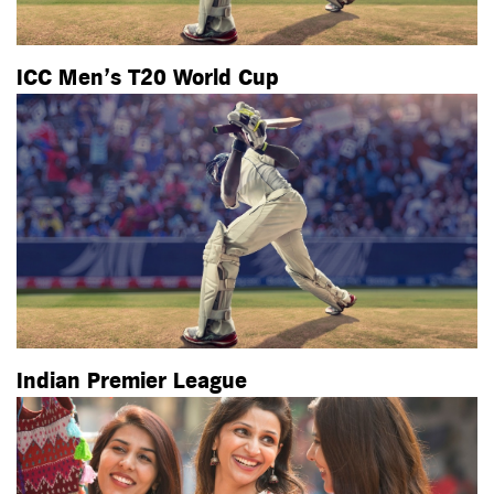
ICC Men’s T20 World Cup
Indian Premier League