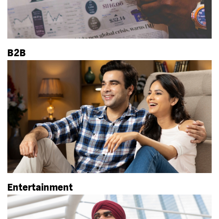
B2B
Entertainment