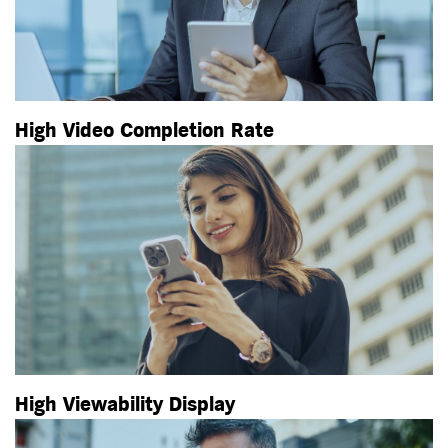
High Video Completion Rate
High Viewability Display