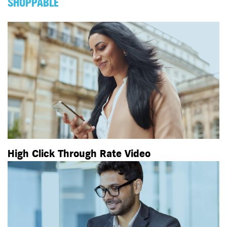
SHOPPABLE
High Click Through Rate Video