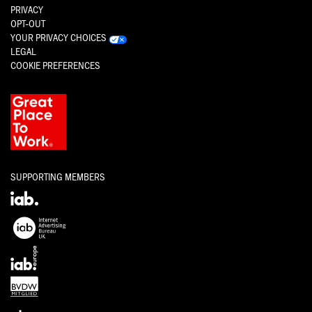
PRIVACY
OPT-OUT
YOUR PRIVACY CHOICES
LEGAL
COOKIE PREFERENCES
SUPPORTING MEMBERS