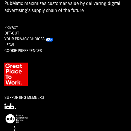
PubMatic maximizes customer value by delivering digital
advertising’s supply chain of the future.
PRIVACY
OPT-OUT
YOUR PRIVACY CHOICES
LEGAL
COOKIE PREFERENCES
SUPPORTING MEMBERS