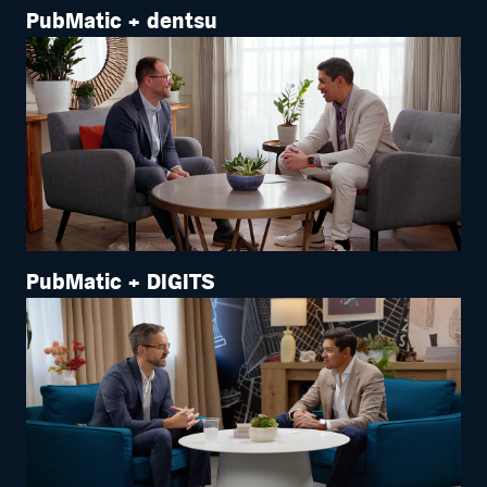
PubMatic + dentsu
PubMatic + DIGITS