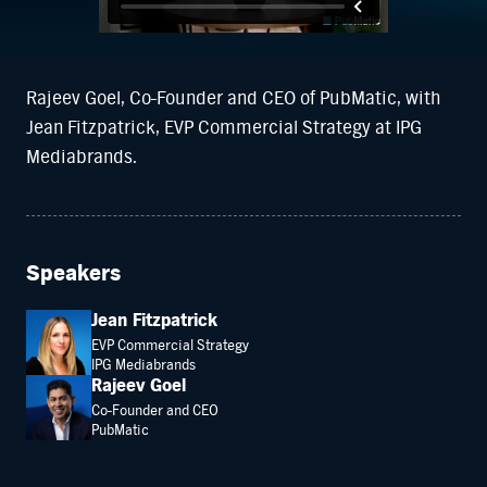
Rajeev Goel, Co-Founder and CEO of PubMatic, with
Jean Fitzpatrick, EVP Commercial Strategy at IPG
Mediabrands.
Speakers
Jean Fitzpatrick
EVP Commercial Strategy
IPG Mediabrands
Rajeev Goel
Co-Founder and CEO
PubMatic