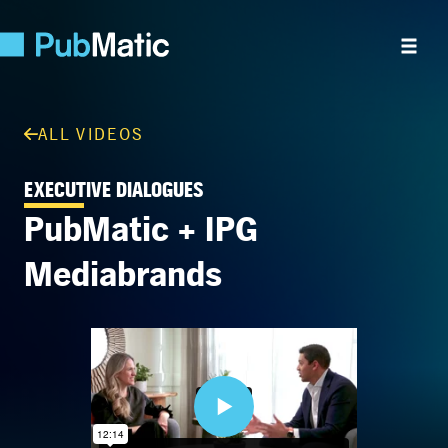
ALL VIDEOS
EXECUTIVE DIALOGUES
PubMatic + IPG
Mediabrands