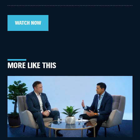
WATCH NOW
MORE LIKE THIS