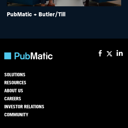
PubMatic + Butler/Till
SOLUTIONS
RESOURCES
ABOUT US
CAREERS
INVESTOR RELATIONS
COMMUNITY