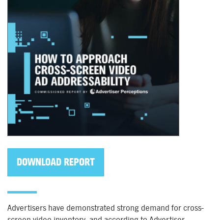
DOWNLOAD REPORT
Advertisers have demonstrated strong demand for cross-
screen video inventory, and according to Advertiser