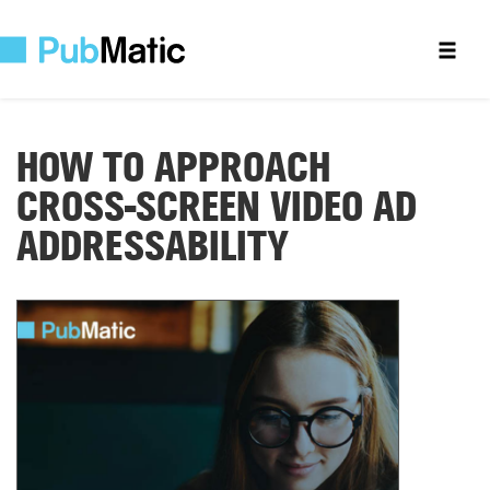
HOW TO APPROACH
CROSS-SCREEN
VIDEO AD
ADDRESSABILITY