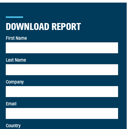
DOWNLOAD REPORT