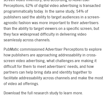
Perceptions, 62% of digital video advertising is transacted
programmatically today. In the same study, 54% of
publishers said the ability to target audiences in a screen-
agnostic fashion was more important to their advertisers
than the ability to target viewers on a specific screen, but
they face widespread difficulty in delivering video
seamlessly across channels.
PubMatic commissioned Advertiser Perceptions to explore
how publishers are approaching addressability in cross-
screen video advertising, what challenges are making it
difficult for them to meet advertisers’ needs, and how
partners can help bring data and identity together to
facilitate addressability across channels and make the most
of video ad offerings.
Download the full research study to learn more.