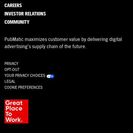
CAREERS
INVESTOR RELATIONS
COMMUNITY
PubMatic maximizes customer value by delivering digital
advertising’s supply chain of the future.
PRIVACY
OPT-OUT
YOUR PRIVACY CHOICES
LEGAL
COOKIE PREFERENCES