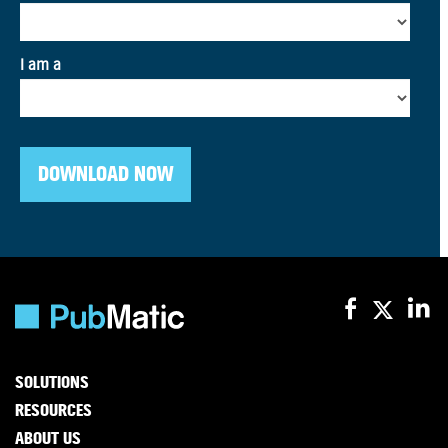
SOLUTIONS
RESOURCES
ABOUT US