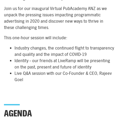
Join us for our inaugural Virtual PubAcademy ANZ as we
unpack the pressing issues impacting programmatic
advertising in 2020 and discover new ways to thrive in
these challenging times.
This one-hour session will include:
Industry changes, the continued flight to transparency
and quality and the impact of COVID-19
Identity – our friends at LiveRamp will be presenting
on the past, present and future of identity
Live Q&A session with our Co-Founder & CEO, Rajeev
Goel
AGENDA