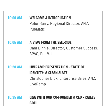
10:00 AM
WELCOME & INTRODUCTION
Peter Barry, Regional Director, ANZ,
PubMatic
10:05 AM
A VIEW FROM THE SELL-SIDE
Cam Dinnie, Director, Customer Success,
APAC, PubMatic
10:20 AM
LIVERAMP PRESENTATION - STATE OF
IDENTITY: A CLEAN SLATE
Christopher Blok, Enterprise Sales, ANZ,
LiveRamp
10:35 AM
Q&A WITH OUR CO-FOUNDER & CEO - RAJEEV
GOEL