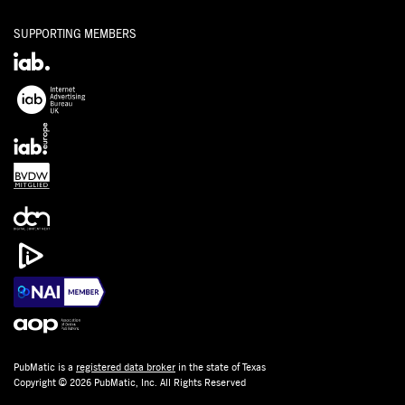
SUPPORTING MEMBERS
PubMatic is a
registered data broker
in the state of Texas
Copyright © 2026 PubMatic, Inc. All Rights Reserved