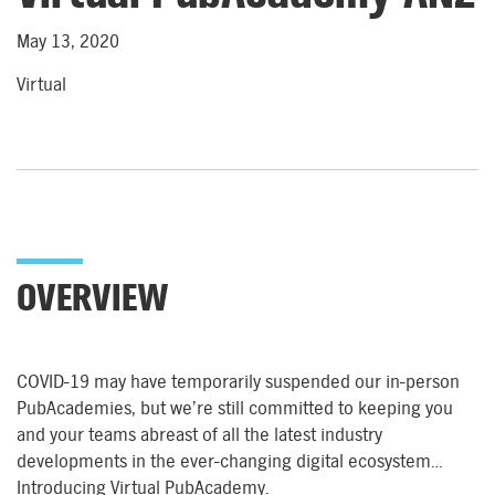
May 13, 2020
Virtual
OVERVIEW
COVID-19 may have temporarily suspended our in-person
PubAcademies, but we’re still committed to keeping you
and your teams abreast of all the latest industry
developments in the ever-changing digital ecosystem…
Introducing Virtual PubAcademy.