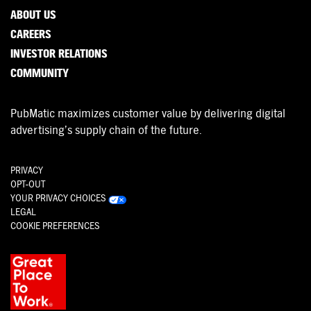
ABOUT US
CAREERS
INVESTOR RELATIONS
COMMUNITY
PubMatic maximizes customer value by delivering digital
advertising’s supply chain of the future.
PRIVACY
OPT-OUT
YOUR PRIVACY CHOICES
LEGAL
COOKIE PREFERENCES