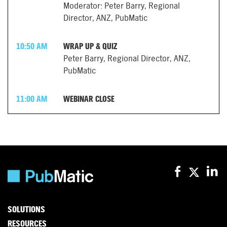
Moderator: Peter Barry, Regional
Director, ANZ, PubMatic
10:50 AM
WRAP UP & QUIZ
Peter Barry, Regional Director, ANZ,
PubMatic
11:00 AM
WEBINAR CLOSE
SOLUTIONS
RESOURCES