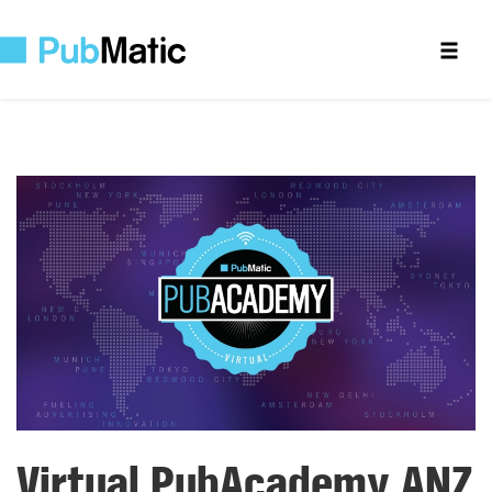
Virtual PubAcademy ANZ