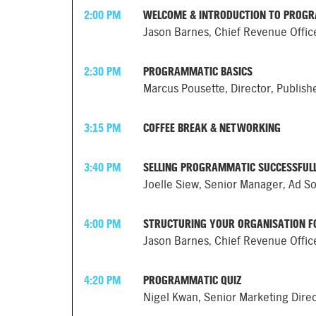
2:00 PM
WELCOME & INTRODUCTION TO PROG
Jason Barnes, Chief Revenue Offic
2:30 PM
PROGRAMMATIC BASICS
Marcus Pousette, Director, Publis
3:15 PM
COFFEE BREAK & NETWORKING
3:40 PM
SELLING PROGRAMMATIC SUCCESSFUL
Joelle Siew, Senior Manager, Ad So
4:00 PM
STRUCTURING YOUR ORGANISATION 
Jason Barnes, Chief Revenue Offic
4:20 PM
PROGRAMMATIC QUIZ
Nigel Kwan, Senior Marketing Dire