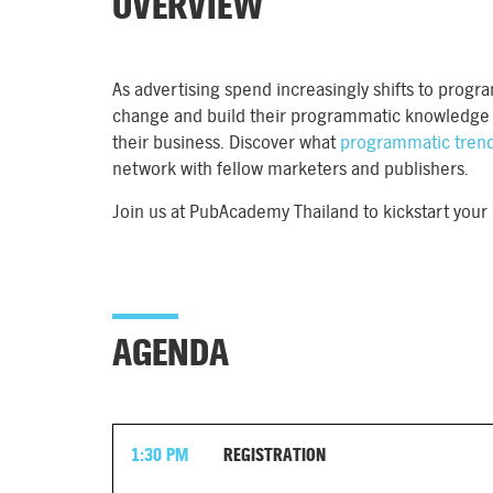
OVERVIEW
As advertising spend increasingly shifts to prog
change and build their programmatic knowledge w
their business. Discover what
programmatic tren
network with fellow marketers and publishers.
Join us at PubAcademy Thailand to kickstart you
AGENDA
1:30 PM
REGISTRATION