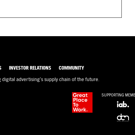
S
INVESTOR RELATIONS
COMMUNITY
igital advertising’s supply chain of the future.
SUPPORTING MEM