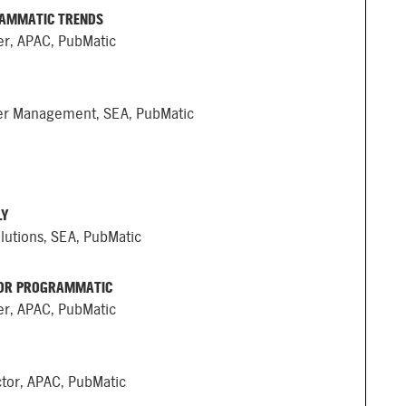
RAMMATIC TRENDS
er, APAC, PubMatic
her Management, SEA, PubMatic
LY
lutions, SEA, PubMatic
FOR PROGRAMMATIC
er, APAC, PubMatic
ctor, APAC, PubMatic