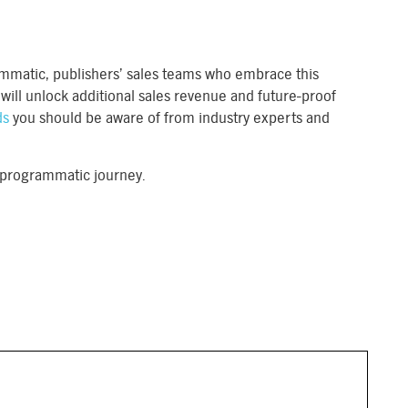
rammatic, publishers’ sales teams who embrace this
ill unlock additional sales revenue and future-proof
ds
you should be aware of from industry experts and
r programmatic journey.