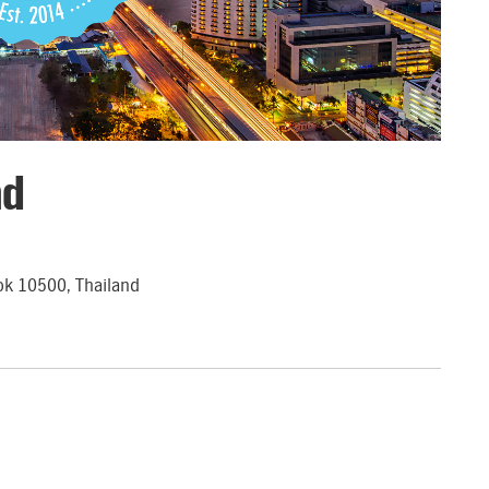
nd
ok 10500, Thailand