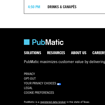
4:50 PM
DRINKS & CANAPÉS
SOLUTIONS
RESOURCES
ABOUT US
CAREER
PubMatic maximizes customer value by delivering d
PRIVACY
OPT-OUT
YOUR PRIVACY CHOICES
LEGAL
COOKIE PREFERENCES
PubMatic is a
registered data broker
in the state of Texas