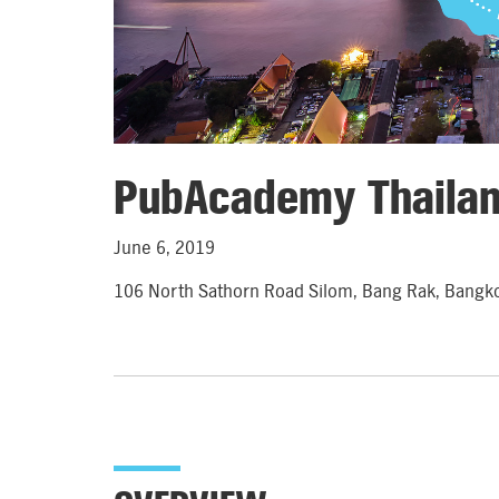
PubAcademy Thaila
June 6, 2019
106 North Sathorn Road Silom, Bang Rak, Bangk