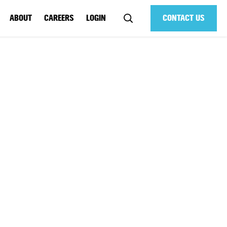
ABOUT
CAREERS
LOGIN
CONTACT US