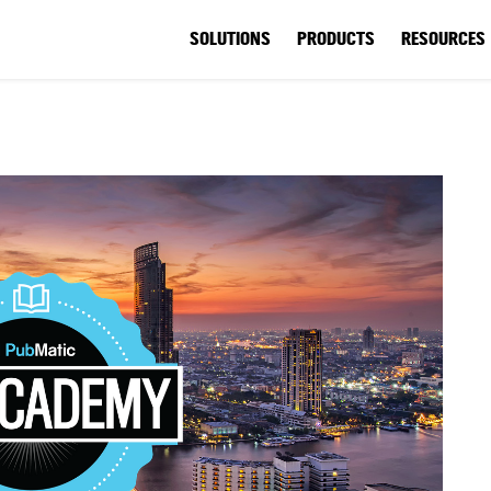
SOLUTIONS
PRODUCTS
RESOURCES