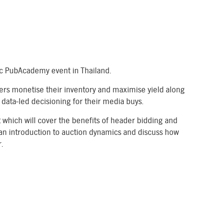
tic PubAcademy event in Thailand.
ers monetise their inventory and maximise yield along
data-led decisioning for their media buys.
t which will cover the benefits of header bidding and
an introduction to auction dynamics and discuss how
.