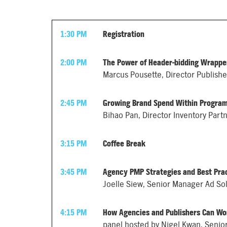
1:30 PM
Registration
2:00 PM
The Power of Header-bidding Wrapper
Marcus Pousette, Director Publish
2:45 PM
Growing Brand Spend Within Progra
Bihao Pan, Director Inventory Part
3:15 PM
Coffee Break
3:45 PM
Agency PMP Strategies and Best Pra
Joelle Siew, Senior Manager Ad So
4:15 PM
How Agencies and Publishers Can Wo
panel hosted by Nigel Kwan, Senior