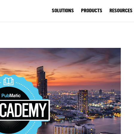
SOLUTIONS
PRODUCTS
RESOURCES