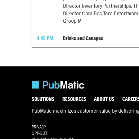
Director Inventory Partnerships, Th
Director from Bec Tero Entertainm
Group M
4:45 PM
Drinks and Canapes
SOLUTIONS
RESOURCES
ABOUT US
CAREER
PubMatic maximizes customer value by delivering d
PRIVACY
OPT-OUT