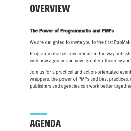
OVERVIEW
The Power of Programmatic and PMPs
We are delighted to invite you to the first PubMa
Programmatic has revolutionised the way publish
with how agencies achieve greater efficiency and 
Join us for a practical and action-orientated even
wrappers, the power of PMPs and best practices, 
publishers and agencies can work better together
AGENDA