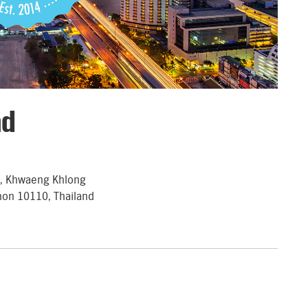
nd
d, Khwaeng Khlong
hon 10110, Thailand