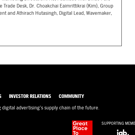
e Trade Desk, Dr. Choakchai Eaimrittikrai (Kim), Group
ent and Athirach Hutasingh, Digital Lead, Wavemaker,
S
INVESTOR RELATIONS
COMMUNITY
igital advertising’s supply chain of the future.
SUPPORTING MEM