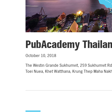
PubAcademy Thaila
October 10, 2018
The Westin Grande Sukhumvit, 259 Sukhumvit R
Toei Nuea, Khet Watthana, Krung Thep Maha Nak