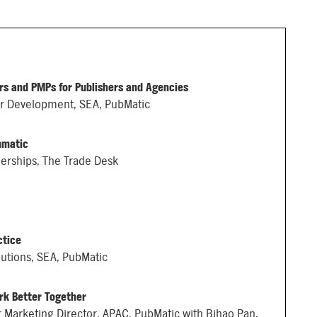
s and PMPs for Publishers and Agencies
er Development, SEA, PubMatic
mmatic
nerships, The Trade Desk
ctice
lutions, SEA, PubMatic
rk Better Together
 Marketing Director, APAC, PubMatic with Bihao Pan,