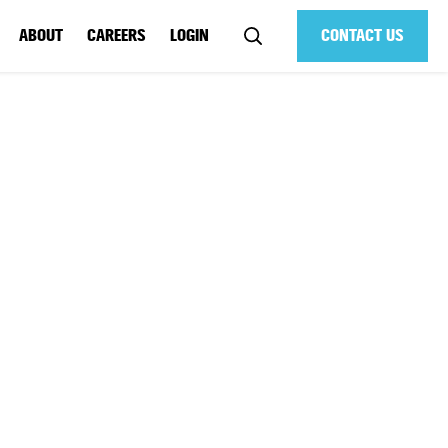
ABOUT
CAREERS
LOGIN
CONTACT US