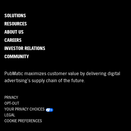
SOLUTIONS
RESOURCES
ABOUT US
CAREERS
INVESTOR RELATIONS
COMMUNITY
PubMatic maximizes customer value by delivering digital
advertising’s supply chain of the future.
PRIVACY
OPT-OUT
YOUR PRIVACY CHOICES
LEGAL
COOKIE PREFERENCES