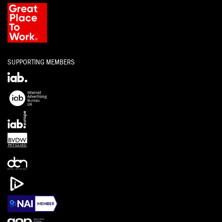
SUPPORTING MEMBERS