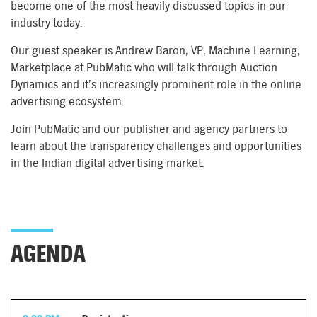
become one of the most heavily discussed topics in our
industry today.
Our guest speaker is Andrew Baron, VP, Machine Learning,
Marketplace at PubMatic who will talk through Auction
Dynamics and it’s increasingly prominent role in the online
advertising ecosystem.
Join PubMatic and our publisher and agency partners to
learn about the transparency challenges and opportunities
in the Indian digital advertising market.
AGENDA