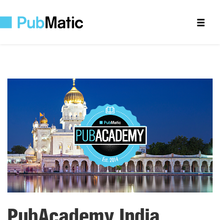
PubAcademy India