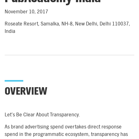
November 10, 2017
Roseate Resort, Samalka, NH-8, New Delhi, Delhi 110037,
India
OVERVIEW
Let’s Be Clear About Transparency.
As brand advertising spend overtakes direct response
spend in the programmatic ecosystem, transparency has