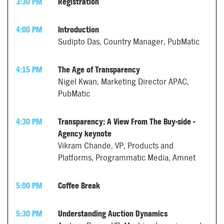
3:30 PM
Registration
4:00 PM
Introduction
Sudipto Das, Country Manager, PubMatic
4:15 PM
The Age of Transparency
Nigel Kwan, Marketing Director APAC,
PubMatic
4:30 PM
Transparency: A View From The Buy-side -
Agency keynote
Vikram Chande, VP, Products and
Platforms, Programmatic Media, Amnet
5:00 PM
Coffee Break
5:30 PM
Understanding Auction Dynamics