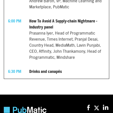
Andrew Baron, VP, Machine Learning and
Marketplace, PubMatic
6:00 PM
How To Avoid A Supply-chain Nightmare -
Industry panel
Prasanna Iyer, Head of Programmatic
Revenue, Times Internet, Pranjal Desai,
Country Head, MediaMath, Lavin Punjabi,
CEO, Affinity, John Thankamony, Head of
Programmatic, Mindshare
6:30 PM
Drinks and canapés