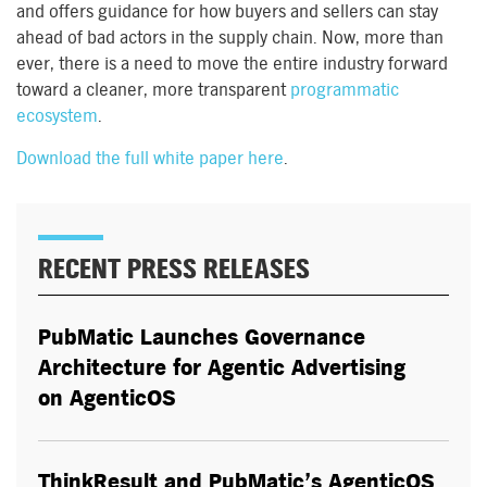
and offers guidance for how buyers and sellers can stay
ahead of bad actors in the supply chain. Now, more than
ever, there is a need to move the entire industry forward
toward a cleaner, more transparent
programmatic
ecosystem
.
Download the full white paper here
.
RECENT PRESS RELEASES
PubMatic Launches Governance
Architecture for Agentic Advertising
on AgenticOS
ThinkResult and PubMatic’s AgenticOS