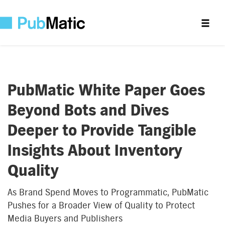
PubMatic White Paper Goes
Beyond Bots and Dives
Deeper to Provide Tangible
Insights About Inventory
Quality
As Brand Spend Moves to Programmatic, PubMatic
Pushes for a Broader View of Quality to Protect
Media Buyers and Publishers