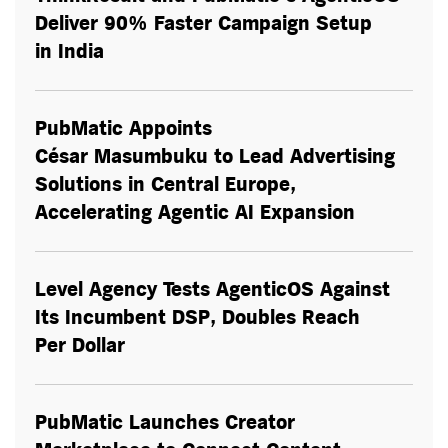
Deliver 90% Faster Campaign Setup
in India
PubMatic Appoints
César Masumbuku to Lead Advertising
Solutions in Central Europe,
Accelerating Agentic AI Expansion
Level Agency Tests AgenticOS Against
Its Incumbent DSP, Doubles Reach
Per Dollar
PubMatic Launches Creator