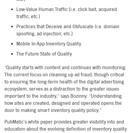
Low-Value Human Traffic (i.e. click bait, acquired
traffic, etc.)
Practices that Deceive and Obfuscate (i.e. domain
spoofing, ad injection, etc.)
Mobile In-App Inventory Quality
The Future State of Quality
“Quality starts with content and continues with monitoring.
The current focus on cleaning up ad fraud, though critical
to ensuring the long-term health of the digital advertising
ecosystem, serves as a distraction to the greater issues
important to the industry,” says Bozinny. “Understanding
how sites are created, designed and operated opens the
door to making smart inventory quality policy.”
PubMatic’s white paper provides greater visibility into and
education about the evolving definition of inventory quality