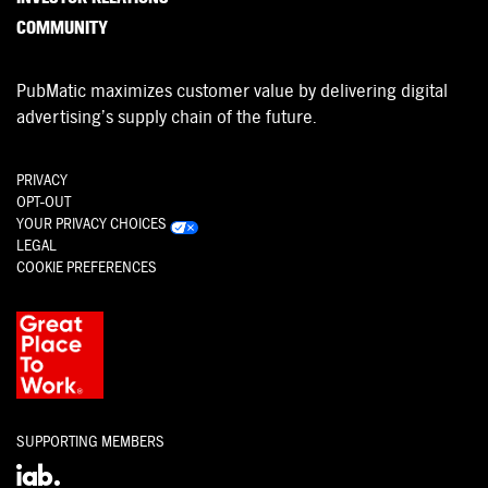
COMMUNITY
PubMatic maximizes customer value by delivering digital
advertising’s supply chain of the future.
PRIVACY
OPT-OUT
YOUR PRIVACY CHOICES
LEGAL
COOKIE PREFERENCES
SUPPORTING MEMBERS