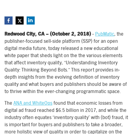
Redwood City, CA – (October 2, 2018)
–
PubMatic
, the
publisher-focused sell-side platform (SSP) for an open
digital media future, today released a new educational
white paper that sheds light on the the various elements
that affect inventory quality, “Understanding Inventory
Quality: Thinking Beyond Bots.” This report provides in-
depth insights from the evolving definition of inventory
quality and what buyers and publishers should be aware of
to thrive within the ever-changing programmatic space.
The
ANA and WhiteOps
found that economic losses from
digital ad fraud reached $6.5 billion in 2017, and while the
industry often equates ‘inventory quality’ with (bot) fraud, it
is important for buyers and publishers to take a broader,
more holistic view of quality in order to capitalize on the