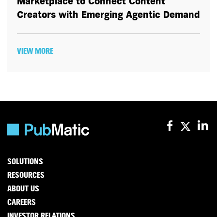
Marketplace to Connect Content
Creators with Emerging Agentic Demand
VIEW MORE
SOLUTIONS
RESOURCES
ABOUT US
CAREERS
INVESTOR RELATIONS