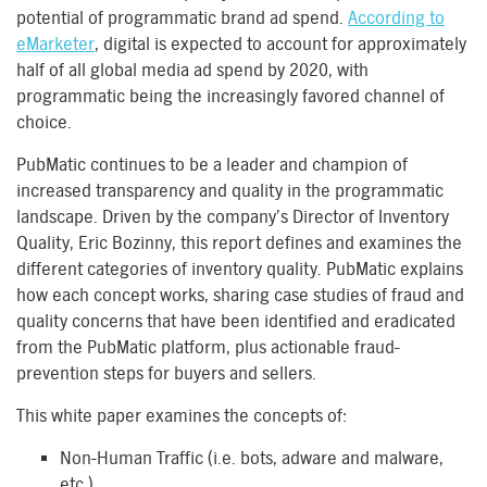
potential of programmatic brand ad spend.
According to
eMarketer
, digital is expected to account for approximately
half of all global media ad spend by 2020, with
programmatic being the increasingly favored channel of
choice.
PubMatic continues to be a leader and champion of
increased transparency and quality in the programmatic
landscape. Driven by the company’s Director of Inventory
Quality, Eric Bozinny, this report defines and examines the
different categories of inventory quality. PubMatic explains
how each concept works, sharing case studies of fraud and
quality concerns that have been identified and eradicated
from the PubMatic platform, plus actionable fraud-
prevention steps for buyers and sellers.
This white paper examines the concepts of:
Non-Human Traffic (i.e. bots, adware and malware,
etc.)