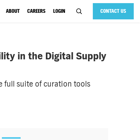
ABOUT
CAREERS
LOGIN
CONTACT US
ty in the Digital Supply
full suite of curation tools