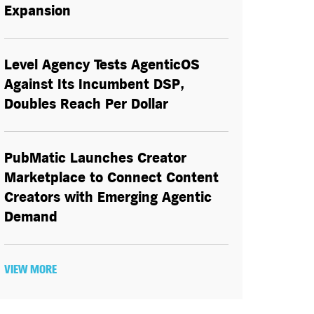
Expansion
Level Agency Tests AgenticOS
Against Its Incumbent DSP,
Doubles Reach Per Dollar
PubMatic Launches Creator
Marketplace to Connect Content
Creators with Emerging Agentic
Demand
VIEW MORE