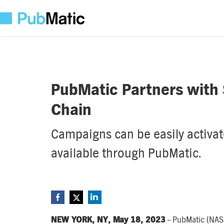
PubMatic Partners with S
Chain
Campaigns can be easily activate
available through PubMatic.
NEW YORK, NY, May 18, 2023
– PubMatic (NAS