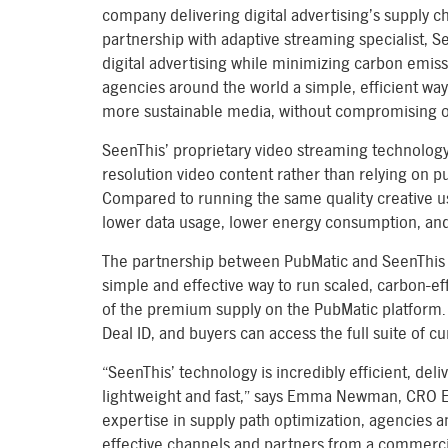
company delivering digital advertising’s supply c
partnership with adaptive streaming specialist, See
digital advertising while minimizing carbon emissio
agencies around the world a simple, efficient way 
more sustainable media, without compromising o
SeenThis’ proprietary video streaming technology
resolution video content rather than relying on pu
Compared to running the same quality creative us
lower data usage, lower energy consumption, and 
The partnership between PubMatic and SeenThis p
simple and effective way to run scaled, carbon-e
of the premium supply on the PubMatic platform. 
Deal ID, and buyers can access the full suite of c
“SeenThis’ technology is incredibly efficient, del
lightweight and fast,” says Emma Newman, CRO 
expertise in supply path optimization, agencies a
effective channels and partners from a commerci