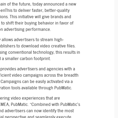
hain of the future, today announced a new
nThis to deliver faster, better-quality
ns. This initiative will give brands and
to shift their buying behavior in favor of
n advertising performance.
 allows advertisers to stream high-
blishers to download video creative files.
ing conventional technology, this results in
a smaller carbon footprint.
rovides advertisers and agencies with a
fficient video campaigns across the breadth
Campaigns can be easily activated via a
uration tools available through PubMatic.
ivering video experiences that are
EMEA, PubMatic. “Combined with PubMatic’s
nd advertisers can now identify the most
al perspective and seamlessly execute