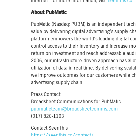
Internet. For more information, visit
seenthis.co.
About PubMatic
PubMatic (Nasdaq: PUBM) is an independent te
value by delivering digital advertising’s supply cha
platform empowers the world’s leading digital co
control access to their inventory and increase mo
return on investment and reach addressable audi
2006, our infrastructure-driven approach has allo
utilization of data in real time. By delivering sca
we improve outcomes for our customers while cha
advertising supply chain.
Press Contact:
Broadsheet Communications for PubMatic
pubmaticteam@broadsheetcomms.com
(917) 826-1103
Contact SeenThis
https://seenthis.co/contact/