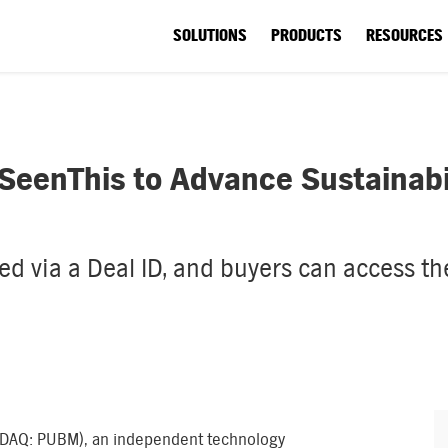
SOLUTIONS
PRODUCTS
RESOURCES
eenThis to Advance Sustainabili
d via a Deal ID, and buyers can access the 
DAQ: PUBM), an independent technology