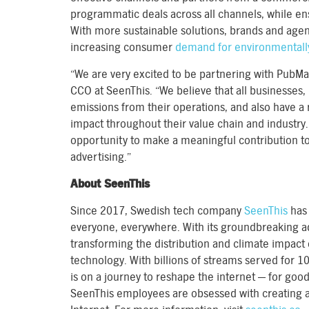
programmatic deals across all channels, while e
With more sustainable solutions, brands and agen
increasing consumer
demand for environmentall
“We are very excited to be partnering with PubMat
CCO at SeenThis. “We believe that all businesses,
emissions from their operations, and also have a 
impact throughout their value chain and industry
opportunity to make a meaningful contribution to
advertising.”
About SeenThis
Since 2017, Swedish tech company
SeenThis
has 
everyone, everywhere. With its groundbreaking a
transforming the distribution and climate impact 
technology. With billions of streams served for 
is on a journey to reshape the internet — for good
SeenThis employees are obsessed with creating a 