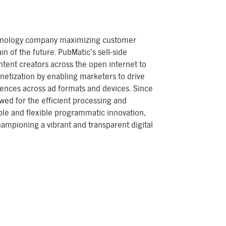
chnology company maximizing customer
in of the future. PubMatic’s sell-side
ntent creators across the open internet to
netization by enabling marketers to drive
ences across ad formats and devices. Since
wed for the efficient processing and
lable and flexible programmatic innovation,
mpioning a vibrant and transparent digital