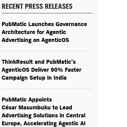
RECENT PRESS RELEASES
PubMatic Launches Governance
Architecture for Agentic
Advertising on AgenticOS
ThinkResult and PubMatic’s
AgenticOS Deliver 90% Faster
Campaign Setup in India
PubMatic Appoints
César Masumbuku to Lead
Advertising Solutions in Central
Europe, Accelerating Agentic AI