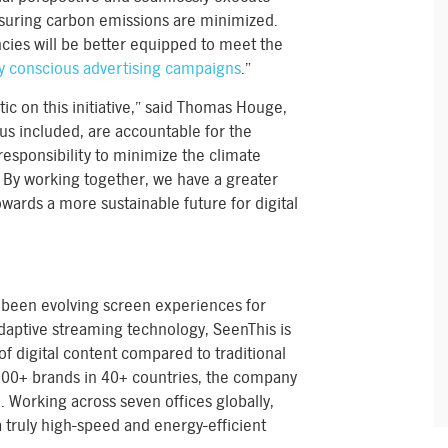
nsuring carbon emissions are minimized.
cies will be better equipped to meet the
y conscious advertising campaigns
.”
ic on this initiative,” said Thomas Houge,
 us included, are accountable for the
responsibility to minimize the climate
. By working together, we have a greater
wards a more sustainable future for digital
been evolving screen experiences for
daptive streaming technology, SeenThis is
of digital content compared to traditional
1000+ brands in 40+ countries, the company
. Working across seven offices globally,
truly high-speed and energy-efficient