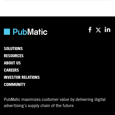
SOLUTIONS
RESOURCES
ABOUT US
CAREERS
INVESTOR RELATIONS
COMMUNITY
PubMatic maximizes customer value by delivering digital
advertising’s supply chain of the future.