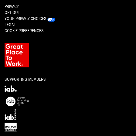
PRIVACY
OPT-OUT
YOUR PRIVACY CHOICES
LEGAL
COOKIE PREFERENCES
SUPPORTING MEMBERS