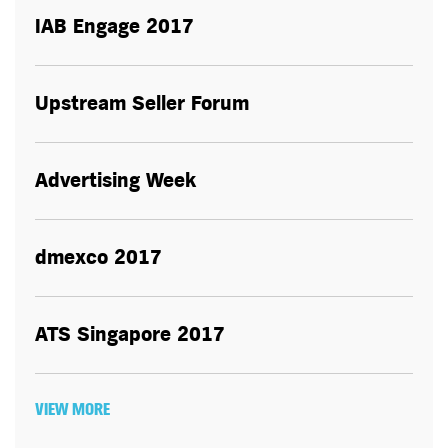
IAB Engage 2017
Upstream Seller Forum
Advertising Week
dmexco 2017
ATS Singapore 2017
VIEW MORE