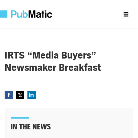
IRTS “Media Buyers”
Newsmaker Breakfast
IN THE NEWS