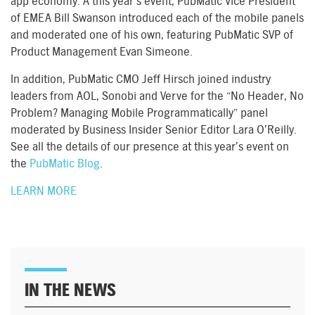
app economy. A this year’s event, PubMatic Vice President
of EMEA Bill Swanson introduced each of the mobile panels
and moderated one of his own, featuring PubMatic SVP of
Product Management Evan Simeone.
In addition, PubMatic CMO Jeff Hirsch joined industry
leaders from AOL, Sonobi and Verve for the “No Header, No
Problem? Managing Mobile Programmatically” panel
moderated by Business Insider Senior Editor Lara O’Reilly.
See all the details of our presence at this year’s event on
the
PubMatic Blog
.
LEARN MORE
IN THE NEWS