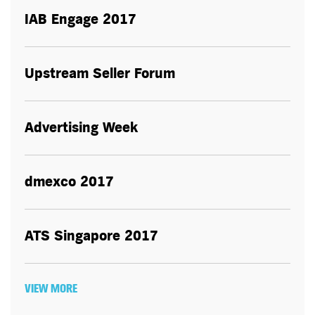
IAB Engage 2017
Upstream Seller Forum
Advertising Week
dmexco 2017
ATS Singapore 2017
VIEW MORE