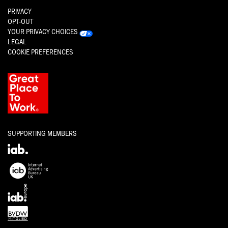
PRIVACY
OPT-OUT
YOUR PRIVACY CHOICES
LEGAL
COOKIE PREFERENCES
SUPPORTING MEMBERS