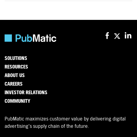
SOLUTIONS
RESOURCES
ABOUT US
CAREERS
INVESTOR RELATIONS
COMMUNITY
PubMatic maximizes customer value by delivering digital
advertising’s supply chain of the future.