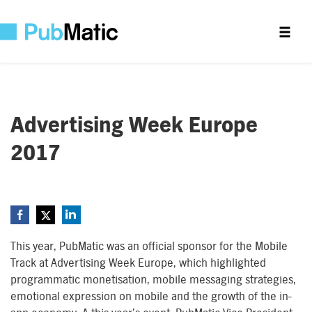
Advertising Week Europe
2017
This year, PubMatic was an official sponsor for the Mobile
Track at Advertising Week Europe, which highlighted
programmatic monetisation, mobile messaging strategies,
emotional expression on mobile and the growth of the in-