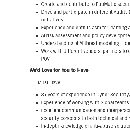
Create and contribute to PubMatic securi
Drive and participate in different Audits 
initiatives.
Experience and enthusiasm for learning a
AI risk assessment and policy developme
Understanding of AI threat modeling – id
Work with different vendors, partners to
POV.
We'd Love for You to Have
Must Have:
8+ years of experience in Cyber Security,
Experience of working with Global teams.
Excellent communication and interpersonal
security concepts to both technical and 
In-depth knowledge of anti-abuse solutio