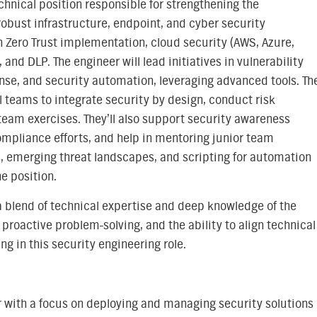
echnical position responsible for strengthening the
obust infrastructure, endpoint, and cyber security
n Zero Trust implementation, cloud security (AWS, Azure,
and DLP. The engineer will lead initiatives in vulnerability
se, and security automation, leveraging advanced tools. Th
l teams to integrate security by design, conduct risk
team exercises. They’ll also support security awareness
compliance efforts, and help in mentoring junior team
, emerging threat landscapes, and scripting for automation
he position.
ng a blend of technical expertise and deep knowledge of the
roactive problem-solving, and the ability to align technical
ng in this security engineering role.
 with a focus on deploying and managing security solutions