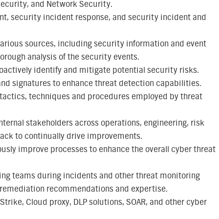
 Security, and Network Security.
t, security incident response, and security incident and
various sources, including security information and event
rough analysis of the security events.
oactively identify and mitigate potential security risks.
d signatures to enhance threat detection capabilities.
w tactics, techniques and procedures employed by threat
ternal stakeholders across operations, engineering, risk
ack to continually drive improvements.
usly improve processes to enhance the overall cyber threat
ng teams during incidents and other threat monitoring
t, remediation recommendations and expertise.
trike, Cloud proxy, DLP solutions, SOAR, and other cyber