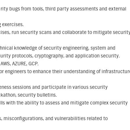
ity bugs from tools, third party assessments and external
 exercises.
ises, run security scans and collaborate to mitigate securit
hnical knowledge of security engineering, system and
urity protocols, cryptography, and application security.
 AWS, AZURE, GCP.
r engineers to enhance their understanding of infrastructur
ness sessions and participate in various security
athon, security bulletins.
lls with the ability to assess and mitigate complex security
, misconfigurations, and vulnerabilities related to