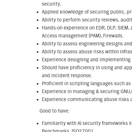
security.
Applied knowledge of securing public, pr
Ability to perform security reviews, audit
Hands-on experience on EDR, DLP, SIEM, ze
Access management (PAM), Firewalls.
Ability to assess engineering designs and
Ability to assess abuse risks within infra
Experience designing and implementing a
Should have proficiency in using and appl
and incident response.
Proficient in scripting languages such as
Experience in managing & securing GNU
Experience communicating abuse risks a
Good to have:
Familiarity with AI security frameworks l
Benchmarks, ISO27001