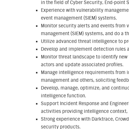
in the field of Cyber Security, End-point
Experience with vulnerability managemen
event management (SIEM) systems.
Monitor security alerts and events from 
management (SIEM) systems, and do a tho
Utilize advanced threat intelligence to pr
Develop and implement detection rules an
Monitor threat landscape to identify ne
actors and update associated profiles.
Manage intelligence requirements from in
management and others, soliciting feedb
Develop, manage, optimize, and continuo
intelligence function.
Support Incident Response and Engineeri
activities providing intelligence contex
Strong experience with Darktrace, CrowdS
security products.