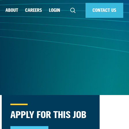
ABOUT
CAREERS
LOGIN
CONTACT US
APPLY FOR THIS JOB