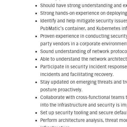
Should have strong understanding and ex
Strong hands-on experience on deployin
Identify and help mitigate security issues
PubMatic’s container, and Kubernetes inf
Proven experience in conducting securit
party vendors in a corporate environmen
Sound understanding of network protocols
Able to understand the network architect
Participate in security incident response
incidents and facilitating recovery.
Stay updated on emerging threats and tr
posture proactively.
Collaborate with cross-functional teams 
into the infrastructure and security is 
Set up security tooling and secure defau
Perform architecture analysis, threat mo