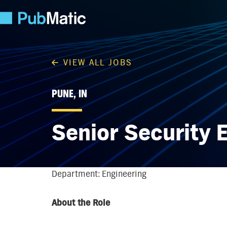
VIEW ALL JOBS
PUNE, IN
Senior Security 
Department: Engineering
About the Role