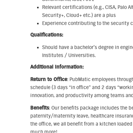
Relevant certifications (e.g., CISA, Pal
Security+, Cloud+ etc.) are a plus
Experience contributing to the security
Qualifications:
Should have a bachelor’s degree in engin
Institutes / Universities.
Additional Information:
Return to Office
: PubMatic employees througho
schedule (3 days “in office” and 2 days “worki
innovation, and productivity among teams and
Benefits
: Our benefits package includes the b
paternity/maternity leave, healthcare insura
the office, we all benefit from a kitchen load
much more!