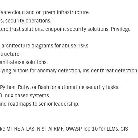
ivate cloud and on-prem infrastructure.
s, security operations.
ro trust solutions, endpoint security solutions, Privilege
 architecture diagrams for abuse risks.
structure.
nti-abuse solutions.
ying AI tools for anomaly detection, insider threat detection
 Python, Ruby, or Bash for automating security tasks.
/Linux based systems.
nd roadmaps to senior leadership.
ike MITRE ATLAS, NIST AI RMF, OWASP Top 10 for LLMs, CIS