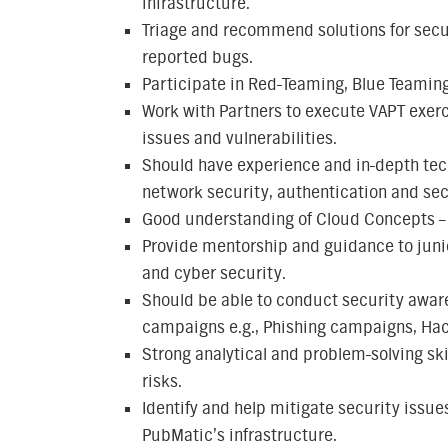
infrastructure.
Triage and recommend solutions for secur
reported bugs.
Participate in Red-Teaming, Blue Teaming
Work with Partners to execute VAPT exerc
issues and vulnerabilities.
Should have experience and in-depth tec
network security, authentication and sec
Good understanding of Cloud Concepts –
Provide mentorship and guidance to junio
and cyber security.
Should be able to conduct security aware
campaigns e.g., Phishing campaigns, Hack
Strong analytical and problem-solving ski
risks.
Identify and help mitigate security issues
PubMatic’s infrastructure.