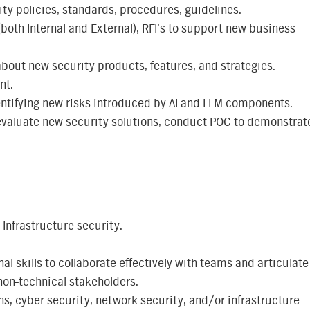
ty policies, standards, procedures, guidelines.
(both Internal and External), RFI’s to support new business
bout new security products, features, and strategies.
nt.
entifying new risks introduced by AI and LLM components.
 evaluate new security solutions, conduct POC to demonstrat
 Infrastructure security.
 skills to collaborate effectively with teams and articulate
non-technical stakeholders.
ns, cyber security, network security, and/or infrastructure