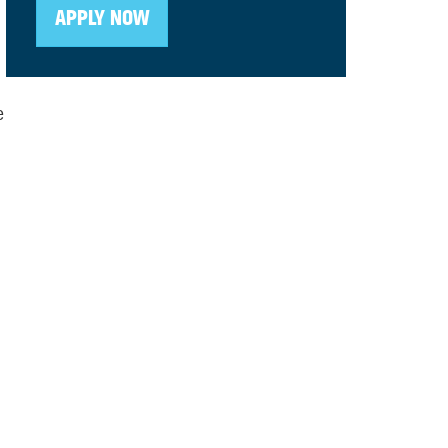
APPLY NOW
e