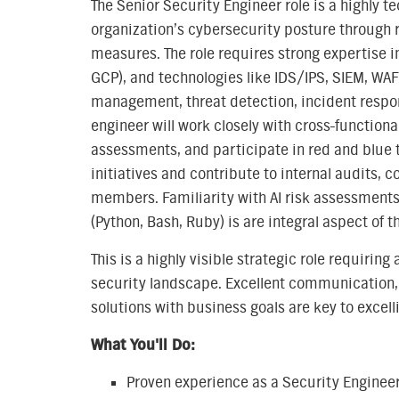
The Senior Security Engineer role is a highly t
organization’s cybersecurity posture through r
measures. The role requires strong expertise i
GCP), and technologies like IDS/IPS, SIEM, WAF, 
management, threat detection, incident respon
engineer will work closely with cross-functiona
assessments, and participate in red and blue 
initiatives and contribute to internal audits, 
members. Familiarity with AI risk assessments
(Python, Bash, Ruby) is are integral aspect of t
This is a highly visible strategic role requiri
security landscape. Excellent communication, p
solutions with business goals are key to excelli
What You'll Do:
Proven experience as a Security Engineer