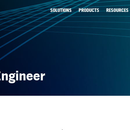
SOLUTIONS
PRODUCTS
RESOURCES
Engineer