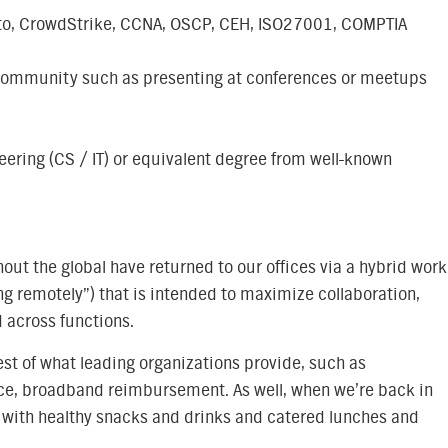
o Alto, CrowdStrike, CCNA, OSCP, CEH, ISO27001, COMPTIA
 community such as presenting at conferences or meetups
eering (CS / IT) or equivalent degree from well-known
ut the global have returned to our offices via a hybrid work
ng remotely”) that is intended to maximize collaboration,
 across functions.
est of what leading organizations provide, such as
nce, broadband reimbursement. As well, when we’re back in
ed with healthy snacks and drinks and catered lunches and