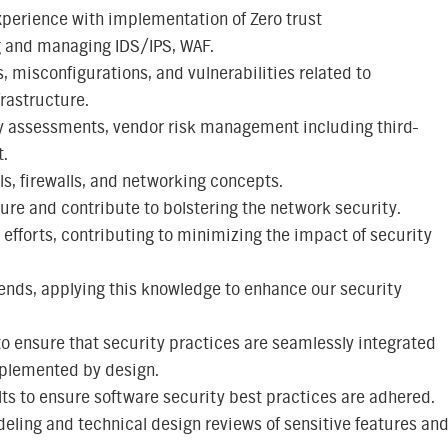
perience with implementation of Zero trust
g and managing IDS/IPS, WAF.
, misconfigurations, and vulnerabilities related to
rastructure.
y assessments, vendor risk management including third-
t.
, firewalls, and networking concepts.
ure and contribute to bolstering the network security.
 efforts, contributing to minimizing the impact of security
ends, applying this knowledge to enhance our security
to ensure that security practices are seamlessly integrated
implemented by design.
lts to ensure software security best practices are adhered.
deling and technical design reviews of sensitive features an