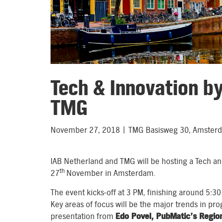
Tech & Innovation b
TMG
November 27, 2018 | TMG Basisweg 30, Amster
IAB Netherland and TMG will be hosting a Tech an
th
27
November in Amsterdam.
The event kicks-off at 3 PM, finishing around 5:30
Key areas of focus will be the major trends in pr
presentation from
Edo Povel, PubMatic’s Region