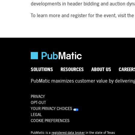
developments in header bidding and auction dyn
To learn more and register for the event, visit the
SOLUTIONS
RESOURCES
ABOUT US
CAREER
PubMatic maximizes customer value by delivering d
PRIVACY
OPT-OUT
YOUR PRIVACY CHOICES
LEGAL
COOKIE PREFERENCES
PubMatic is a
registered data broker
in the state of Texas