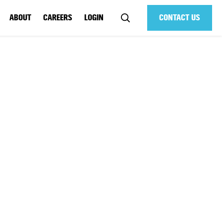
ABOUT
CAREERS
LOGIN
CONTACT US