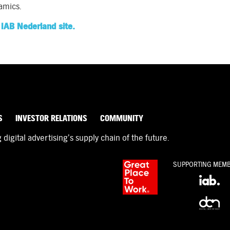
amics.
IAB Nederland site.
S
INVESTOR RELATIONS
COMMUNITY
igital advertising’s supply chain of the future.
SUPPORTING MEM