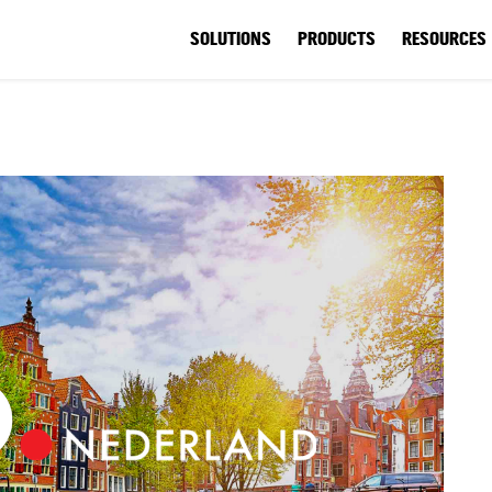
SOLUTIONS
PRODUCTS
RESOURCES