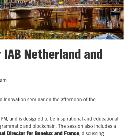
y IAB Netherland and
dam
d Innovation seminar on the afternoon of the
 PM, and is designed to be inspirational and educational.
ogrammatic and blockchain. The session also includes a
al Director for Benelux and France
, discussing