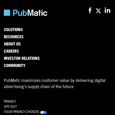
SOLUTIONS
RESOURCES
ABOUT US
CAREERS
INVESTOR RELATIONS
COMMUNITY
PubMatic maximizes customer value by delivering digital
advertising’s supply chain of the future.
PRIVACY
OPT-OUT
YOUR PRIVACY CHOICES