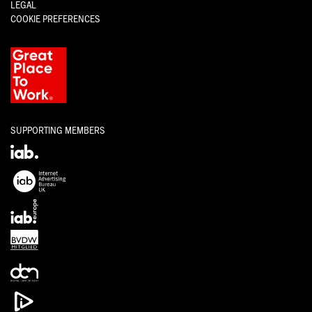
LEGAL
COOKIE PREFERENCES
SUPPORTING MEMBERS