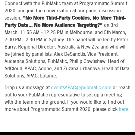
Connect with the PubMatic team at Programmatic Summit
2020, and join the conversation at our panel discussion
session,
“No More Third-Party Cookies, No More Third-
Party Data… No More Audience Targeting?”
on 3rd
March, 11:55 AM – 12:25 PM in Melbourne, and 5th March,
2:00 PM – 2.30 PM in Sydney. The panel will be led by Peter
Barry, Regional Director, Australia & New Zealand who will
be joined by panellists, Alex DeSanctis, Vice President,
Audience Solutions, PubMatic, Phillip Cowlishaw, Head of
AdCloud, APAC, Adobe, and Zuzana Urbanova, Head of Data
Solutions, APAC, Lotame.
Drop us a message at
eventsAPAC@pubmatic.com
or reach
out to your PubMatic representative to set up a meeting
with the team on the ground. If you would like to find out
more about Programmatic Summit 2020, please click
here
.