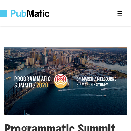
Programmatic Summit