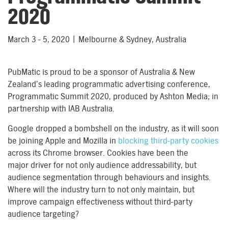
2020
March 3 - 5, 2020 | Melbourne & Sydney, Australia
PubMatic is proud to be a sponsor of Australia & New
Zealand’s leading programmatic advertising conference,
Programmatic Summit 2020, produced by Ashton Media; in
partnership with IAB Australia.
Google dropped a bombshell on the industry, as it will soon
be joining Apple and Mozilla in
blocking third-party cookies
across its Chrome browser. Cookies have been the
major driver for not only audience addressability, but
audience segmentation through behaviours and insights.
Where will the industry turn to not only maintain, but
improve campaign effectiveness without third-party
audience targeting?