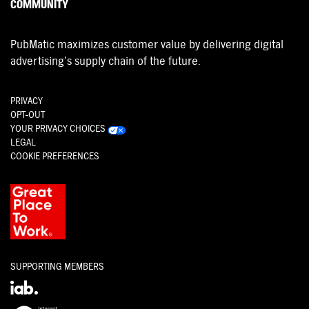
COMMUNITY
PubMatic maximizes customer value by delivering digital
advertising’s supply chain of the future.
PRIVACY
OPT-OUT
YOUR PRIVACY CHOICES
LEGAL
COOKIE PREFERENCES
SUPPORTING MEMBERS