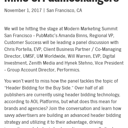
November 1, 2017 | San Francisco, CA
We will be hitting the stage at Modern Marketing Summit
San Francisco – PubMatic’s Amanda Binns, Regional VP,
Customer Success will be leading a panel discussion with
Chris Portella, EVP, Client Business Partner / Co-Managing
Director, UMSF, UM Worldwide, Will Warren, EVP, Digital
Investment, Zenith Media and Hynek Stehno, Vice President
– Group Account Director, Performics.
You won’t want to miss how the panel tackles the topic of
“Header Bidding for the Buy Side.”
Over half of all
publishers are currently using header bidding technology,
according to AOL Platforms, but what does this mean for
brands and agencies? Join the conversation and learn how
savvy advertisers are building an advanced header bidding
strategy and utilizing it to their advantage, driving