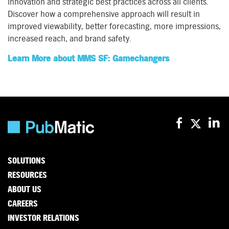
innovation and strategic best practices across all clients.
Discover how a comprehensive approach will result in
improved viewability, better forecasting, more impressions,
increased reach, and brand safety.
Learn More about MMS SF: Gamechangers
SOLUTIONS
RESOURCES
ABOUT US
CAREERS
INVESTOR RELATIONS