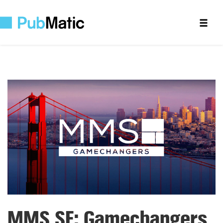
MMS SF: Gamechangers