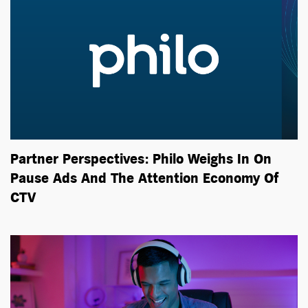
Partner Perspectives: Philo Weighs In On
Pause Ads And The Attention Economy Of
CTV