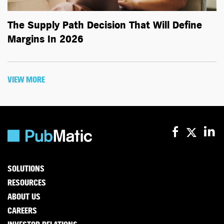
The Supply Path Decision That Will Define
Margins In 2026
VIEW MORE
SOLUTIONS
RESOURCES
ABOUT US
CAREERS