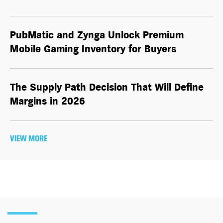
PubMatic and Zynga Unlock Premium
Mobile Gaming Inventory for Buyers
The Supply Path Decision That Will Define
Margins in 2026
VIEW MORE