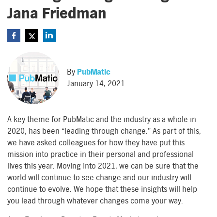
Jana Friedman
By
PubMatic
January 14, 2021
A key theme for PubMatic and the industry as a whole in
2020, has been “leading through change.” As part of this,
we have asked colleagues for how they have put this
mission into practice in their personal and professional
lives this year. Moving into 2021, we can be sure that the
world will continue to see change and our industry will
continue to evolve. We hope that these insights will help
you lead through whatever changes come your way.