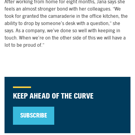
After working from home for eight months, Jana says she
feels an almost stronger bond with her colleagues. “We
took for granted the camaraderie in the office kitchen, the
ability to drop by someone’s desk with a question,” she
says. As a company, we’ve done so well with keeping in
touch. When we’re on the other side of this we will have a
lot to be proud of.”
KEEP AHEAD OF THE CURVE
SUBSCRIBE