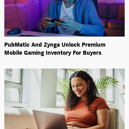
PubMatic And Zynga Unlock Premium
Mobile Gaming Inventory For Buyers