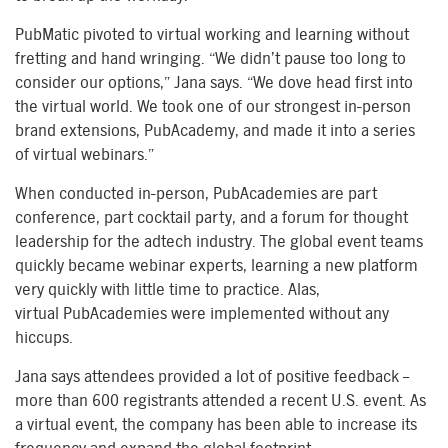
PubMatic pivoted to virtual working and learning without
fretting and hand wringing. “We didn’t pause too long to
consider our options,” Jana says. “We dove
head first
into
the virtual world. We took one of our strongest in-person
brand extensions
,
PubAcademy
,
and made it into a
series
of
virtual webinar
s
.”
When conducted
in-
person,
PubAcadem
ies
are
part
conference, part cocktail party, and a forum for thought
leadership for the
ad
tech
industry. The global event teams
quickly became webinar experts, learning a new platform
very quickly with little time to practice. Alas,
virtual
PubAcadem
ies
were implemented
without any
hiccups.
Jana says attendees provided a lot of positive feedback –
more than 600 registrants attended
a recent
U.S. event. As
a virtual event, the company has been able to increase its