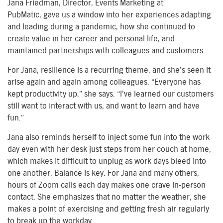
Jana Friedman, Director, Events Marketin
g
at
PubMatic
,
g
ave
us a window
i
nto
her experiences adapting
and leading during a pandemic, how she continued to
create value in her career and personal
life, and
maintained
partnerships with colleagues and customers.
For Jana, resilience is a recurring theme, and she’s seen it
arise again and again among colleagues. “Everyone has
kept productivity up,” she says. “I’ve learned our customers
still want to interact with us, and want to learn and have
fun.”
Jana also reminds herself to inject some fun into the
work
day
even with her desk just steps from her couch at home,
which makes it difficult to unplug as
work days
bleed into
one another. Balance is key. For Jana and many others,
hours of
Z
oom
calls
each day makes one crave in-person
contact. She emphasizes that no matter the weather, she
makes a point of exercising and getting fresh air regularly
to break up the work
day.