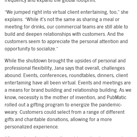
frequency and expand the global footprint.
“We jumped right into virtual client entertaining, too,” she
explains. “While it’s not the same as sharing a meal or
meeting for drinks, our commercial teams are still able to
build and deepen relationships with customers. And the
customers seem to appreciate the personal attention and
opportunity to socialize.”
While the shutdown brought the upsides of personal and
professional flexibility, Jana says that overall, challenges
abound. Events, conferences, roundtables, dinners, client
entertaining have all been virtual. Events and meetings are
a means for brand building and relationship building. As we
know, necessity is the mother of invention, and PubMatic
rolled out a gifting program to energize the
pandemic-
weary
. Customers could select from
a range of
different
gifts
and charitable donations
, allowing for a more
personalized experience.