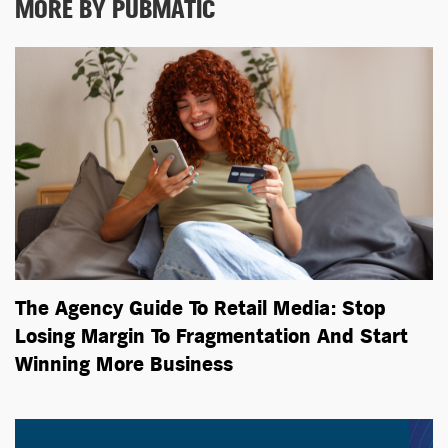
MORE BY PUBMATIC
The Agency Guide To Retail Media: Stop
Losing Margin To Fragmentation And Start
Winning More Business