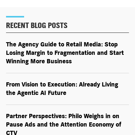
RECENT BLOG POSTS
The Agency Guide to Retail Media: Stop
Losing Margin to Fragmentation and Start
Winning More Business
From Vision to Execution: Already Living
the
Agentic AI
Future
Partner Perspectives: Philo Weighs in on
Pause Ads and the Attention Economy of
CTV