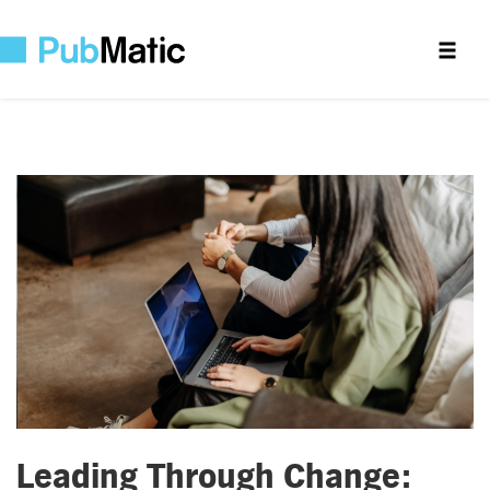
Leading Through Change: