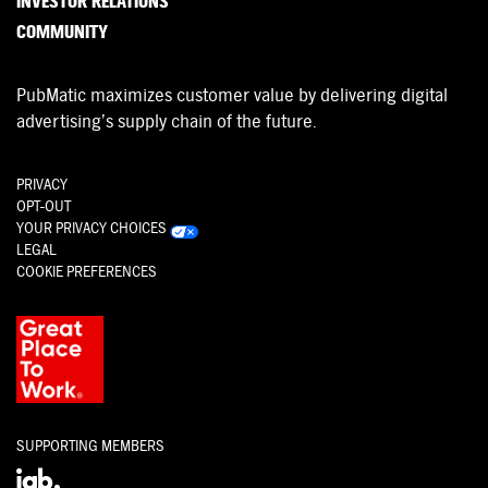
INVESTOR RELATIONS
COMMUNITY
PubMatic maximizes customer value by delivering digital
advertising’s supply chain of the future.
PRIVACY
OPT-OUT
YOUR PRIVACY CHOICES
LEGAL
COOKIE PREFERENCES
SUPPORTING MEMBERS