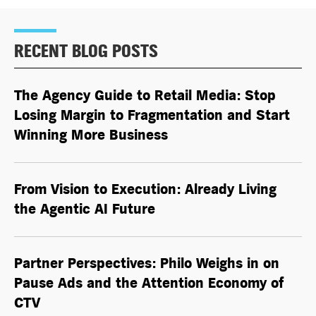
RECENT BLOG POSTS
The Agency Guide to Retail Media: Stop
Losing Margin to Fragmentation and Start
Winning More Business
From Vision to Execution: Already Living
the
Agentic AI
Future
Partner Perspectives: Philo Weighs in on
Pause Ads and the Attention Economy of
CTV