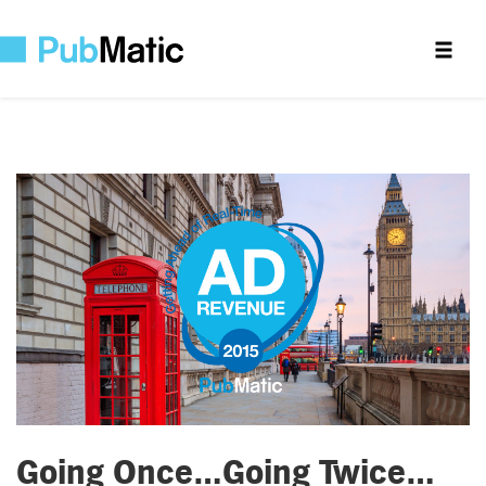
Going Once…Going Twice…