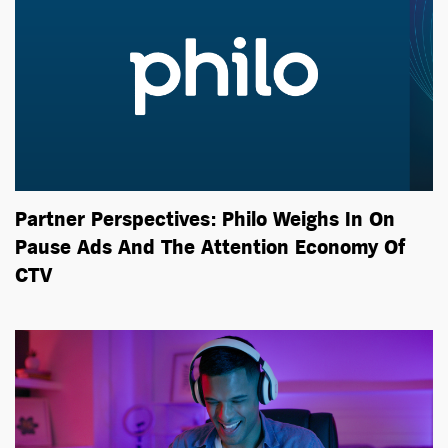
Partner Perspectives: Philo Weighs In On
Pause Ads And The Attention Economy Of
CTV