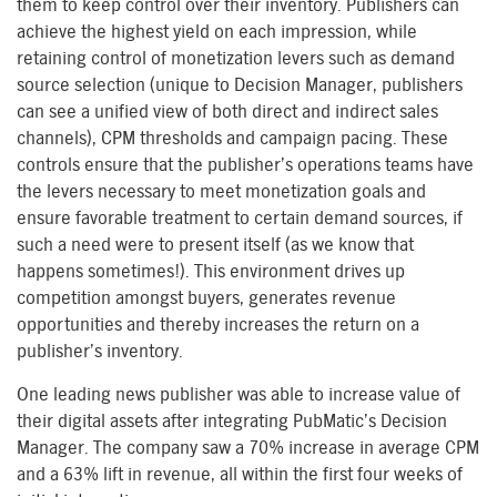
them to keep control over their inventory. Publishers can
achieve the highest yield on each impression, while
retaining control of monetization levers such as demand
source selection (unique to Decision Manager, publishers
can see a unified view of both direct and indirect sales
channels), CPM thresholds and campaign pacing. These
controls ensure that the publisher’s operations teams have
the levers necessary to meet monetization goals and
ensure favorable treatment to certain demand sources, if
such a need were to present itself (as we know that
happens sometimes!). This environment drives up
competition amongst buyers, generates revenue
opportunities and thereby increases the return on a
publisher’s inventory.
One leading news publisher was able to increase value of
their digital assets after integrating PubMatic’s Decision
Manager. The company saw a 70% increase in average CPM
and a 63% lift in revenue, all within the first four weeks of