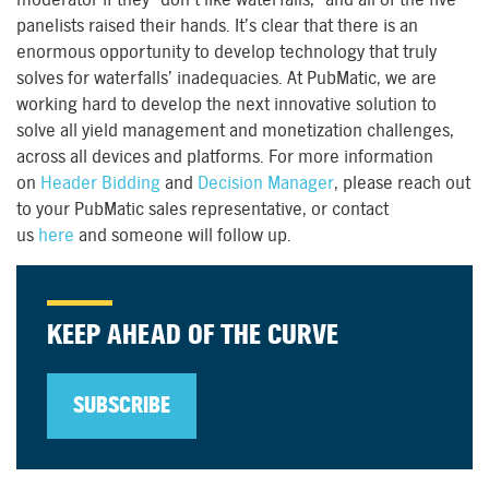
panelists raised their hands. It’s clear that there is an
enormous opportunity to develop technology that truly
solves for waterfalls’ inadequacies. At PubMatic, we are
working hard to develop the next innovative solution to
solve all yield management and monetization challenges,
across all devices and platforms. For more information
on
Header Bidding
and
Decision Manager
, please reach out
to your PubMatic sales representative, or contact
us
here
and someone will follow up.
KEEP AHEAD OF THE CURVE
SUBSCRIBE