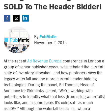
SOLD To The Header Bidder!
By
PubMatic
November 2, 2015
At the recent
Ad Revenue Europe
conference in London a
group of senior publisher executives debated the current
state of inventory allocation, and how publishers view the
legacy waterfall and the more current header bidding
technologies. During the panel, Ed Thomas, Head of
Audience for Skimlinks, stated, “We’re working with
publishers to identify what that loss [from using waterfalls]
looks like, and in some cases it’s colossal – as much
as 50%.” Although the waterfall tactic—i.e. when a