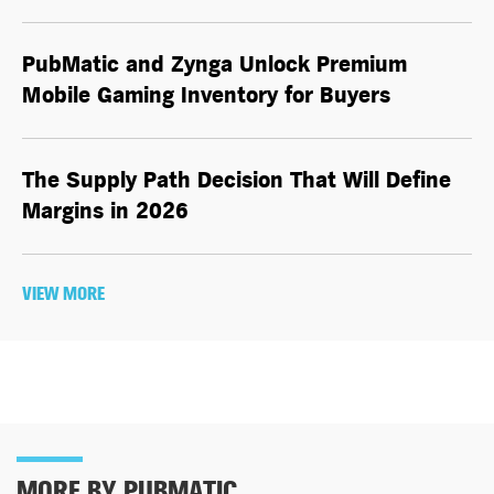
PubMatic and Zynga Unlock Premium
Mobile Gaming Inventory for Buyers
The Supply Path Decision That Will Define
Margins in 2026
VIEW MORE
MORE BY PUBMATIC