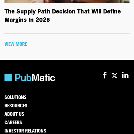
The Supply Path Decision That Will Define
Margins In 2026
VIEW MORE
SOLUTIONS
RESOURCES
ABOUT US
CAREERS
INVESTOR RELATIONS