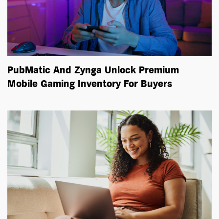
PubMatic And Zynga Unlock Premium
Mobile Gaming Inventory For Buyers