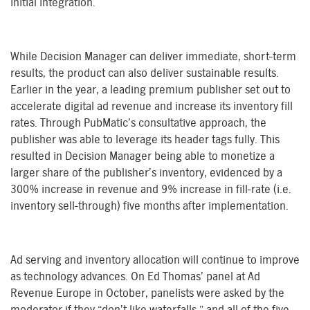
initial integration.
While Decision Manager can deliver immediate, short-term
results, the product can also deliver sustainable results.
Earlier in the year, a leading premium publisher set out to
accelerate digital ad revenue and increase its inventory fill
rates. Through PubMatic’s consultative approach, the
publisher was able to leverage its header tags fully. This
resulted in Decision Manager being able to monetize a
larger share of the publisher’s inventory, evidenced by a
300% increase in revenue and 9% increase in fill-rate (i.e.
inventory sell-through) five months after implementation.
Ad serving and inventory allocation will continue to improve
as technology advances. On Ed Thomas’ panel at Ad
Revenue Europe in October, panelists were asked by the
moderator if they “don’t like waterfalls,” and all of the five