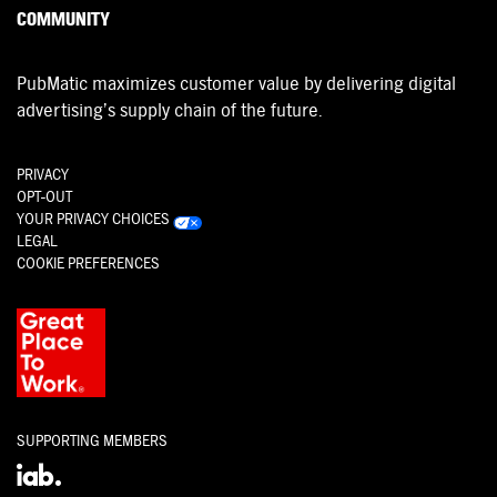
COMMUNITY
PubMatic maximizes customer value by delivering digital
advertising’s supply chain of the future.
PRIVACY
OPT-OUT
YOUR PRIVACY CHOICES
LEGAL
COOKIE PREFERENCES
SUPPORTING MEMBERS