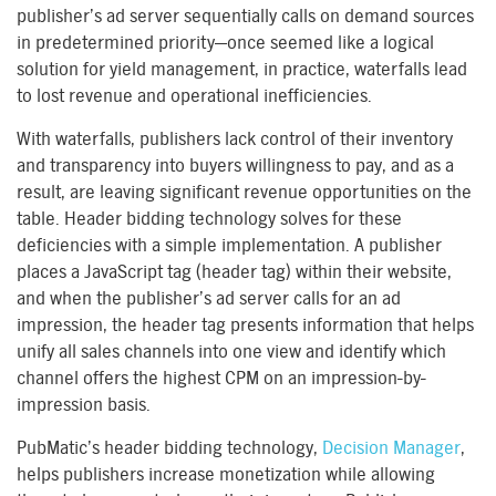
publisher’s ad server sequentially calls on demand sources
in predetermined priority—once seemed like a logical
solution for yield management, in practice, waterfalls lead
to lost revenue and operational inefficiencies.
With waterfalls, publishers lack control of their inventory
and transparency into buyers willingness to pay, and as a
result, are leaving significant revenue opportunities on the
table. Header bidding technology solves for these
deficiencies with a simple implementation. A publisher
places a JavaScript tag (header tag) within their website,
and when the publisher’s ad server calls for an ad
impression, the header tag presents information that helps
unify all sales channels into one view and identify which
channel offers the highest CPM on an impression-by-
impression basis.
PubMatic’s header bidding technology,
Decision Manager
,
helps publishers increase monetization while allowing