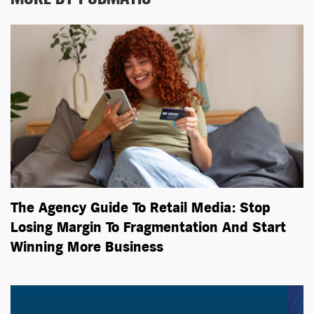
The Agency Guide To Retail Media: Stop
Losing Margin To Fragmentation And Start
Winning More Business