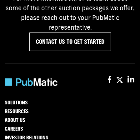
some of the other auction packages we offer,
please reach out to your PubMatic
representative.
CONTACT US TO GET STARTED
SOLUTIONS
RESOURCES
ABOUT US
CAREERS
INVESTOR RELATIONS