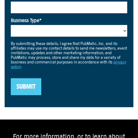
For more information, or to learn about