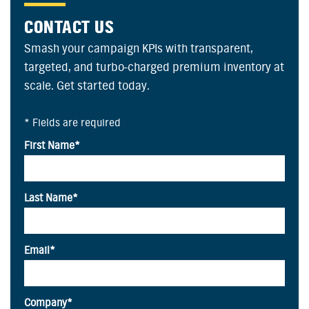
CONTACT US
Smash your campaign KPIs with transparent,
targeted, and turbo-charged premium inventory at
scale. Get started today.