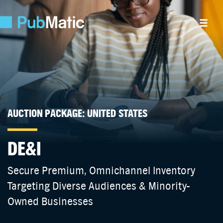
AUCTION PACKAGE: UNITED STATES
DE&I
Secure Premium, Omnichannel Inventory
Targeting Diverse Audiences & Minority-
Owned Businesses