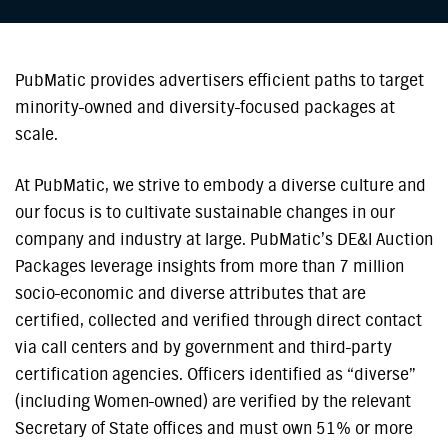
PubMatic provides advertisers efficient paths to target
minority-owned and diversity-focused packages at
scale.
At PubMatic, we strive to embody a diverse culture and
our focus is to cultivate sustainable changes in our
company and industry at large. PubMatic’s DE&I Auction
Packages leverage insights from more than 7 million
socio-economic and diverse attributes that are
certified, collected and verified through direct contact
via call centers and by government and third-party
certification agencies. Officers identified as “diverse”
(including Women-owned) are verified by the relevant
Secretary of State offices and must own 51% or more