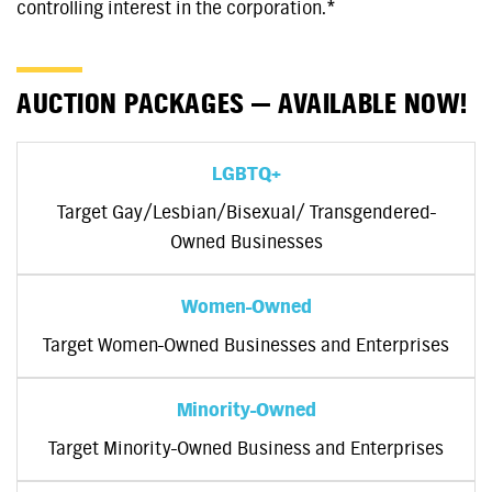
controlling interest in the corporation.*
AUCTION PACKAGES — AVAILABLE NOW!
LGBTQ+
Target Gay/Lesbian/Bisexual/ Transgendered-
Owned Businesses
Women-Owned
Target Women-Owned Businesses and Enterprises
Minority-Owned
Target Minority-Owned Business and Enterprises