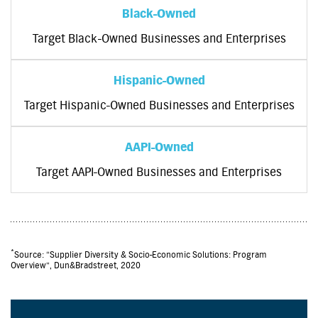
Black-Owned
Target Black-Owned Businesses and Enterprises
Hispanic-Owned
Target Hispanic-Owned Businesses and Enterprises
AAPI-Owned
Target AAPI-Owned Businesses and Enterprises
*
Source: “Supplier Diversity & Socio-Economic Solutions: Program
Overview”, Dun&Bradstreet, 2020