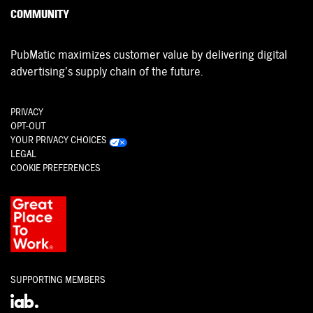
COMMUNITY
PubMatic maximizes customer value by delivering digital
advertising’s supply chain of the future.
PRIVACY
OPT-OUT
YOUR PRIVACY CHOICES
LEGAL
COOKIE PREFERENCES
SUPPORTING MEMBERS