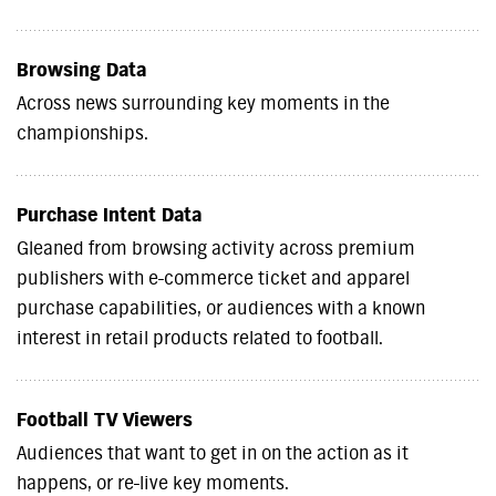
Browsing Data
Across news surrounding key moments in the
championships.
Purchase Intent Data
Gleaned from browsing activity across premium
publishers with e-commerce ticket and apparel
purchase capabilities, or audiences with a known
interest in retail products related to football.
Football TV Viewers
Audiences that want to get in on the action as it
happens, or re-live key moments.