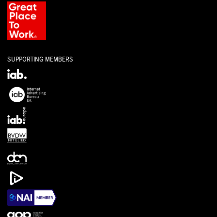
SUPPORTING MEMBERS