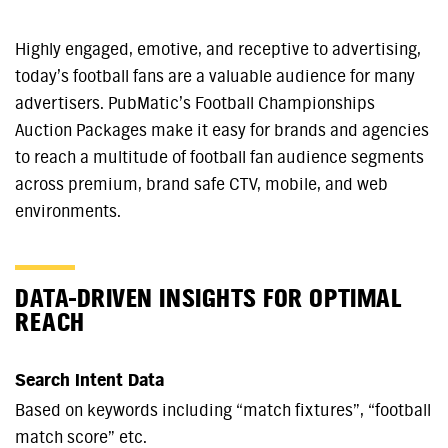
Highly engaged, emotive, and receptive to advertising,
today’s football fans are a valuable audience for many
advertisers. PubMatic’s Football Championships
Auction Packages make it easy for brands and agencies
to reach a multitude of football fan audience segments
across premium, brand safe CTV, mobile, and web
environments.
DATA-DRIVEN INSIGHTS FOR OPTIMAL
REACH
Search Intent Data
Based on keywords including “match fixtures”, “football
match score” etc.