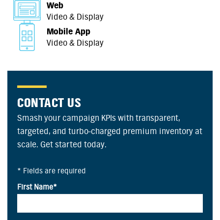
Web
Video & Display
Mobile App
Video & Display
CONTACT US
Smash your campaign KPIs with transparent,
targeted, and turbo-charged premium inventory at
scale. Get started today.