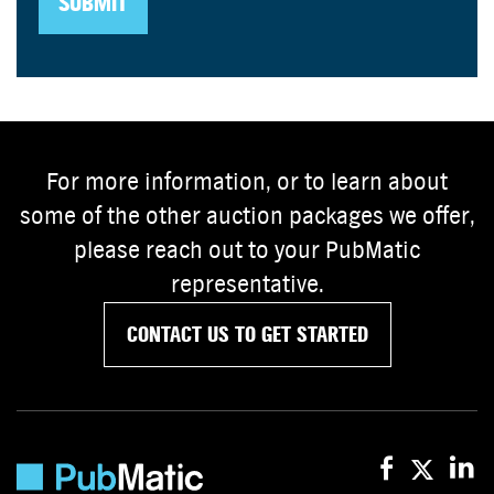
For more information, or to learn about
some of the other auction packages we offer,
please reach out to your PubMatic
representative.
CONTACT US TO GET STARTED