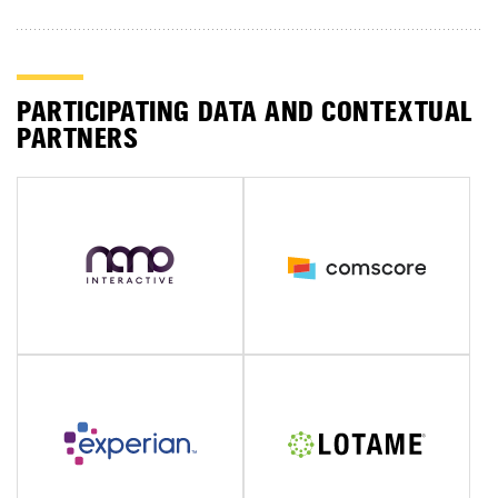
PARTICIPATING DATA AND CONTEXTUAL
PARTNERS