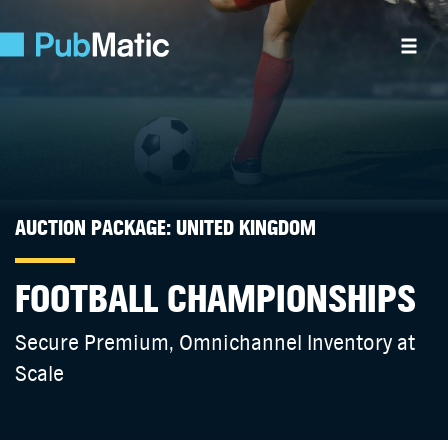
AUCTION PACKAGE: UNITED KINGDOM
FOOTBALL CHAMPIONSHIPS
Secure Premium, Omnichannel Inventory at
Scale