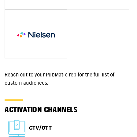
Reach out to your PubMatic rep for the full list of
custom audiences.
ACTIVATION CHANNELS
CTV/OTT