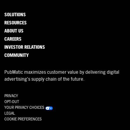
SOLUTIONS
RESOURCES
ABOUT US
CAREERS
INVESTOR RELATIONS
COMMUNITY
PubMatic maximizes customer value by delivering digital
advertising’s supply chain of the future.
PRIVACY
OPT-OUT
YOUR PRIVACY CHOICES
LEGAL
COOKIE PREFERENCES