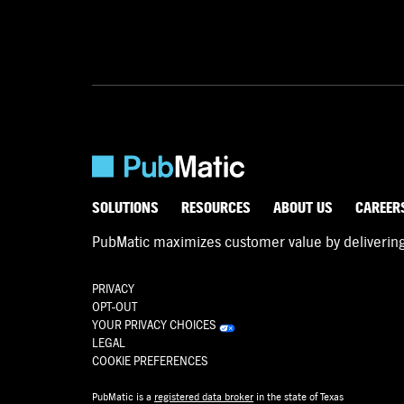
SOLUTIONS
RESOURCES
ABOUT US
CAREER
PubMatic maximizes customer value by delivering d
PRIVACY
OPT-OUT
YOUR PRIVACY CHOICES
LEGAL
COOKIE PREFERENCES
PubMatic is a
registered data broker
in the state of Texas