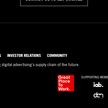
S
INVESTOR RELATIONS
COMMUNITY
igital advertising’s supply chain of the future.
SUPPORTING MEM