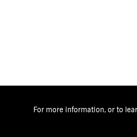
For more information, or to lea