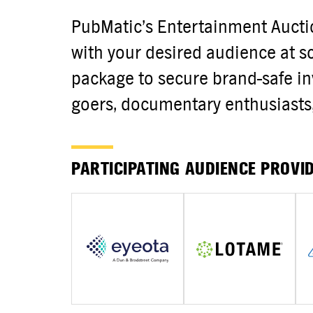
PubMatic’s Entertainment Auct
with your desired audience at sca
package to secure brand-safe in
goers, documentary enthusiasts, 
PARTICIPATING AUDIENCE PROVI