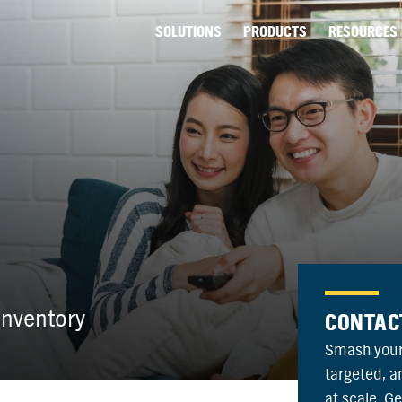
SOLUTIONS
PRODUCTS
RESOURCES
nventory
CONTAC
Smash your
targeted, 
at scale. G