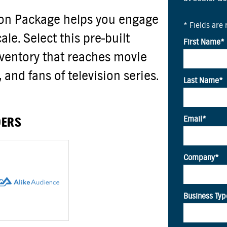
ion Package helps you engage
le. Select this pre-built
ventory that reaches movie
and fans of television series.
DERS