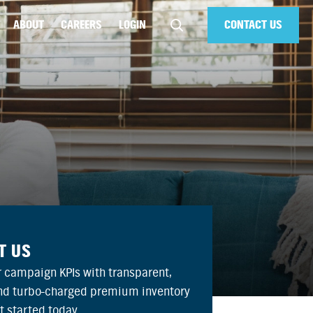
ABOUT
CAREERS
LOGIN
CONTACT US
T US
 campaign KPIs with transparent,
and turbo-charged premium inventory
et started today.