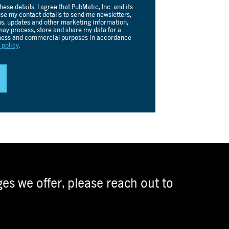
es we offer, please reach out to