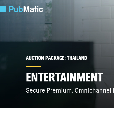
AUCTION PACKAGE: THAILAND
ENTERTAINMENT
Secure Premium, Omnichannel I