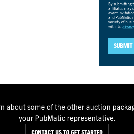
rn about some of the other auction packag
your PubMatic representative.
CONTACT US TO GET STARTED