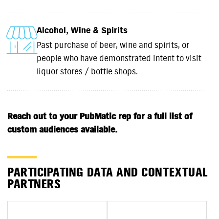
Alcohol, Wine & Spirits
Past purchase of beer, wine and spirits, or
people who have demonstrated intent to visit
liquor stores / bottle shops.
Reach out to your PubMatic rep for a full list of
custom audiences available.
PARTICIPATING DATA AND CONTEXTUAL
PARTNERS