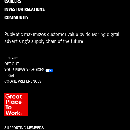
CAREERS
INVESTOR RELATIONS
COMMUNITY
PubMatic maximizes customer value by delivering digital
advertising’s supply chain of the future.
PRIVACY
OPT-OUT
YOUR PRIVACY CHOICES
LEGAL
COOKIE PREFERENCES
SUPPORTING MEMBERS