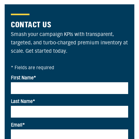
CONTACT US
Smash your campaign KPIs with transparent,
targeted, and turbo-charged premium inventory at
scale. Get started today.