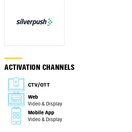
ACTIVATION CHANNELS
CTV/OTT
Web
Video & Display
Mobile App
Video & Display