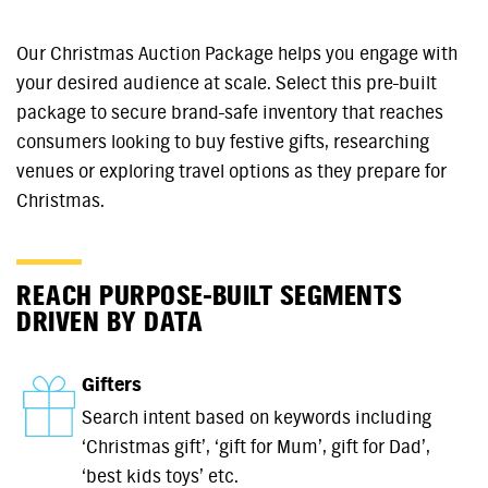
Our Christmas Auction Package helps you engage with
your desired audience at scale. Select this pre-built
package to secure brand-safe inventory that reaches
consumers looking to buy festive gifts, researching
venues or exploring travel options as they prepare for
Christmas.
REACH PURPOSE-BUILT SEGMENTS
DRIVEN BY DATA
Gifters
Search intent based on keywords including
‘Christmas gift’, ‘gift for Mum’, gift for Dad’,
‘best kids toys’ etc.