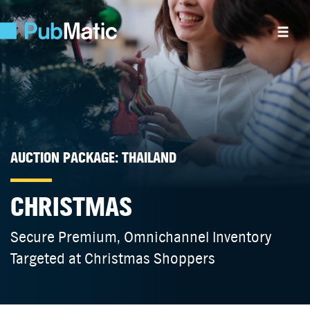
AUCTION PACKAGE: THAILAND
CHRISTMAS
Secure Premium, Omnichannel Inventory
Targeted at Christmas Shoppers