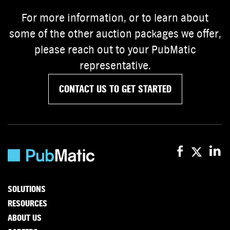
For more information, or to learn about
some of the other auction packages we offer,
please reach out to your PubMatic
representative.
CONTACT US TO GET STARTED
SOLUTIONS
RESOURCES
ABOUT US