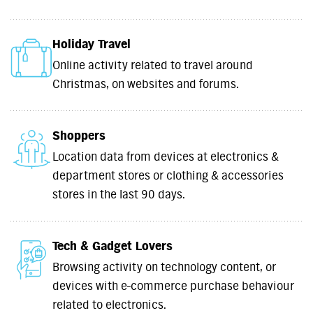
Holiday Travel
Online activity related to travel around
Christmas, on websites and forums.
Shoppers
Location data from devices at electronics &
department stores or clothing & accessories
stores in the last 90 days.
Tech & Gadget Lovers
Browsing activity on technology content, or
devices with e-commerce purchase behaviour
related to electronics.