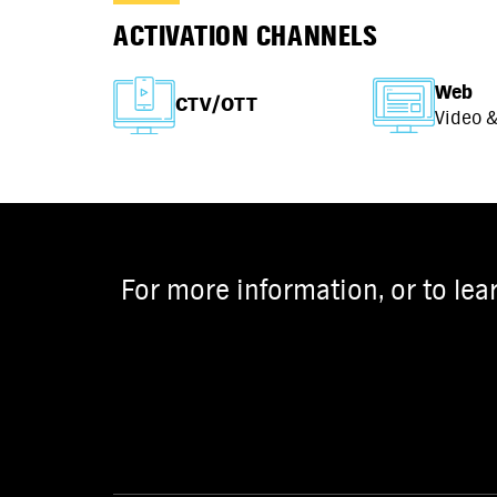
ACTIVATION CHANNELS
Web
CTV/OTT
Video &
For more information, or to lea