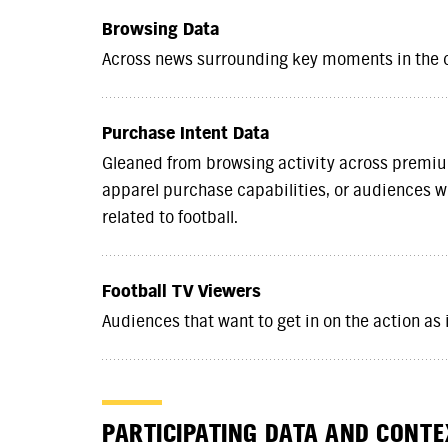
Browsing Data
Across news surrounding key moments in the
Purchase Intent Data
Gleaned from browsing activity across premi
apparel purchase capabilities, or audiences wi
related to football.
Football TV Viewers
Audiences that want to get in on the action as
PARTICIPATING DATA AND CONT