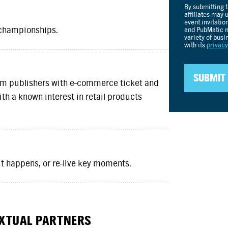
 championships.
um publishers with e-commerce ticket and
th a known interest in retail products
 it happens, or re-live key moments.
EXTUAL PARTNERS