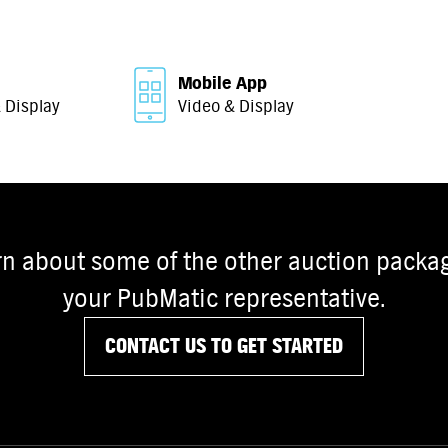
Mobile App
 Display
Video & Display
rn about some of the other auction packag
your PubMatic representative.
CONTACT US TO GET STARTED