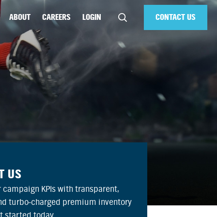
ABOUT
CAREERS
LOGIN
CONTACT US
T US
 campaign KPIs with transparent,
and turbo-charged premium inventory
et started today.