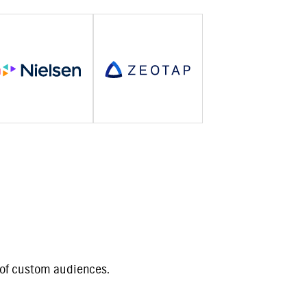
t of custom audiences.