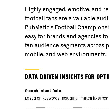
Highly engaged, emotive, and rec
football fans are a valuable aud
PubMatic’s Football Championsh
easy for brands and agencies to 
fan audience segments across p
mobile, and web environments.
DATA-DRIVEN INSIGHTS FOR OPT
Search Intent Data
Based on keywords including “match fixtures”,