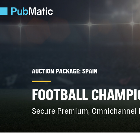
AUCTION PACKAGE: SPAIN
FOOTBALL CHAMPI
Secure Premium, Omnichannel I