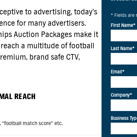
eptive to advertising, today’s
ience for many advertisers.
ips Auction Packages make it
reach a multitude of football
remium, brand safe CTV,
IMAL REACH
 “football match score” etc.