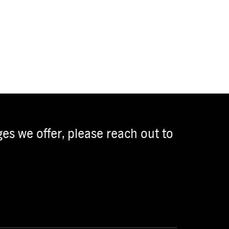
es we offer, please reach out to