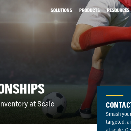
SOLUTIONS
PRODUCTS
RESOURCES
ONSHIPS
nventory at Scale
CONTAC
Smash your
targeted, 
at scale. G