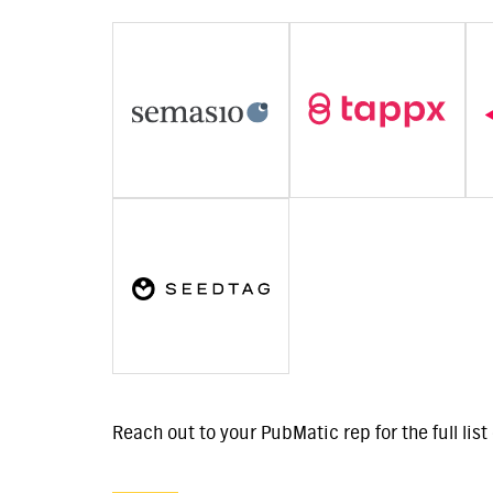
Reach out to your PubMatic rep for the full lis