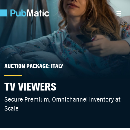
AUCTION PACKAGE: ITALY
TV VIEWERS
Secure Premium, Omnichannel Inventory at
Scale