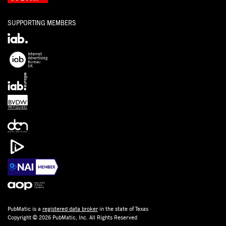
SUPPORTING MEMBERS
PubMatic is a
registered data broker
in the state of Texas
Copyright © 2026 PubMatic, Inc. All Rights Reserved