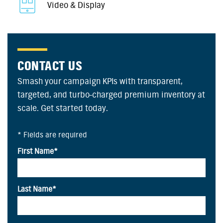
Video & Display
CONTACT US
Smash your campaign KPIs with transparent,
targeted, and turbo-charged premium inventory at
scale. Get started today.