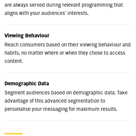
are always served during relevant programming that
aligns with your audiences’ interests.
Viewing Behaviour
Reach consumers based on their viewing behaviour and
habits, no matter where or when they chose to access
content.
Demographic Data
Segment audiences based on demographic data. Take
advantage of this advanced segmentation to
personalise your messaging for maximum results.