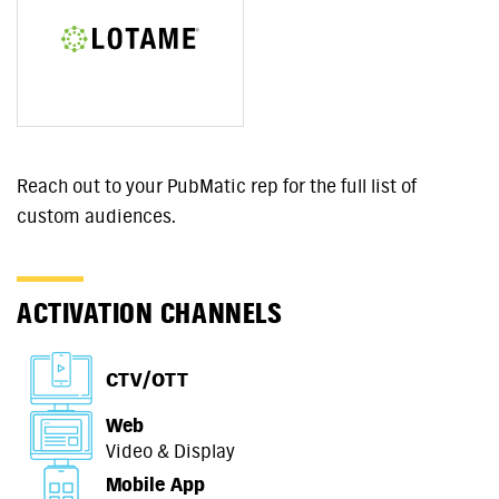
Reach out to your PubMatic rep for the full list of
custom audiences.
ACTIVATION CHANNELS
CTV/OTT
Web
Video & Display
Mobile App