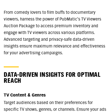
From comedy lovers to film buffs to documentary
viewers, harness the power of PubMatic’s TV Viewers
Auction Package to access premium inventory and
engage with TV viewers across various platforms.
Advanced targeting and privacy-safe data-driven
insights ensure maximum relevance and effectiveness
for your advertising campaigns.
DATA-DRIVEN INSIGHTS FOR OPTIMAL
REACH
TV Content & Genres
Target audiences based on their preferences for
specific TV shows, genres, or channels. Ensure your ads