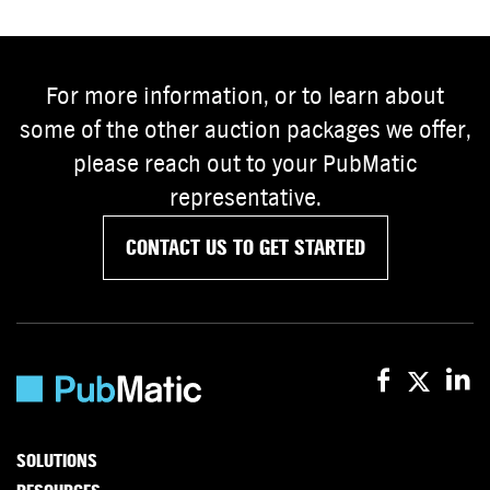
For more information, or to learn about
some of the other auction packages we offer,
please reach out to your PubMatic
representative.
CONTACT US TO GET STARTED
SOLUTIONS