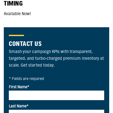
TIMING
Available Now!
CONTACT US
Smash your campaign KPIs with transparent,
targeted, and turbo-charged premium inventory at
scale. Get started today.