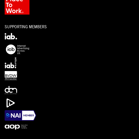
SUPPORTING MEMBERS