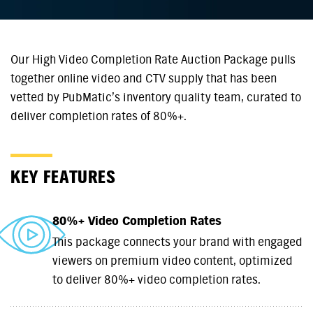
Our High Video Completion Rate Auction Package pulls
together online video and CTV supply that has been
vetted by PubMatic’s inventory quality team, curated to
deliver completion rates of 80%+.
KEY FEATURES
80%+ Video Completion Rates
This package connects your brand with engaged
viewers on premium video content, optimized
to deliver 80%+ video completion rates.