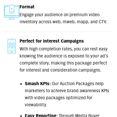
Format
Engage your audience on premium video
inventory across web, mweb, mapp, and CTV.
Perfect for Interest Campaigns
With high completion rates, you can rest easy
knowing the audience is exposed to your ad’s
complete story, making this package perfect
for interest and consideration campaigns.
Smash KPIs:
Our Auction Packages help
marketers to achieve brand awareness KPIs
with video packages optimized for
viewability.
Easy Reporting:
Through Media Buyer