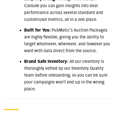
Console you can gain insights into deal
performance across several standard and
customized metrics, all in a one place.
Built for You:
PubMatic’s Auction Packages
are highly flexible, giving you the ability to
target whomever, whenever, and however you
want with data direct from the source.
Brand Safe Inventory:
All our inventory is
thoroughly vetted by our Inventory Quality
team before onboarding, so you can be sure
your campaigns won’t end up in the wrong
place.