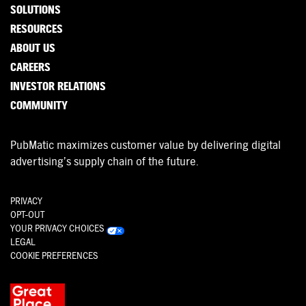
SOLUTIONS
RESOURCES
ABOUT US
CAREERS
INVESTOR RELATIONS
COMMUNITY
PubMatic maximizes customer value by delivering digital
advertising’s supply chain of the future.
PRIVACY
OPT-OUT
YOUR PRIVACY CHOICES
LEGAL
COOKIE PREFERENCES