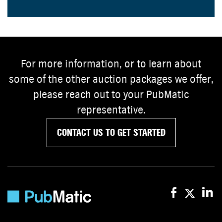
For more information, or to learn about
some of the other auction packages we offer,
please reach out to your PubMatic
representative.
CONTACT US TO GET STARTED