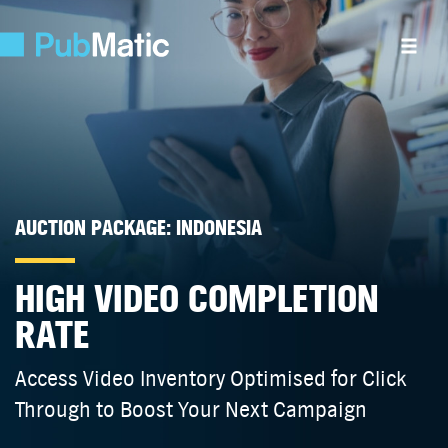
AUCTION PACKAGE: INDONESIA
HIGH VIDEO COMPLETION
RATE
Access Video Inventory Optimised for Click
Through to Boost Your Next Campaign