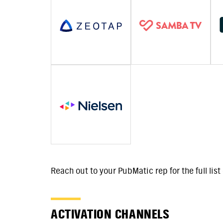
Reach out to your PubMatic rep for the full lis
ACTIVATION CHANNELS