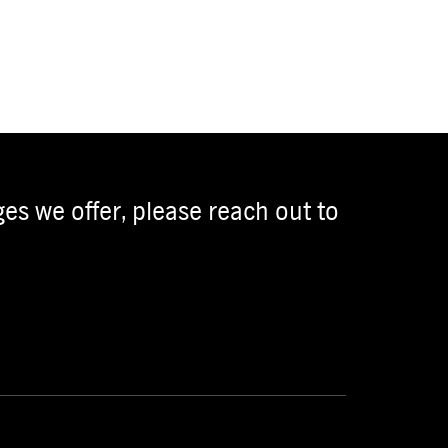
es we offer, please reach out to