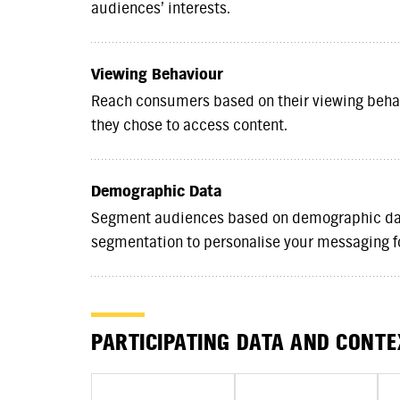
audiences’ interests.
Viewing Behaviour
Reach consumers based on their viewing behav
they chose to access content.
Demographic Data
Segment audiences based on demographic dat
segmentation to personalise your messaging 
PARTICIPATING DATA AND CONT