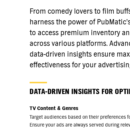
From comedy lovers to film buff
harness the power of PubMatic’
to access premium inventory an
across various platforms. Advan
data-driven insights ensure m
effectiveness for your advertisi
DATA-DRIVEN INSIGHTS FOR OPT
TV Content & Genres
Target audiences based on their preferences fo
Ensure your ads are always served during rele