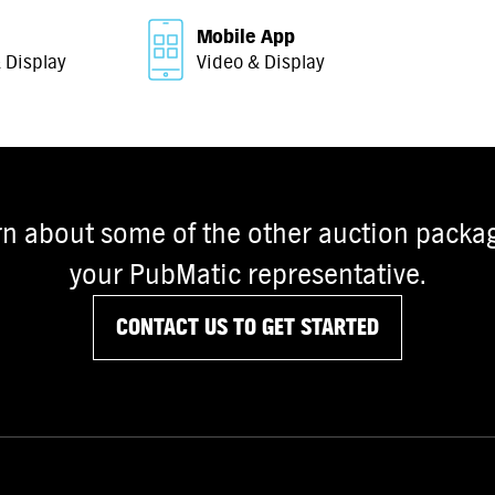
Mobile App
 Display
Video & Display
rn about some of the other auction packag
your PubMatic representative.
CONTACT US TO GET STARTED