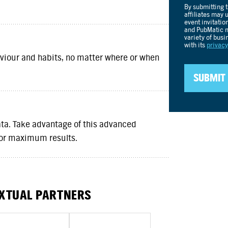
iour and habits, no matter where or when
a. Take advantage of this advanced
for maximum results.
EXTUAL PARTNERS