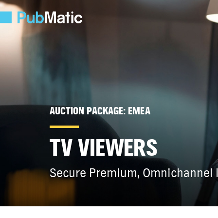
AUCTION PACKAGE: EMEA
TV VIEWERS
Secure Premium, Omnichannel I