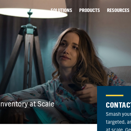
SOLUTIONS
PRODUCTS
RESOURCES
nventory at Scale
CONTAC
Smash your
targeted, 
at scale. G