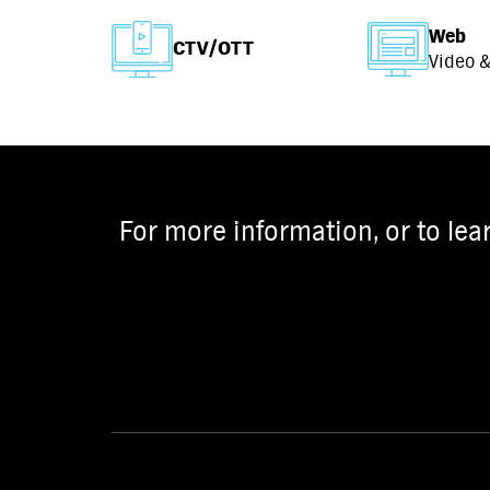
Web
CTV/OTT
Video &
For more information, or to lea