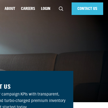
ABOUT
CAREERS
LOGIN
CONTACT US
T US
 campaign KPIs with transparent,
and turbo-charged premium inventory
et started today.