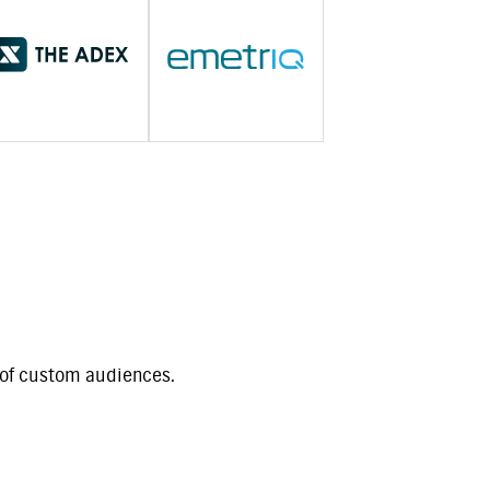
t of custom audiences.