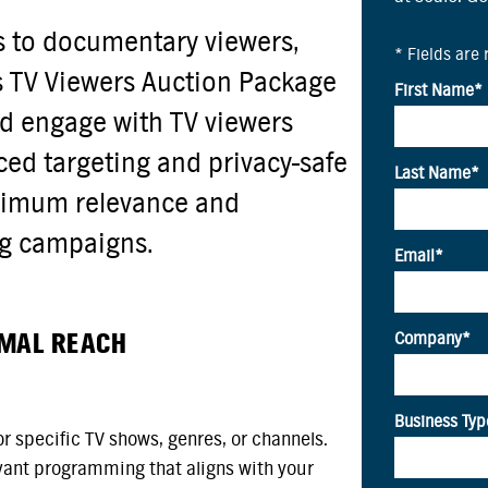
s to documentary viewers,
s TV Viewers Auction Package
d engage with TV viewers
ced targeting and privacy-safe
aximum relevance and
ng campaigns.
IMAL REACH
r specific TV shows, genres, or channels.
vant programming that aligns with your