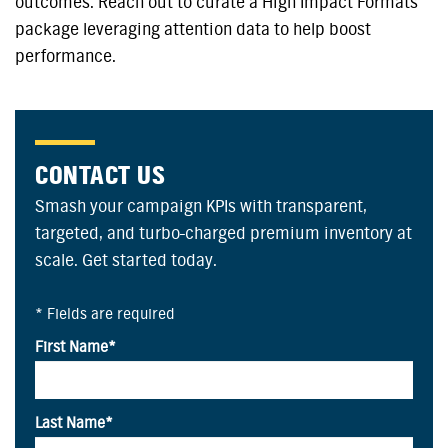
outcomes. Reach out to curate a High Impact Formats
package leveraging attention data to help boost
performance.
CONTACT US
Smash your campaign KPIs with transparent,
targeted, and turbo-charged premium inventory at
scale. Get started today.