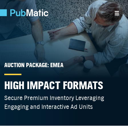
AUCTION PACKAGE: EMEA
HIGH IMPACT FORMATS
Secure Premium Inventory Leveraging
Engaging and Interactive Ad Units