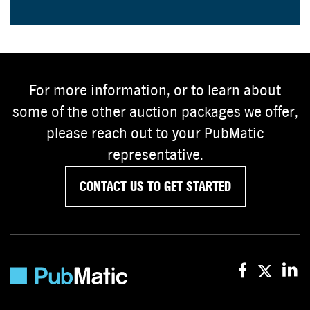
For more information, or to learn about
some of the other auction packages we offer,
please reach out to your PubMatic
representative.
CONTACT US TO GET STARTED