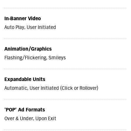
In-Banner Video
Auto Play, User Initiated
Animation/Graphics
Flashing/Flickering, Smileys
Expandable Units
Automatic, User Initiated (Click or Rollover)
'POP' Ad Formats
Over & Under, Upon Exit