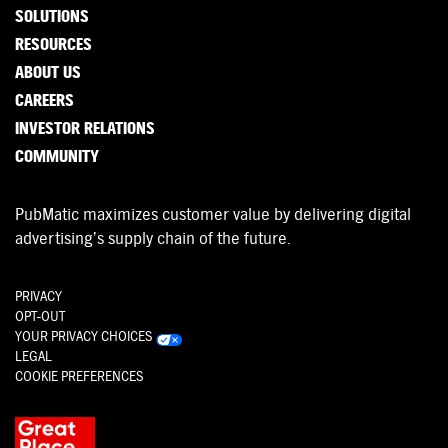
SOLUTIONS
RESOURCES
ABOUT US
CAREERS
INVESTOR RELATIONS
COMMUNITY
PubMatic maximizes customer value by delivering digital
advertising’s supply chain of the future.
PRIVACY
OPT-OUT
YOUR PRIVACY CHOICES
LEGAL
COOKIE PREFERENCES