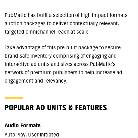
PubMatic has built a selection of high impact formats
auction packages to deliver contextually relevant,
targeted omnichannel reach at scale.
Take advantage of this pre-built package to secure
brand-safe inventory comprising of engaging and
interactive ad units and sizes across PubMatic’s
network of premium publishers to help increase ad
engagement and relevancy.
POPULAR AD UNITS & FEATURES
Audio Formats
Auto Play, User Initiated