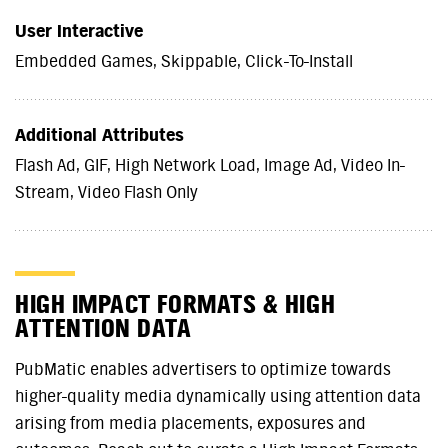
User Interactive
Embedded Games, Skippable, Click-To-Install
Additional Attributes
Flash Ad, GIF, High Network Load, Image Ad, Video In-
Stream, Video Flash Only
HIGH IMPACT FORMATS & HIGH
ATTENTION DATA
PubMatic enables advertisers to optimize towards
higher-quality media dynamically using attention data
arising from media placements, exposures and