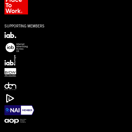
SUPPORTING MEMBERS