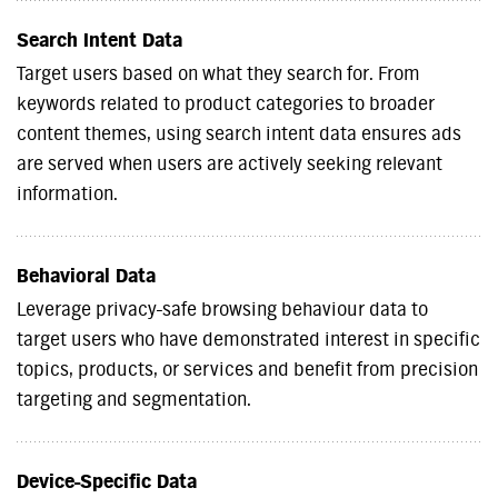
Search Intent Data
Target users based on what they search for. From
keywords related to product categories to broader
content themes, using search intent data ensures ads
are served when users are actively seeking relevant
information.
Behavioral Data
Leverage privacy-safe browsing behaviour data to
target users who have demonstrated interest in specific
topics, products, or services and benefit from precision
targeting and segmentation.
Device-Specific Data