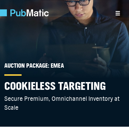
AUCTION PACKAGE: EMEA
COOKIELESS TARGETING
Secure Premium, Omnichannel Inventory at
Scale