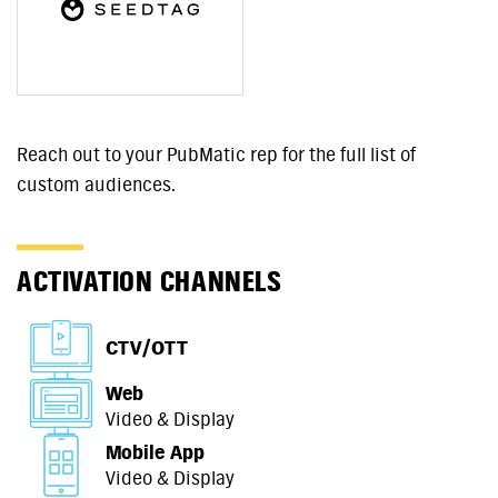
Reach out to your PubMatic rep for the full list of
custom audiences.
ACTIVATION CHANNELS
CTV/OTT
Web
Video & Display
Mobile App
Video & Display