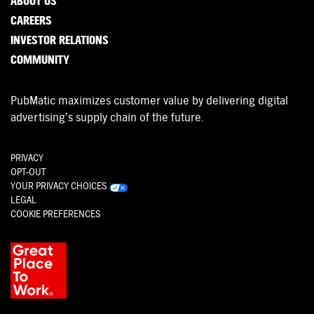
ABOUT US
CAREERS
INVESTOR RELATIONS
COMMUNITY
PubMatic maximizes customer value by delivering digital
advertising’s supply chain of the future.
PRIVACY
OPT-OUT
YOUR PRIVACY CHOICES
LEGAL
COOKIE PREFERENCES