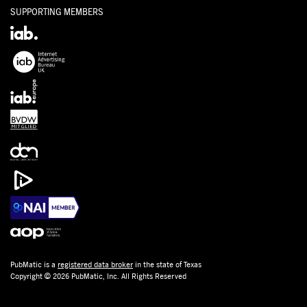
SUPPORTING MEMBERS
PubMatic is a
registered data broker
in the state of Texas
Copyright © 2026 PubMatic, Inc. All Rights Reserved