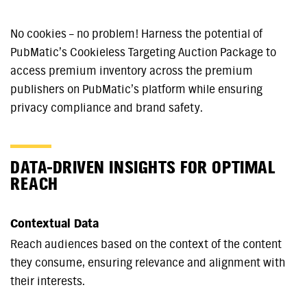
No cookies – no problem! Harness the potential of
PubMatic’s Cookieless Targeting Auction Package to
access premium inventory across the premium
publishers on PubMatic’s platform while ensuring
privacy compliance and brand safety.
DATA-DRIVEN INSIGHTS FOR OPTIMAL
REACH
Contextual Data
Reach audiences based on the context of the content
they consume, ensuring relevance and alignment with
their interests.