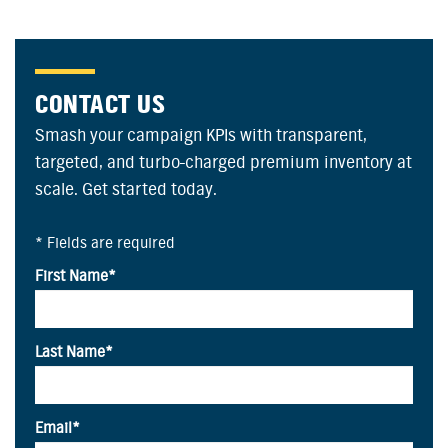
CONTACT US
Smash your campaign KPIs with transparent,
targeted, and turbo-charged premium inventory at
scale. Get started today.