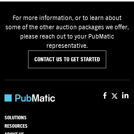
For more information, or to learn about
some of the other auction packages we offer,
please reach out to your PubMatic
representative.
CONTACT US TO GET STARTED
SOLUTIONS
RESOURCES