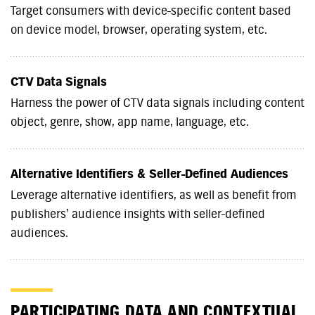
Target consumers with device-specific content based
on device model, browser, operating system, etc.
CTV Data Signals
Harness the power of CTV data signals including content
object, genre, show, app name, language, etc.
Alternative Identifiers & Seller-Defined Audiences
Leverage alternative identifiers, as well as benefit from
publishers’ audience insights with seller-defined
audiences.
PARTICIPATING DATA AND CONTEXTUAL