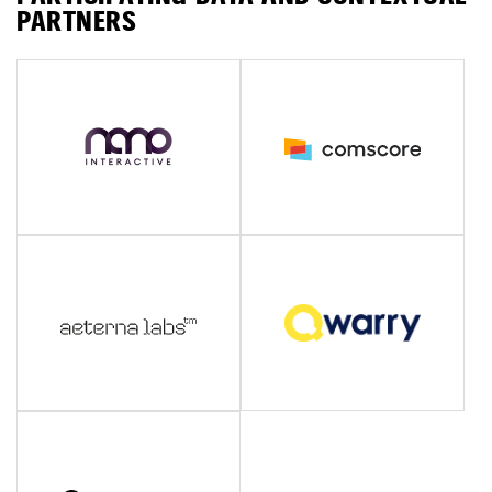
PARTNERS