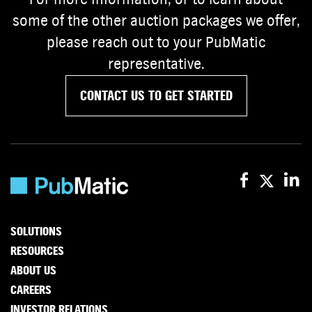
some of the other auction packages we offer,
please reach out to your PubMatic
representative.
CONTACT US TO GET STARTED
SOLUTIONS
RESOURCES
ABOUT US
CAREERS
INVESTOR RELATIONS