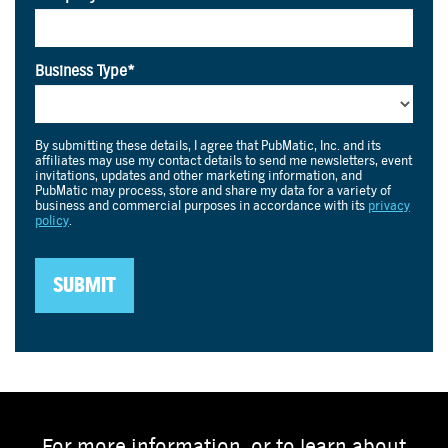
For more information, or to learn about