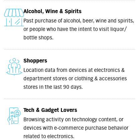
Alcohol, Wine & Spirits
Past purchase of alcohol, beer, wine and spirits,
or people who have the intent to visit liquor/
bottle shops.
Shoppers
Location data from devices at electronics &
department stores or clothing & accessories
stores in the last 90 days.
Tech & Gadget Lovers
Browsing activity on technology content, or
devices with e-commerce purchase behavior
related to electronics.