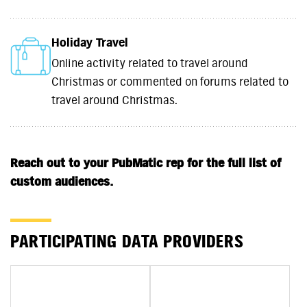
Holiday Travel
Online activity related to travel around
Christmas or commented on forums related to
travel around Christmas.
Reach out to your PubMatic rep for the full list of
custom audiences.
PARTICIPATING DATA PROVIDERS