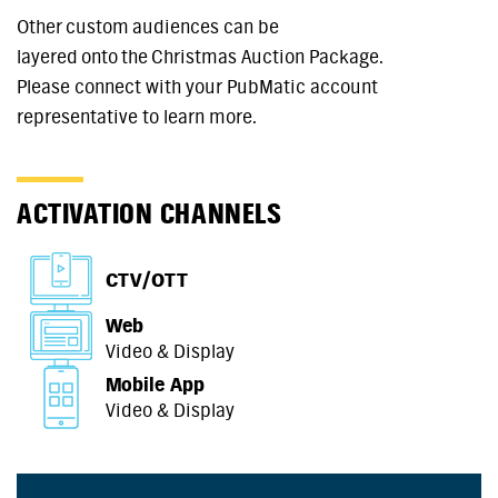
Other custom audiences can be
layered onto the Christmas Auction Package.
Please connect with your PubMatic account
representative to learn more.
ACTIVATION CHANNELS
CTV/OTT
Web
Video & Display
Mobile App
Video & Display