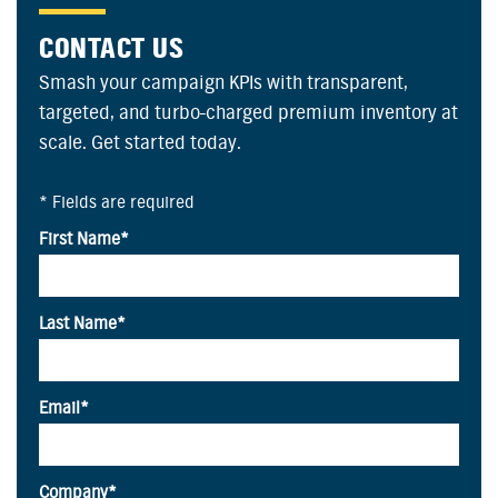
CONTACT US
Smash your campaign KPIs with transparent,
targeted, and turbo-charged premium inventory at
scale. Get started today.