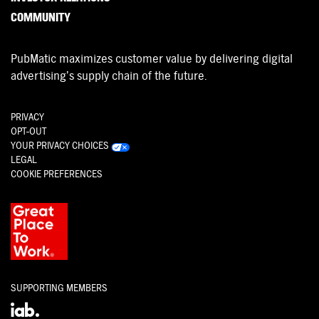
COMMUNITY
PubMatic maximizes customer value by delivering digital
advertising’s supply chain of the future.
PRIVACY
OPT-OUT
YOUR PRIVACY CHOICES
LEGAL
COOKIE PREFERENCES
SUPPORTING MEMBERS