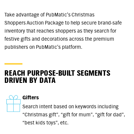
Take advantage of PubMatic’s Christmas
Shoppers Auction Package to help secure brand-safe
inventory that reaches shoppers as they search for
festive gifts and decorations across the premium
publishers on PubMatic’s platform.
REACH PURPOSE-BUILT SEGMENTS
DRIVEN BY DATA
Gifters
Search intent based on keywords including
“Christmas gift”, “gift for mum”, “gift for dad”,
“best kids toys”, etc.