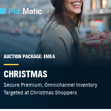
AUCTION PACKAGE: EMEA
CHRISTMAS
Secure Premium, Omnichannel Inventory
Targeted at Christmas Shoppers