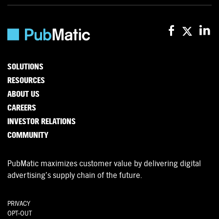
SOLUTIONS
RESOURCES
ABOUT US
CAREERS
INVESTOR RELATIONS
COMMUNITY
PubMatic maximizes customer value by delivering digital
advertising’s supply chain of the future.
PRIVACY
OPT-OUT