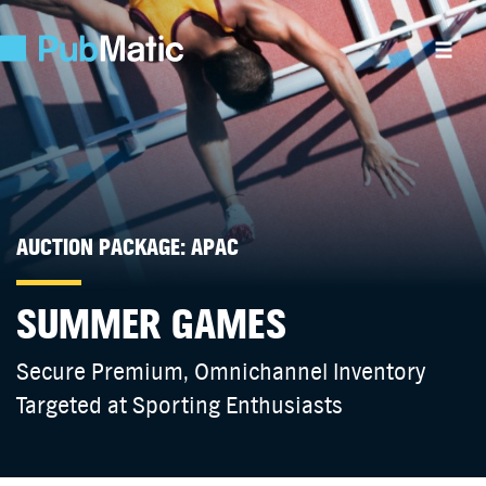
AUCTION PACKAGE: APAC
SUMMER GAMES
Secure Premium, Omnichannel Inventory
Targeted at Sporting Enthusiasts