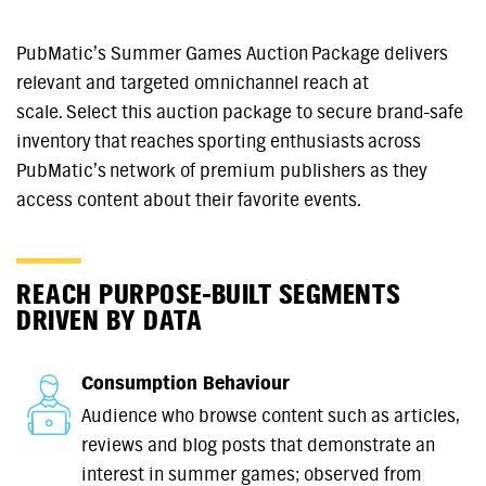
PubMatic’s Summer Games Auction Package delivers
relevant and targeted omnichannel reach at
scale. Select this auction package to secure brand-safe
inventory that reaches sporting enthusiasts across
PubMatic’s network of premium publishers as they
access content about their favorite events.
REACH PURPOSE-BUILT SEGMENTS
DRIVEN BY DATA
Consumption Behaviour
Audience who browse content such as articles,
reviews and blog posts that demonstrate an
interest in summer games; observed from