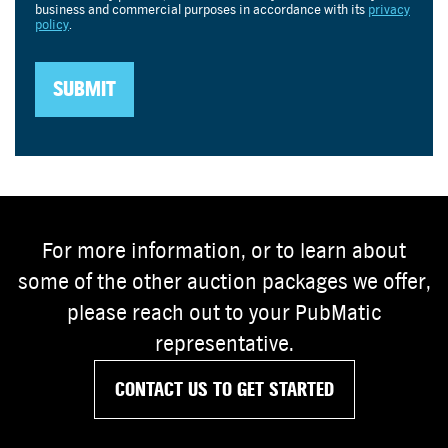
For more information, or to learn about
some of the other auction packages we offer,
please reach out to your PubMatic
representative.
CONTACT US TO GET STARTED