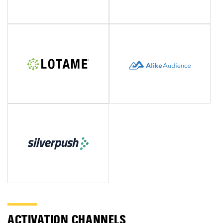
ACTIVATION CHANNELS