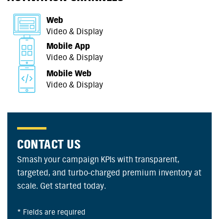
Web
Video & Display
Mobile App
Video & Display
Mobile Web
Video & Display
CONTACT US
Smash your campaign KPIs with transparent,
targeted, and turbo-charged premium inventory at
scale. Get started today.