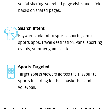
social sharing, searched page visits and click-
backs on shared pages.
Search Intent
Keywords related to sports, sports games,
sports apps, travel destination: Paris, sporting
events, summer games , etc.
Sports Targeted
Target sports viewers across their favourite
sports including football, basketball and
volleyball.