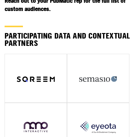
Reach out to your PubMatic rep for the full list of
custom audiences.
PARTICIPATING DATA AND CONTEXTUAL
PARTNERS