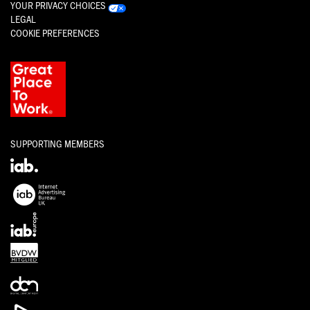
YOUR PRIVACY CHOICES
LEGAL
COOKIE PREFERENCES
SUPPORTING MEMBERS