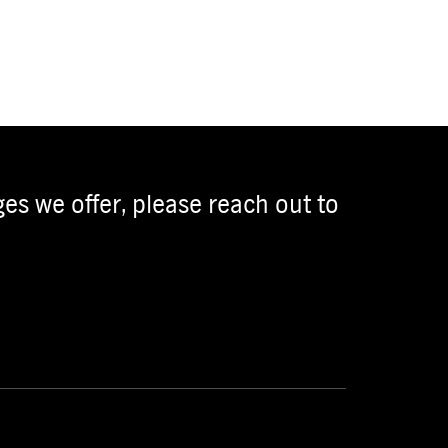
es we offer, please reach out to