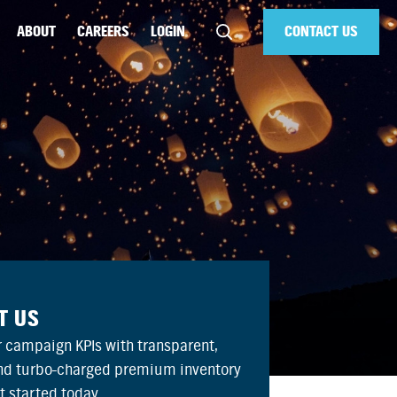
ABOUT
CAREERS
LOGIN
CONTACT US
T US
 campaign KPIs with transparent,
and turbo-charged premium inventory
et started today.