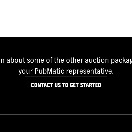
rn about some of the other auction packag
your PubMatic representative.
CONTACT US TO GET STARTED