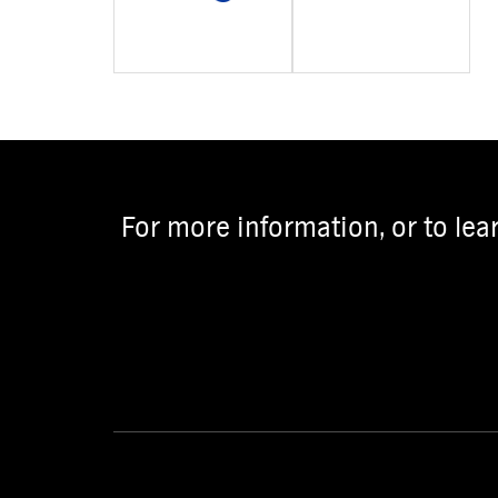
For more information, or to lea