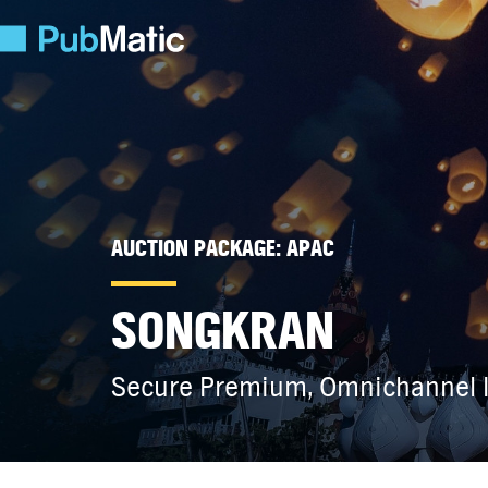
AUCTION PACKAGE: APAC
SONGKRAN
Secure Premium, Omnichannel I