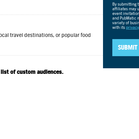
ocal travel destinations, or popular food
 list of custom audiences.