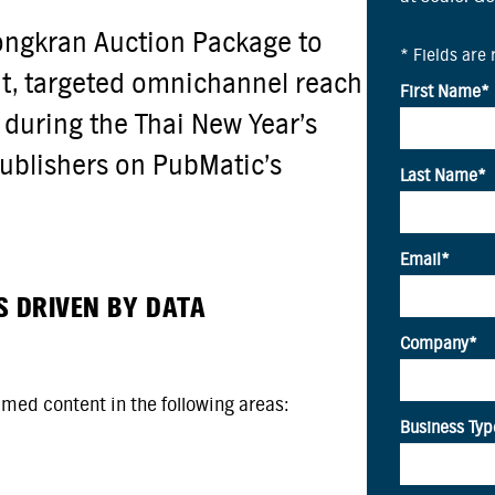
ongkran Auction Package to
nt, targeted omnichannel reach
 during the Thai New Year’s
publishers on PubMatic’s
S DRIVEN BY DATA
umed content in the following areas: