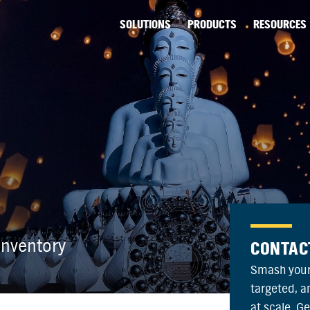
SOLUTIONS
PRODUCTS
RESOURCES
nventory
CONTAC
Smash your
targeted, 
at scale. G