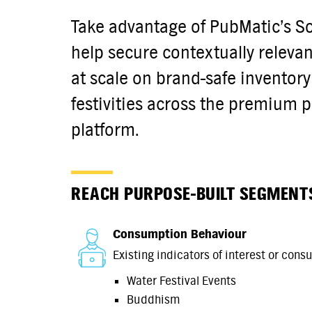
Take advantage of PubMatic’s S
help secure contextually releva
at scale on brand-safe inventory
festivities across the premium 
platform.
REACH PURPOSE-BUILT SEGMENT
Consumption Behaviour
Existing indicators of interest or cons
Water Festival Events
Buddhism