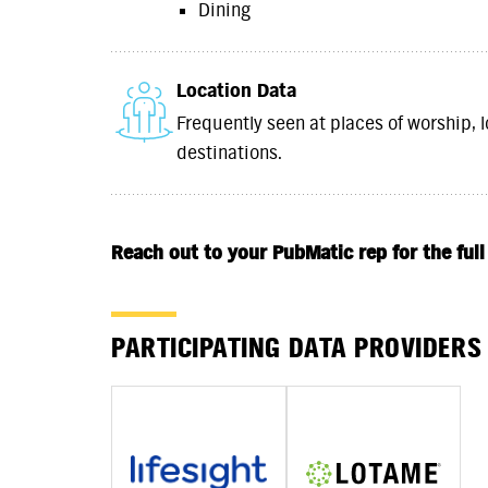
Dining
Location Data
Frequently seen at places of worship, l
destinations.
Reach out to your PubMatic rep for the full
PARTICIPATING DATA PROVIDERS