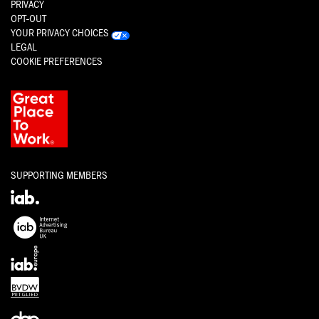
PRIVACY
OPT-OUT
YOUR PRIVACY CHOICES
LEGAL
COOKIE PREFERENCES
SUPPORTING MEMBERS