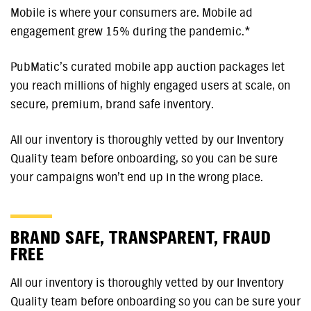
Mobile is where your consumers are. Mobile ad
engagement grew 15% during the pandemic.*
PubMatic’s curated mobile app auction packages let
you reach millions of highly engaged users at scale, on
secure, premium, brand safe inventory.
All our inventory is thoroughly vetted by our Inventory
Quality team before onboarding, so you can be sure
your campaigns won’t end up in the wrong place.
BRAND SAFE, TRANSPARENT, FRAUD
FREE
All our inventory is thoroughly vetted by our Inventory
Quality team before onboarding so you can be sure your