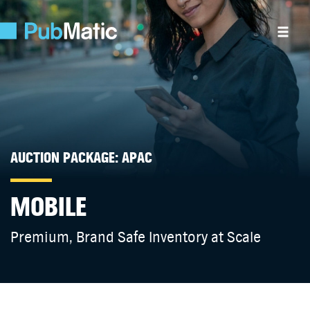
AUCTION PACKAGE: APAC
MOBILE
Premium, Brand Safe Inventory at Scale