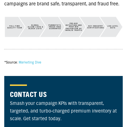
campaigns are brand safe, transparent, and fraud free.
*Source:
Marketing Dive
CONTACT US
Smash your campaign KPIs with transparent,
targeted, and turbo-charged premium inventory at
scale. Get started today.