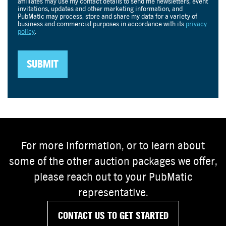
For more information, or to learn about
some of the other auction packages we offer,
please reach out to your PubMatic
representative.
CONTACT US TO GET STARTED