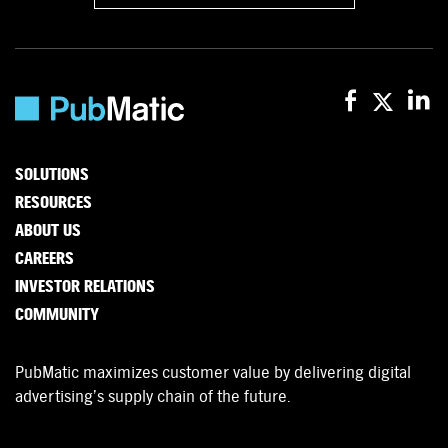
SOLUTIONS
RESOURCES
ABOUT US
CAREERS
INVESTOR RELATIONS
COMMUNITY
PubMatic maximizes customer value by delivering digital
advertising’s supply chain of the future.