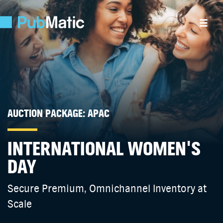
AUCTION PACKAGE: APAC
INTERNATIONAL WOMEN'S
DAY
Secure Premium, Omnichannel Inventory at
Scale