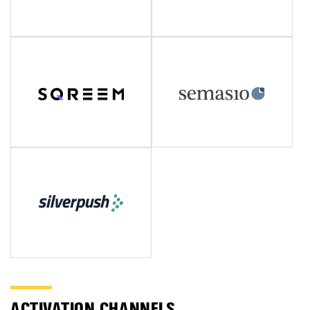
ACTIVATION CHANNELS