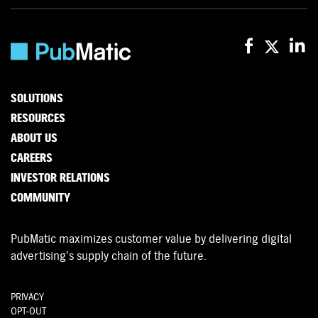
SOLUTIONS
RESOURCES
ABOUT US
CAREERS
INVESTOR RELATIONS
COMMUNITY
PubMatic maximizes customer value by delivering digital
advertising’s supply chain of the future.
PRIVACY
OPT-OUT