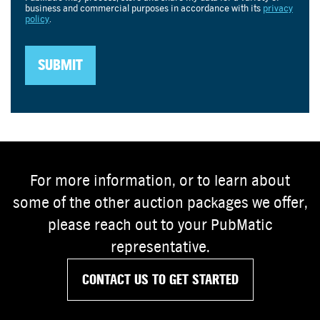
For more information, or to learn about
some of the other auction packages we offer,
please reach out to your PubMatic
representative.
CONTACT US TO GET STARTED