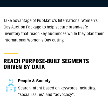
Take advantage of PubMatic’s International Women’s
Day Auction Package to help secure brand-safe
inventory that reach key audiences while they plan their
International Women’s Day outing.
REACH PURPOSE-BUILT SEGMENTS
DRIVEN BY DATA
People & Society
Search intent based on keywords including
“social issues” and “advocacy”.