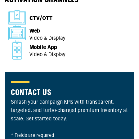
CTV/OTT
Web
Video & Display
Mobile App
Video & Display
CONTACT US
Smash your campaign KPIs with transparent,
targeted, and turbo-charged premium inventory at
scale. Get started today.