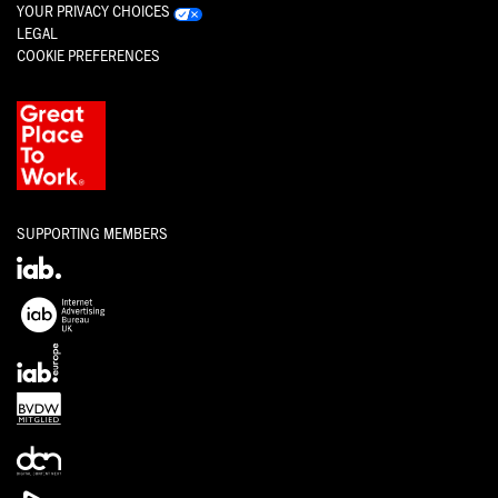
YOUR PRIVACY CHOICES
LEGAL
COOKIE PREFERENCES
SUPPORTING MEMBERS