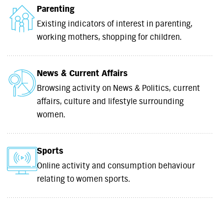
Parenting
Existing indicators of interest in parenting,
working mothers, shopping for children.
News & Current Affairs
Browsing activity on News & Politics, current
affairs, culture and lifestyle surrounding
women.
Sports
Online activity and consumption behaviour
relating to women sports.