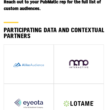
Reach out to your PubMatic rep for the full list of
custom audiences.
PARTICIPATING DATA AND CONTEXTUAL
PARTNERS