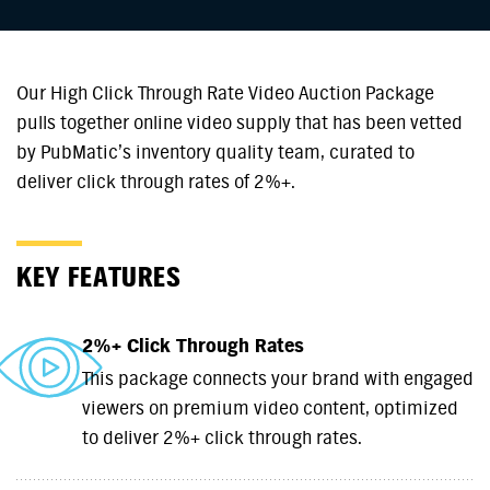
Our High Click Through Rate Video Auction Package
pulls together online video supply that has been vetted
by PubMatic’s inventory quality team, curated to
deliver click through rates of 2%+.
KEY FEATURES
2%+ Click Through Rates
This package connects your brand with engaged
viewers on premium video content, optimized
to deliver 2%+ click through rates.