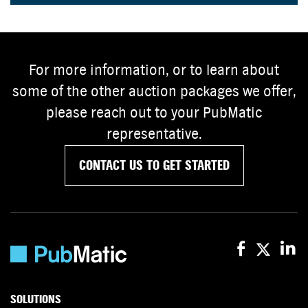
For more information, or to learn about
some of the other auction packages we offer,
please reach out to your PubMatic
representative.
CONTACT US TO GET STARTED
SOLUTIONS