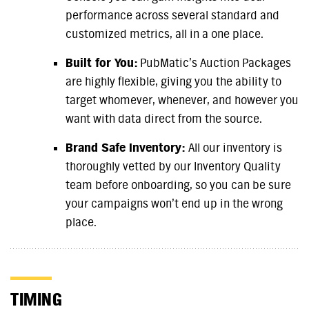
performance across several standard and
customized metrics, all in a one place.
Built for You:
PubMatic’s Auction Packages
are highly flexible, giving you the ability to
target whomever, whenever, and however you
want with data direct from the source.
Brand Safe Inventory:
All our inventory is
thoroughly vetted by our Inventory Quality
team before onboarding, so you can be sure
your campaigns won’t end up in the wrong
place.
TIMING