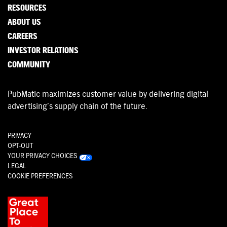
RESOURCES
ABOUT US
CAREERS
INVESTOR RELATIONS
COMMUNITY
PubMatic maximizes customer value by delivering digital
advertising’s supply chain of the future.
PRIVACY
OPT-OUT
YOUR PRIVACY CHOICES
LEGAL
COOKIE PREFERENCES