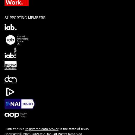
SUPPORTING MEMBERS
PubMatic is a
registered data broker
in the state of Texas
Copyright © 2026 PubMatic, Inc. All Rights Reserved