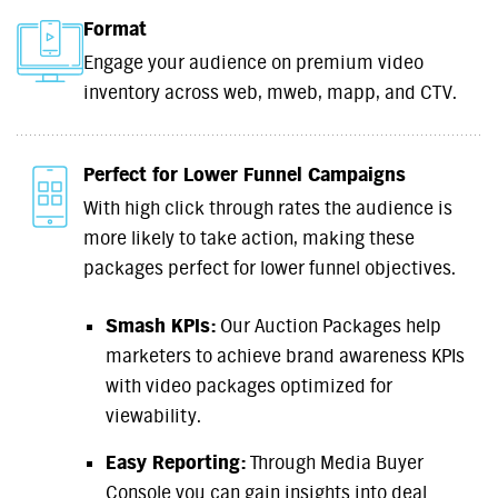
Format
Engage your audience on premium video
inventory across web, mweb, mapp, and CTV.
Perfect for Lower Funnel Campaigns
With high click through rates the audience is
more likely to take action, making these
packages perfect for lower funnel objectives.
Smash KPIs:
Our Auction Packages help
marketers to achieve brand awareness KPIs
with video packages optimized for
viewability.
Easy Reporting:
Through Media Buyer
Console you can gain insights into deal