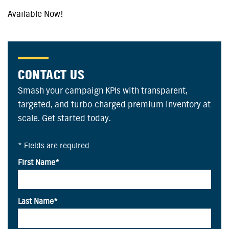
Available Now!
CONTACT US
Smash your campaign KPIs with transparent,
targeted, and turbo-charged premium inventory at
scale. Get started today.