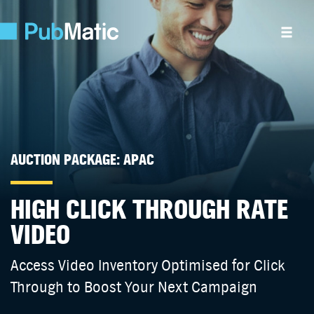
AUCTION PACKAGE: APAC
HIGH CLICK THROUGH RATE
VIDEO
Access Video Inventory Optimised for Click
Through to Boost Your Next Campaign