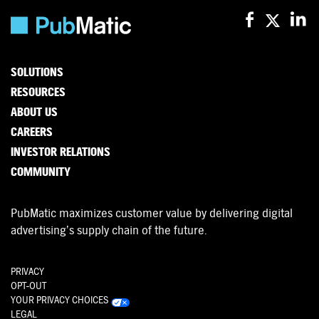
SOLUTIONS
RESOURCES
ABOUT US
CAREERS
INVESTOR RELATIONS
COMMUNITY
PubMatic maximizes customer value by delivering digital
advertising’s supply chain of the future.
PRIVACY
OPT-OUT
YOUR PRIVACY CHOICES
LEGAL