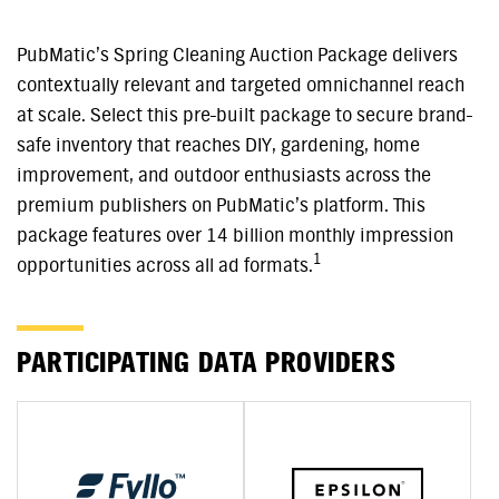
PubMatic’s Spring Cleaning Auction Package delivers
contextually relevant and targeted omnichannel reach
at scale. Select this pre-built package to secure brand-
safe inventory that reaches DIY, gardening, home
improvement, and outdoor enthusiasts across the
premium publishers on PubMatic’s platform. This
package features over 14 billion monthly impression
1
opportunities across all ad formats.
PARTICIPATING DATA PROVIDERS