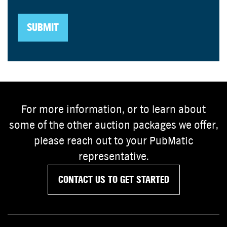
For more information, or to learn about
some of the other auction packages we offer,
please reach out to your PubMatic
representative.
CONTACT US TO GET STARTED