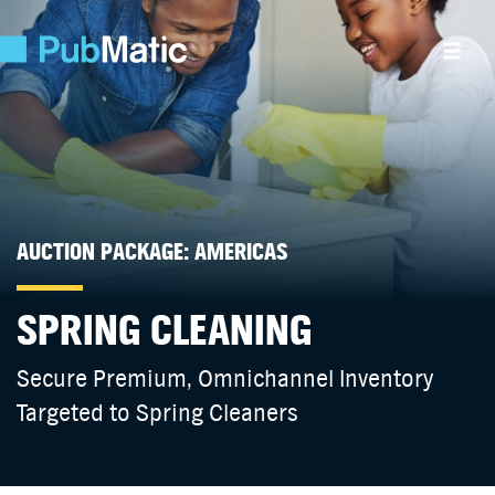
AUCTION PACKAGE: AMERICAS
SPRING CLEANING
Secure Premium, Omnichannel Inventory
Targeted to Spring Cleaners