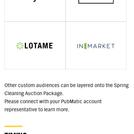
Other custom audiences can be layered onto the Spring
Cleaning Auction Package.
Please connect with your PubMatic account
representative to learn more.