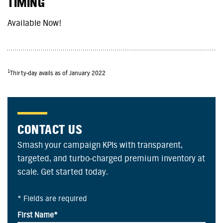
TIMING
Available Now!
1
Thirty-day avails as of January 2022
CONTACT US
Smash your campaign KPIs with transparent,
targeted, and turbo-charged premium inventory at
scale. Get started today.