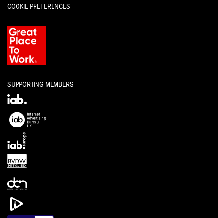
COOKIE PREFERENCES
SUPPORTING MEMBERS