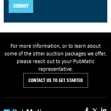
For more information, or to learn about
some of the other auction packages we offer,
please reach out to your PubMatic
representative.
CONTACT US TO GET STARTED