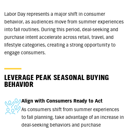
Labor Day represents a major shift in consumer
behavior, as audiences move from summer experiences
into fall routines. During this period, deal-seeking and
purchase intent accelerate across retail, travel, and
lifestyle categories, creating a strong opportunity to
engage consumers.
LEVERAGE PEAK SEASONAL BUYING
BEHAVIOR
Align with Consumers Ready to Act
As consumers shift from summer experiences
to fall planning, take advantage of an increase in
deal-seeking behaviors and purchase