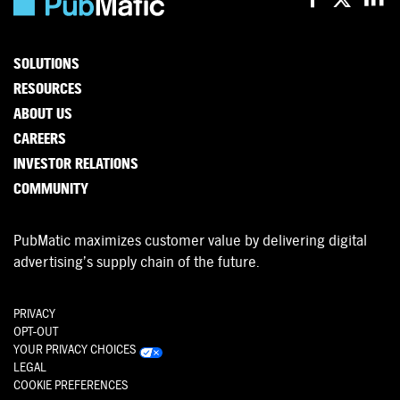
SOLUTIONS
RESOURCES
ABOUT US
CAREERS
INVESTOR RELATIONS
COMMUNITY
PubMatic maximizes customer value by delivering digital
advertising’s supply chain of the future.
PRIVACY
OPT-OUT
YOUR PRIVACY CHOICES
LEGAL
COOKIE PREFERENCES