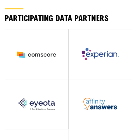
PARTICIPATING DATA PARTNERS