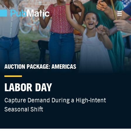
AUCTION PACKAGE: AMERICAS
LABOR DAY
Capture Demand During a High-Intent
Seasonal Shift