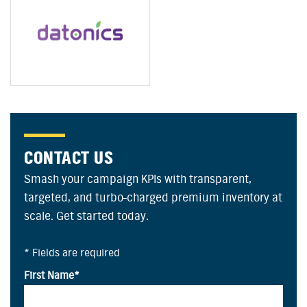
CONTACT US
Smash your campaign KPIs with transparent,
targeted, and turbo-charged premium inventory at
scale. Get started today.