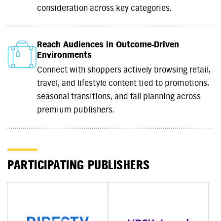
consideration across key categories.
Reach Audiences in Outcome-Driven
Environments
Connect with shoppers actively browsing retail,
travel, and lifestyle content tied to promotions,
seasonal transitions, and fall planning across
premium publishers.
PARTICIPATING PUBLISHERS