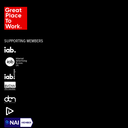
SUPPORTING MEMBERS