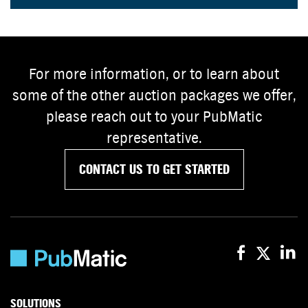
For more information, or to learn about
some of the other auction packages we offer,
please reach out to your PubMatic
representative.
CONTACT US TO GET STARTED
SOLUTIONS