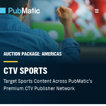
AUCTION PACKAGE: AMERICAS
CTV SPORTS
Target Sports Content Across PubMatic’s
Premium CTV Publisher Network