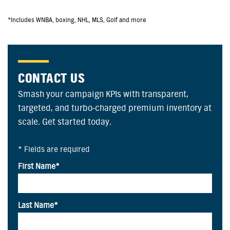
*Includes WNBA, boxing, NHL, MLS, Golf and more
CONTACT US
Smash your campaign KPIs with transparent,
targeted, and turbo-charged premium inventory at
scale. Get started today.