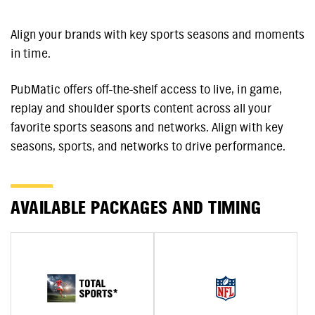
Align your brands with key sports seasons and moments
in time.
PubMatic offers off-the-shelf access to live, in game,
replay and shoulder sports content across all your
favorite sports seasons and networks. Align with key
seasons, sports, and networks to drive performance.
AVAILABLE PACKAGES AND TIMING