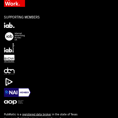
SUPPORTING MEMBERS
PubMatic is a
registered data broker
in the state of Texas