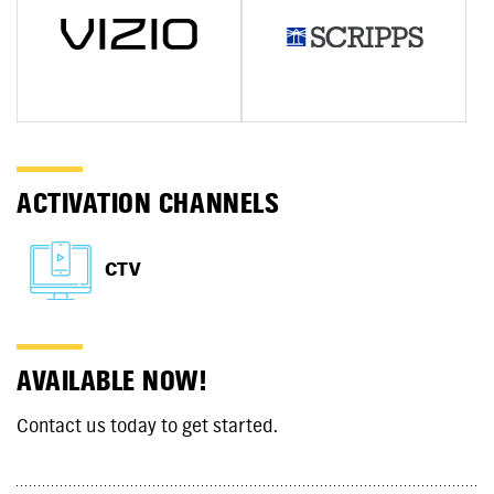
ACTIVATION CHANNELS
CTV
AVAILABLE NOW!
Contact us today to get started.