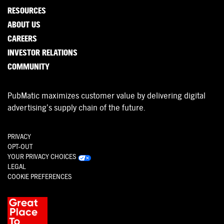
RESOURCES
ABOUT US
CAREERS
INVESTOR RELATIONS
COMMUNITY
PubMatic maximizes customer value by delivering digital
advertising’s supply chain of the future.
PRIVACY
OPT-OUT
YOUR PRIVACY CHOICES
LEGAL
COOKIE PREFERENCES