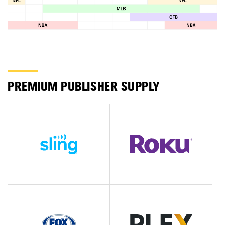
PREMIUM PUBLISHER SUPPLY