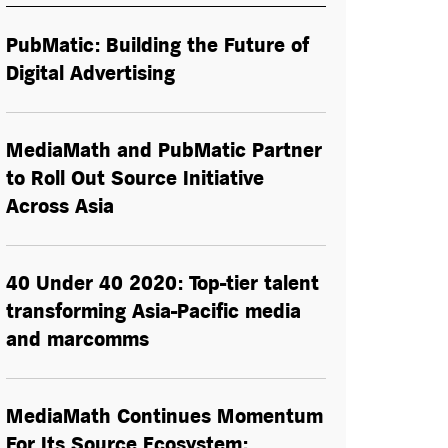
PubMatic: Building the Future of
Digital Advertising
MediaMath and PubMatic Partner
to Roll Out Source Initiative
Across Asia
40 Under 40 2020: Top-tier talent
transforming Asia-Pacific media
and marcomms
MediaMath Continues Momentum
For Its Source Ecosystem;