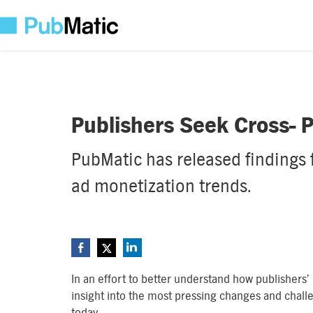
Publishers Seek Cross- P
PubMatic has released findings
ad monetization trends.
In an effort to better understand how publishers’
insight into the most pressing changes and chall
today.