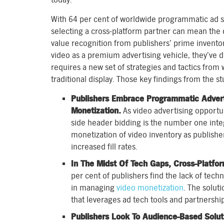
With 64 per cent of worldwide programmatic ad sp
selecting a cross-platform partner can mean the
value recognition from publishers’ prime inventor
video as a premium advertising vehicle, they’ve 
requires a new set of strategies and tactics fro
traditional display. Those key findings from the st
Publishers Embrace Programmatic Advert
Monetization.
As video advertising opportuni
side header bidding is the number one inte
monetization of video inventory as publis
increased fill rates.
In The Midst Of Tech Gaps, Cross-Platfo
per cent of publishers find the lack of techn
in managing
video monetization
. The solut
that leverages ad tech tools and partnership
Publishers Look To Audience-Based Soluti