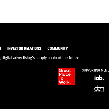
S
INVESTOR RELATIONS
COMMUNITY
igital advertising’s supply chain of the future.
SUPPORTING MEM