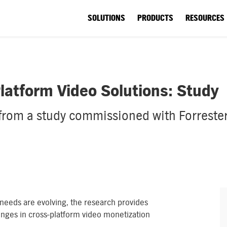
SOLUTIONS
PRODUCTS
RESOURCES
latform Video Solutions: Study
 from a study commissioned with Forrester
 needs are evolving, the research provides
enges in cross-platform video monetization