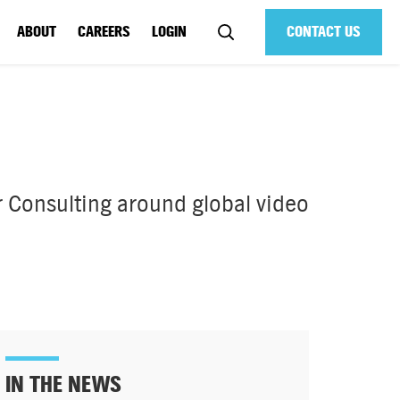
ABOUT
CAREERS
LOGIN
CONTACT US
 Consulting around global video
IN THE NEWS