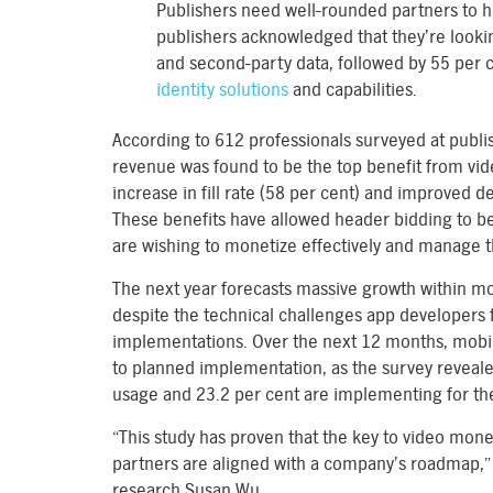
Publishers need well-rounded partners to he
publishers acknowledged that they’re lookin
and second-party data, followed by 55 per 
identity solutions
and capabilities.
According to 612 professionals surveyed at pub
revenue was found to be the top benefit from vid
increase in fill rate (58 per cent) and improved 
These benefits have allowed header bidding to be
are wishing to monetize effectively and manage th
The next year forecasts massive growth within 
despite the technical challenges app developers 
implementations. Over the next 12 months, mobi
to planned implementation, as the survey reveale
usage and 23.2 per cent are implementing for the 
“This study has proven that the key to video mone
partners are aligned with a company’s roadmap,” 
research Susan Wu.