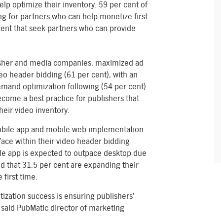
lp optimize their inventory. 59 per cent of
g for partners who can help monetize first-
cent that seek partners who can provide
lisher and media companies, maximized ad
eo header bidding (61 per cent), with an
demand optimization following (54 per cent).
come a best practice for publishers that
eir video inventory.
mobile app and mobile web implementation
face within their video header bidding
le app is expected to outpace desktop due
d that 31.5 per cent are expanding their
first time.
tization success is ensuring publishers’
said PubMatic director of marketing