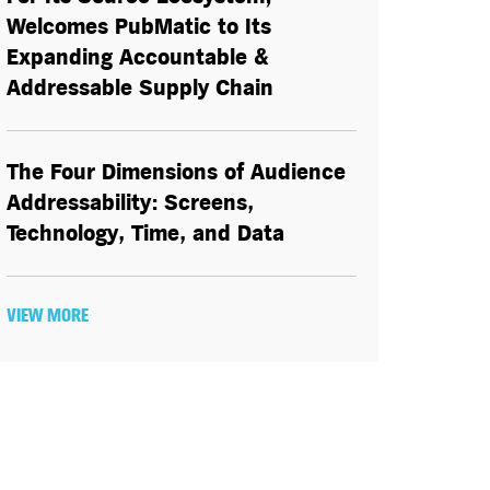
Welcomes PubMatic to Its
Expanding Accountable &
Addressable Supply Chain
The Four Dimensions of Audience
Addressability: Screens,
Technology, Time, and Data
VIEW MORE