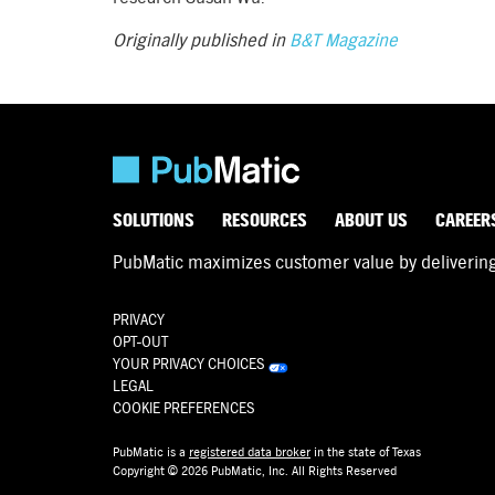
Originally published in
B&T Magazine
SOLUTIONS
RESOURCES
ABOUT US
CAREER
PubMatic maximizes customer value by delivering d
PRIVACY
OPT-OUT
YOUR PRIVACY CHOICES
LEGAL
COOKIE PREFERENCES
PubMatic is a
registered data broker
in the state of Texas
Copyright © 2026 PubMatic, Inc. All Rights Reserved