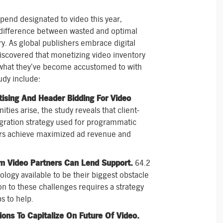
end designated to video this year,
 difference between wasted and optimal
y. As global publishers embrace digital
discovered that monetizing video inventory
m what they’ve become accustomed to with
udy include:
ising And Header Bidding For Video
ties arise, the study reveals that client-
gration strategy used for programmatic
hers achieve maximized ad revenue and
rm Video Partners Can Lend Support.
64.2
ology available to be their biggest obstacle
ion to these challenges requires a strategy
s to help.
ons To Capitalize On Future Of Video.