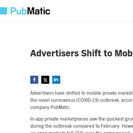
Advertisers Shift to Mob
Advertisers have shifted to mobile private marke
the novel coronavirus (COVID-19) outbreak, acco
company PubMatic.
In-app private marketplaces saw the quickest gr
during the outbreak compared to February. Howev