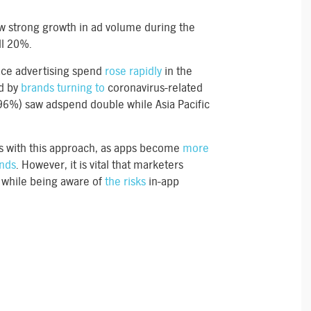
w strong growth in ad volume during the
ll 20%.
ace advertising spend
rose rapidly
in the
ed by
brands turning to
coronavirus-related
6%) saw adspend double while Asia Pacific
s with this approach, as apps become
more
ands
. However, it is vital that marketers
n while being aware of
the risks
in-app