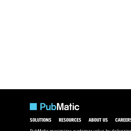
SOLUTIONS
RESOURCES
ABOUT US
CAREER