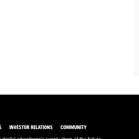
S
INVESTOR RELATIONS
COMMUNITY