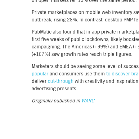
on open markets fell 15% over the same period.
Private marketplaces on mobile web inventory sa
outbreak, rising 28%. In contrast, desktop PMP fe
PubMatic also found that in-app private marketpl
first five weeks of public lockdowns, likely boost
campaigning. The Americas (+99%) and EMEA (+9
(+167%) saw growth rates reach triple figures.
Marketers should be seeing some level of succes
popular
and consumers use them
to discover br
deliver
cut-through
with creativity and inspiratio
advertising presents.
Originally published in
WARC