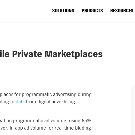
SOLUTIONS
PRODUCTS
RESOURCES
ile Private Marketplaces
tplaces for programmatic advertising during
rding to
data
from digital advertising
owth in programmatic ad volume, rising 65%
er, in-app ad volume for real-time bidding