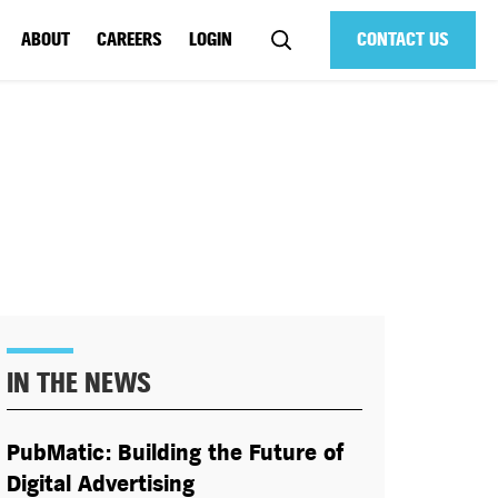
ABOUT
CAREERS
LOGIN
CONTACT US
IN THE NEWS
PubMatic: Building the Future of
Digital Advertising