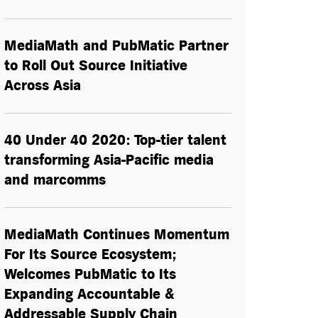
MediaMath and PubMatic Partner
to Roll Out Source Initiative
Across Asia
40 Under 40 2020: Top-tier talent
transforming Asia-Pacific media
and marcomms
MediaMath Continues Momentum
For Its Source Ecosystem;
Welcomes PubMatic to Its
Expanding Accountable &
Addressable Supply Chain