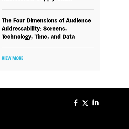
The Four Dimensions of Audience
Addressability: Screens,
Technology, Time, and Data
VIEW MORE