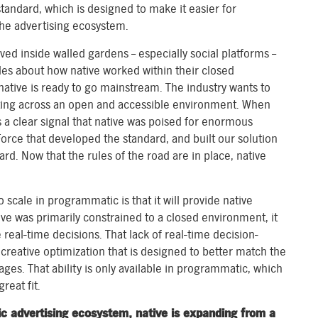
tandard, which is designed to make it easier for
the advertising ecosystem.
lived inside walled gardens – especially social platforms –
les about how native worked within their closed
native is ready to go mainstream. The industry wants to
cting across an open and accessible environment. When
s a clear signal that native was poised for enormous
Force that developed the standard, and built our solution
rd. Now that the rules of the road are in place, native
 scale in programmatic is that it will provide native
ive was primarily constrained to a closed environment, it
 real-time decisions. That lack of real-time decision-
reative optimization that is designed to better match the
es. That ability is only available in programmatic, which
reat fit.
ic advertising ecosystem, native is expanding from a