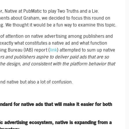
 Native at PubMatic to play Two Truths and a Lie.
ments about Graham, we decided to focus this round on
ng. We thought it would be a fun way to examine this topic.
 of attention on native advertising among publishers and
xactly what constitutes a native ad and what function
ing Bureau (IAB) report (
link
) attempted to sum up native
ers and publishers aspire to deliver paid ads that are so
the design, and consistent with the platform behavior that
 native but also a lot of confusion.
ard for native ads that will make it easier for both
ic advertising ecosystem, native is expanding from a