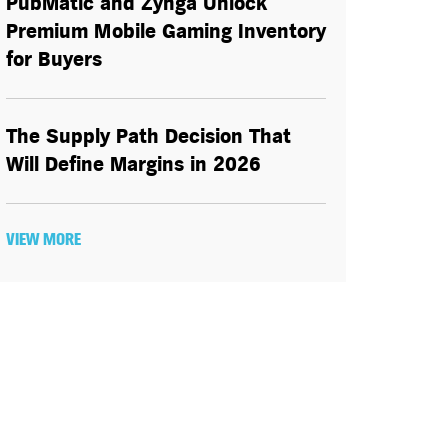
PubMatic and Zynga Unlock
Premium Mobile Gaming Inventory
for Buyers
The Supply Path Decision That
Will Define Margins in 2026
VIEW MORE