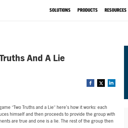
SOLUTIONS
PRODUCTS
RESOURCES
Truths And A Lie
r game “Two Truths and a Lie” here’s how it works: each
oduces himself and then proceeds to provide the group with
ents are true and one is a lie. The rest of the group then