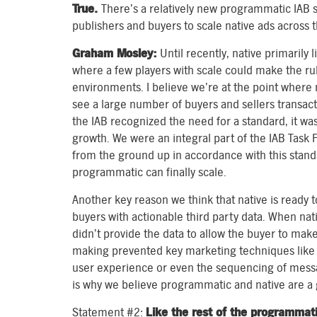
True.
There’s a relatively new programmatic IAB s
publishers and buyers to scale native ads across 
Graham Mosley:
Until recently, native primarily 
where a few players with scale could make the ru
environments. I believe we’re at the point where 
see a large number of buyers and sellers transa
the IAB recognized the need for a standard, it wa
growth. We were an integral part of the IAB Task 
from the ground up in accordance with this standa
programmatic can finally scale.
Another key reason we think that native is ready to
buyers with actionable third party data. When nat
didn’t provide the data to allow the buyer to make
making prevented key marketing techniques like c
user experience or even the sequencing of messag
is why we believe programmatic and native are a g
Statement #2:
Like the rest of the programmat