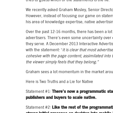
We recently asked Graham Mosley, Senior Director,
However, instead of focusing our game on state
his area of knowledge expertise, native advertisi
Over the past 12-16 months, there has been a lot
advertisers. There’s even some uncertainty over e
they serve. A December 2013 Interactive Advertis
with the statement: “
it is clear that most advertis
cohesive with the page
content, assimilated into 
the viewer simply feels that they belong.”
Graham sees a lot momentum in the market around
Here is Two Truths and a Lie for Native
Statement #1:
There’s now a programmatic stand
publishers and buyers to scale native.
Statement #2:
Like the rest of the programmat