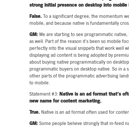
strong initial presence on desktop into mobile 
False.
To a significant degree, the momentum we
mobile, and because native is fundamentally cross
GM:
We are starting to see programmatic native
as well. Part of the reason it’s been so mobile fo
perfectly into the visual snippets that work well 
displaying ad content is being adopted by premiu
about buying native programmatically on desktop. 
programmatic buyers on desktop native. So in a s
other parts of the programmatic advertising land
to mobile.
Statement #3:
Native is an ad format that’s oft
new name for content marketing.
True.
Native is an ad format often used for conte
GM:
Some people believe strongly that in-feed nat