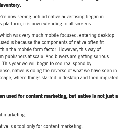
inventory.
’re now seeing behind native advertising began in
-platform, it is now extending to all screens.
, which was very much mobile focused, entering desktop
cused is because the components of native often fit
within the mobile form factor. However, this way of
m publishers at scale. And buyers are getting serious
This year we will begin to see real spend by
ense, native is doing the reverse of what we have seen in
scape, where things started in desktop and then migrated
en used for content marketing, but native is not just a
nt marketing.
ive is a tool only for content marketing.