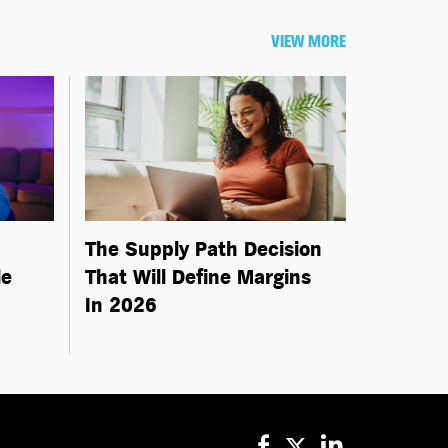
VIEW MORE
The Supply Path Decision
le
That Will Define Margins
In 2026