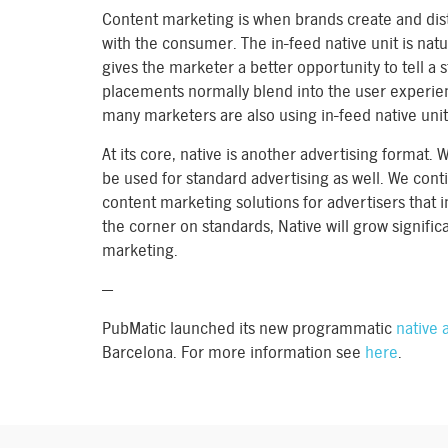
Content marketing is when brands create and dist
with the consumer. The in-feed native unit is natu
gives the marketer a better opportunity to tell a 
placements normally blend into the user experien
many marketers are also using in-feed native units
At its core, native is another advertising format. W
be used for standard advertising as well. We con
content marketing solutions for advertisers that 
the corner on standards, Native will grow significa
marketing.
—
PubMatic launched its new programmatic
native a
Barcelona. For more information see
here
.