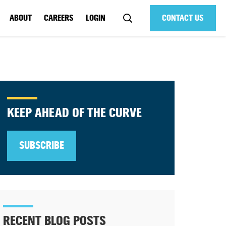
ABOUT
CAREERS
LOGIN
CONTACT US
KEEP AHEAD OF THE CURVE
SUBSCRIBE
RECENT BLOG POSTS