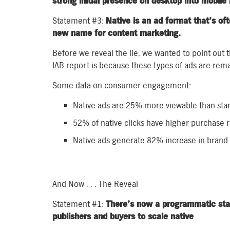
strong initial presence on desktop into mobile 
Statement #3:
Native is an ad format that’s oft
new name for content marketing.
Before we reveal the lie, we wanted to point out t
IAB report is because these types of ads are rem
Some data on consumer engagement:
Native ads are 25% more viewable than sta
52% of native clicks have higher purchase 
Native ads generate 82% increase in brand l
And Now . . . The Reveal
Statement #1:
There’s now a programmatic stand
publishers and buyers to scale native