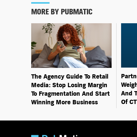
MORE BY PUBMATIC
Partn
The Agency Guide To Retail
Weigh
Media: Stop Losing Margin
And T
To Fragmentation And Start
Of C
Winning More Business