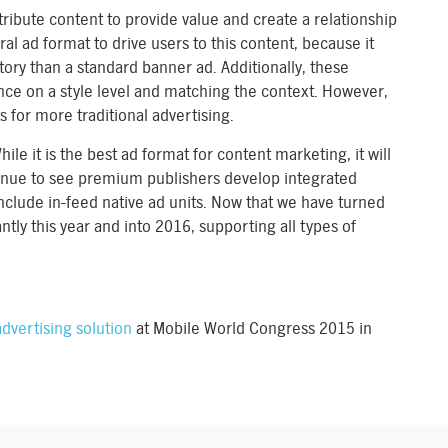
ribute content to provide value and create a relationship
ral ad format to drive users to this content, because it
story than a standard banner ad. Additionally, these
ce on a style level and matching the context. However,
 for more traditional advertising.
hile it is the best ad format for content marketing, it will
tinue to see premium publishers develop integrated
include in-feed native ad units. Now that we have turned
ntly this year and into 2016, supporting all types of
dvertising solution
at Mobile World Congress 2015 in