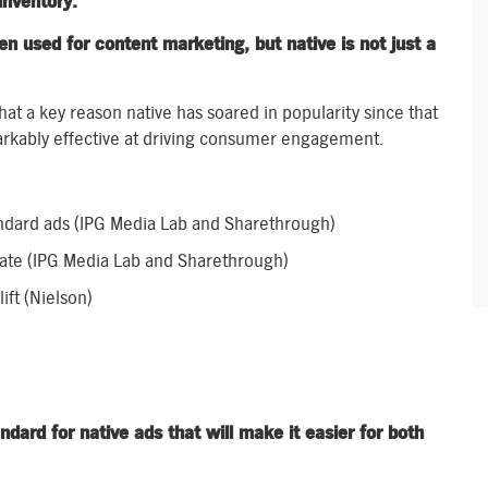
inventory.
en used for content marketing, but native is not just a
hat a key reason native has soared in popularity since that
arkably effective at driving consumer engagement.
ndard ads (IPG Media Lab and Sharethrough)
rate (IPG Media Lab and Sharethrough)
ift (Nielson)
ard for native ads that will make it easier for both