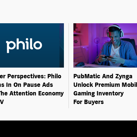
er Perspectives: Philo
PubMatic And Zynga
s In On Pause Ads
Unlock Premium Mobi
he Attention Economy
Gaming Inventory
TV
For Buyers