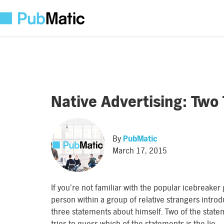
Native Advertising: Two 
By
PubMatic
March 17, 2015
If you’re not familiar with the popular icebreake
person within a group of relative strangers intr
three statements about himself. Two of the statem
tries to guess which of the statements is the lie.