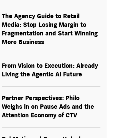
The Agency Guide to Retail
Media: Stop Losing Margin to
Fragmentation and Start Winning
More Business
From Vision to Execution: Already
Living the
Agentic AI
Future
Partner Perspectives: Philo
Weighs in on Pause Ads and the
Attention Economy of CTV