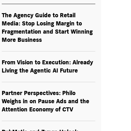
The Agency Guide to Retail
Media: Stop Losing Margin to
Fragmentation and Start Winning
More Business
From Vision to Execution: Already
Living the
Agentic AI
Future
Partner Perspectives: Philo
Weighs in on Pause Ads and the
Attention Economy of CTV