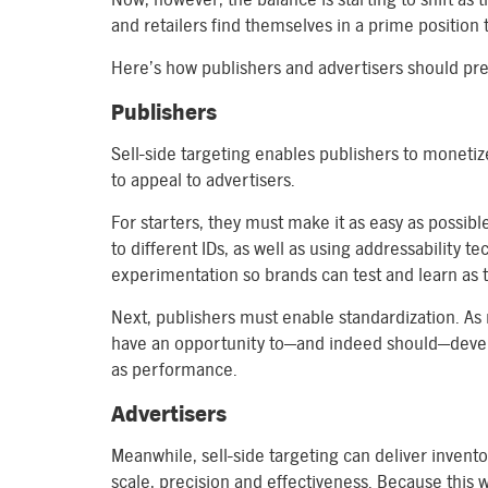
and retailers find themselves in a prime position to
Here’s how publishers and advertisers should pr
Publishers
Sell-side targeting enables publishers to monetiz
to appeal to advertisers.
For starters, they must make it as easy as possib
to different IDs, as well as using addressability t
experimentation so brands can test and learn as t
Next, publishers must enable standardization. As 
have an opportunity to—and indeed should—develo
as performance.
Advertisers
Meanwhile, sell-side targeting can deliver inven
scale, precision and effectiveness. Because this w