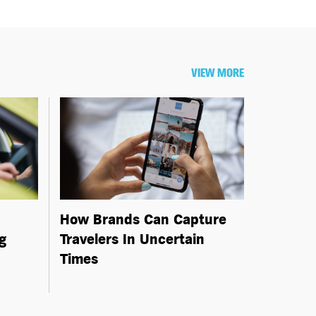
VIEW MORE
How Brands Can Capture
g
Travelers In Uncertain
Times