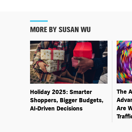
MORE BY SUSAN WU
The A
Holiday 2025: Smarter
Advan
Shoppers, Bigger Budgets,
Are W
AI-Driven
Decisions
Traff