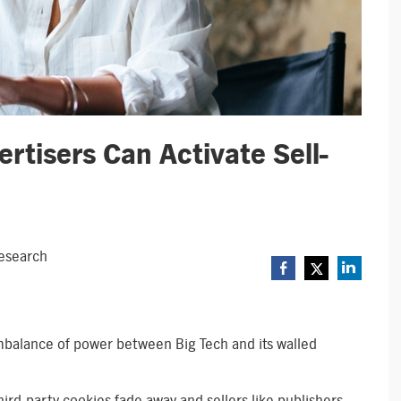
rtisers Can Activate Sell-
Research
 imbalance of power between Big Tech and its walled
third-party cookies fade away and sellers like publishers