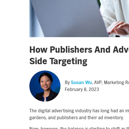
How Publishers And Adve
Side Targeting
By
Susan Wu
, AVP, Marketing 
February 8, 2023
The digital advertising industry has long had an
gardens, and publishers and their ad inventory.
Now, however, the balance is starting to shift as 