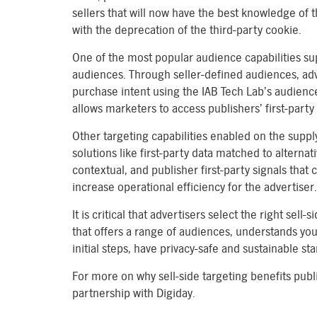
sellers that will now have the best knowledge of t
with the deprecation of the third-party cookie.
One of the most popular audience capabilities sup
audiences. Through seller-defined audiences, ad
purchase intent using the IAB Tech Lab’s audience
allows marketers to access publishers’ first-party
Other targeting capabilities enabled on the suppl
solutions like first-party data matched to alternat
contextual, and publisher first-party signals that c
increase operational efficiency for the advertiser.
It is critical that advertisers select the right se
that offers a range of audiences, understands your
initial steps, have privacy-safe and sustainable s
For more on why sell-side targeting benefits publ
partnership with Digiday.