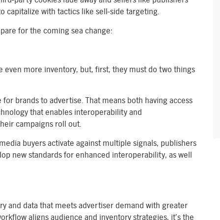
 capitalize with tactics like sell-side targeting.
epare for the coming sea change:
e even more inventory, but, first, they must do two things
le for brands to advertise. That means both having access
echnology that enables interoperability and
heir campaigns roll out.
media buyers activate against multiple signals, publishers
p new standards for enhanced interoperability, as well
tory and data that meets advertiser demand with greater
orkflow aligns audience and inventory strategies, it’s the