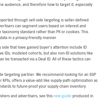
he audience, and therefore how to target it, especially
ported through sell-side targeting is seller-defined
vertisers can segment users based on interest and
 taxonomy standard rather than PII or cookies. This
 data in a privacy-friendly manner.
y side that have gained buyer’s attention include ID
ive IDs, modeled cohorts, but also non-ID solutions like
an be transacted via a Deal ID. All of these tactics can
ll-side targeting partner. We recommend looking for an SSP
 KPIs, offers a value-add like supply-path optimization as
tandards to future-proof your supply chain inventory.
ishers and advertisers, see this
new guide
produced in