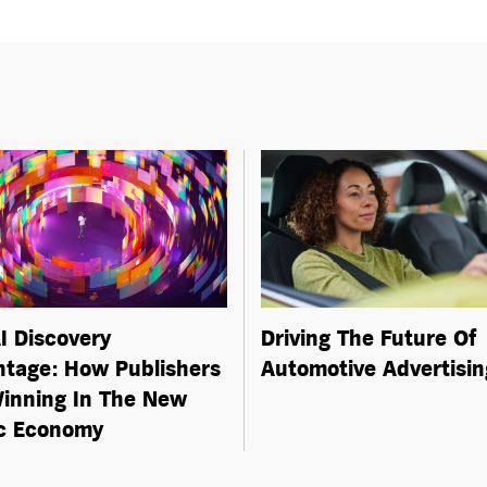
I Discovery
Driving The Future Of
tage: How Publishers
Automotive Advertisin
inning In The New
ic Economy