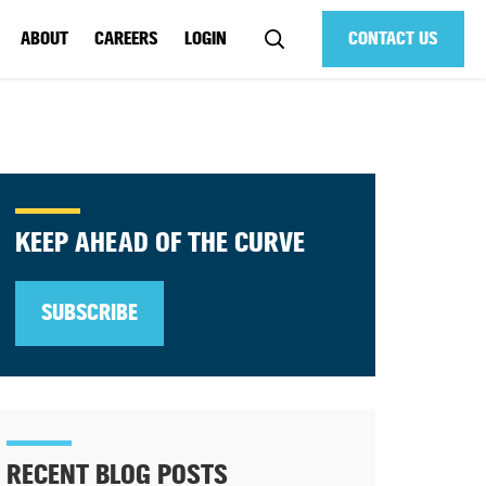
ABOUT
CAREERS
LOGIN
CONTACT US
KEEP AHEAD OF THE CURVE
SUBSCRIBE
RECENT BLOG POSTS