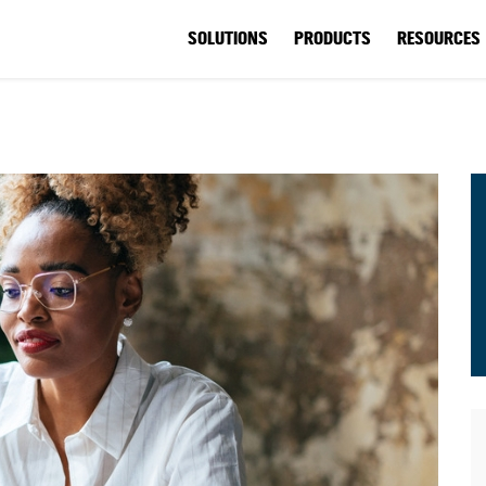
SOLUTIONS
PRODUCTS
RESOURCES