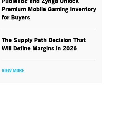
PubMatic and Zynga Unlock
Premium Mobile Gaming Inventory
for Buyers
The Supply Path Decision That
Will Define Margins in 2026
VIEW MORE